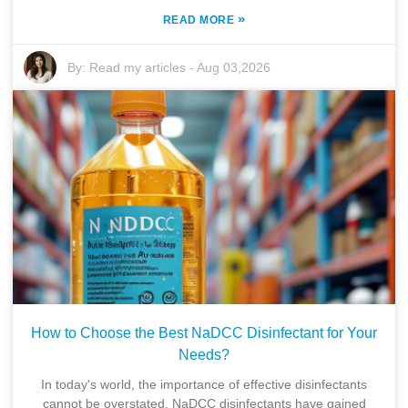
»
READ MORE
By:
Read my articles
-
Aug 03,2026
How to Choose the Best NaDCC Disinfectant for Your
Needs?
In today's world, the importance of effective disinfectants
cannot be overstated. NaDCC disinfectants have gained