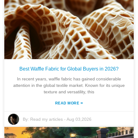
Best Waffle Fabric for Global Buyers in 2026?
In recent years, waffle fabric has gained considerable
attention in the global textile market. Known for its unique
texture and versatility, this
»
READ MORE
By:
Read my articles
-
Aug 03,2026