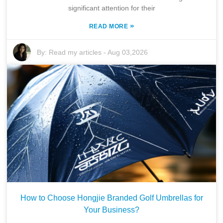
significant attention for their
»
READ MORE
By:
Read my articles
-
Aug 03,2026
How to Choose Hongjie Branded Golf Umbrellas for
Your Business?