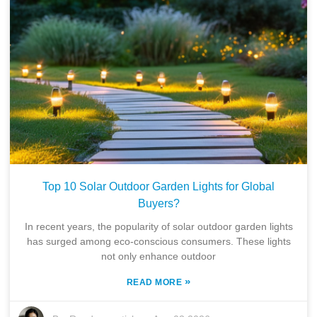
Top 10 Solar Outdoor Garden Lights for Global
Buyers?
In recent years, the popularity of solar outdoor garden lights
has surged among eco-conscious consumers. These lights
not only enhance outdoor
»
READ MORE