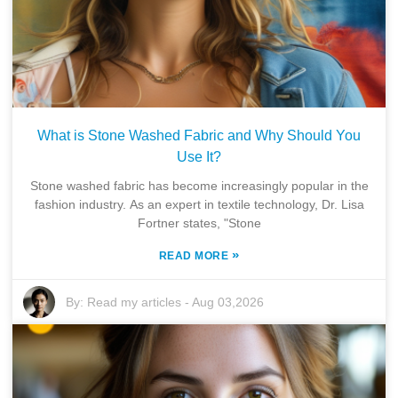
What is Stone Washed Fabric and Why Should You
Use It?
Stone washed fabric has become increasingly popular in the
fashion industry. As an expert in textile technology, Dr. Lisa
Fortner states, "Stone
»
READ MORE
By:
Read my articles
-
Aug 03,2026