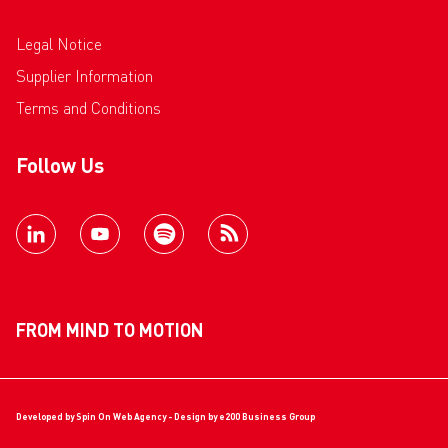
Legal Notice
Supplier Information
Terms and Conditions
Follow Us
FROM MIND TO MOTION
Developed by
Spin On Web Agency
- Design by
e200 Business Group