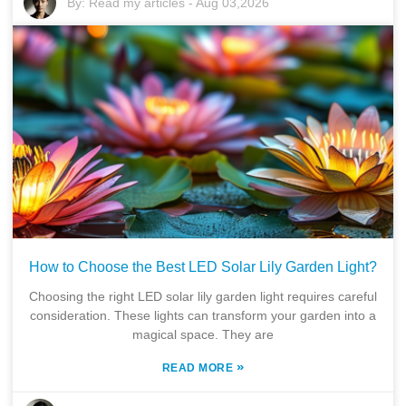
By:
Read my articles
-
Aug 03,2026
How to Choose the Best LED Solar Lily Garden Light?
Choosing the right LED solar lily garden light requires careful
consideration. These lights can transform your garden into a
magical space. They are
»
READ MORE