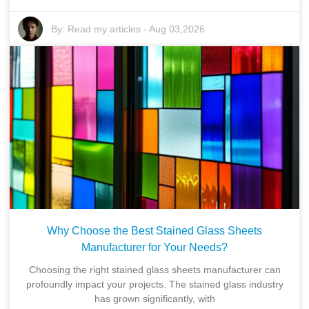
By:
Read my articles
-
Aug 03,2026
Why Choose the Best Stained Glass Sheets
Manufacturer for Your Needs?
Choosing the right stained glass sheets manufacturer can
profoundly impact your projects. The stained glass industry
has grown significantly, with