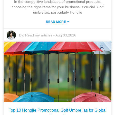
In the competitive landscape of promotional products,
choosing the right items for your business is crucial. Golf
umbrellas, particularly Hongjie
»
READ MORE
By:
Read my articles
-
Aug 03,2026
Top 10 Hongjie Promotional Golf Umbrellas for Global