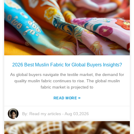
2026 Best Muslin Fabric for Global Buyers Insights?
As global buyers navigate the textile market, the demand for
quality muslin fabric continues to rise. The global muslin
fabric market is projected to
»
READ MORE
By:
Read my articles
-
Aug 03,2026