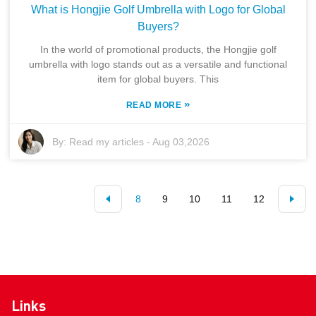
What is Hongjie Golf Umbrella with Logo for Global
Buyers?
In the world of promotional products, the Hongjie golf
umbrella with logo stands out as a versatile and functional
item for global buyers. This
»
READ MORE
By:
Read my articles
-
Aug 03,2026
8
9
10
11
12
Links