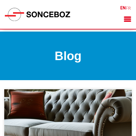
EN
FR
Blog