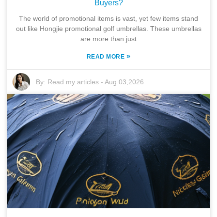
Buyers?
The world of promotional items is vast, yet few items stand
out like Hongjie promotional golf umbrellas. These umbrellas
are more than just
»
READ MORE
By:
Read my articles
-
Aug 03,2026