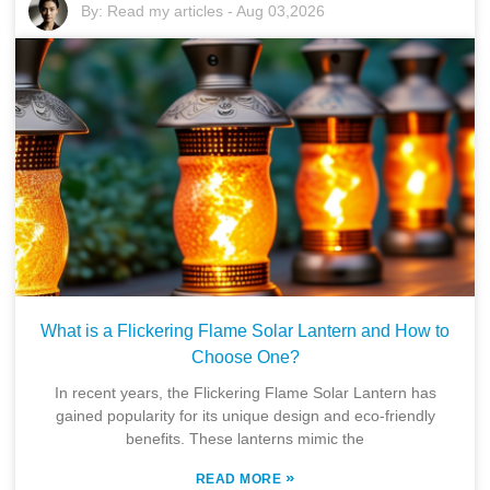
By:
Read my articles
-
Aug 03,2026
What is a Flickering Flame Solar Lantern and How to
Choose One?
In recent years, the Flickering Flame Solar Lantern has
gained popularity for its unique design and eco-friendly
benefits. These lanterns mimic the
»
READ MORE