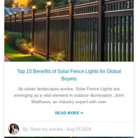
Top 10 Benefits of Solar Fence Lights for Global
Buyers
As urban landscapes evolve, Solar Fence Lights are
emerging as a vital element in outdoor illumination. John
Matthews, an industry expert with over
»
READ MORE
By:
Read my articles
-
Aug 03,2026