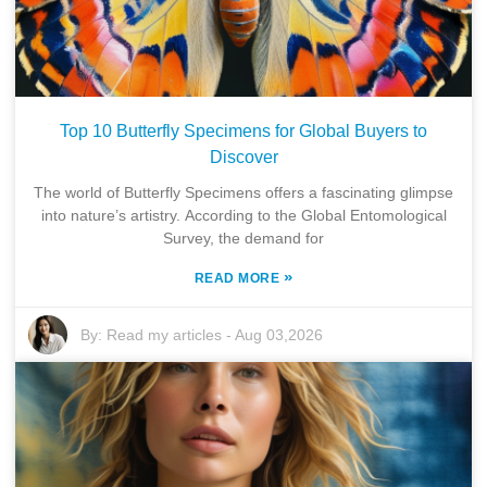
Top 10 Butterfly Specimens for Global Buyers to
Discover
The world of Butterfly Specimens offers a fascinating glimpse
into nature’s artistry. According to the Global Entomological
Survey, the demand for
»
READ MORE
By:
Read my articles
-
Aug 03,2026