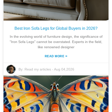
Best Iron Sofa Legs for Global Buyers in 2026?
In the evolving world of furniture design, the significance of
"Iron Sofa Legs" cannot be overstated. Experts in the field,
like renowned designer
»
READ MORE
By:
Read my articles
-
Aug 04,2026