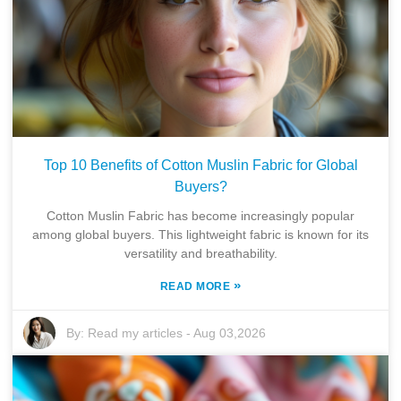
Top 10 Benefits of Cotton Muslin Fabric for Global
Buyers?
Cotton Muslin Fabric has become increasingly popular
among global buyers. This lightweight fabric is known for its
versatility and breathability.
»
READ MORE
By:
Read my articles
-
Aug 03,2026