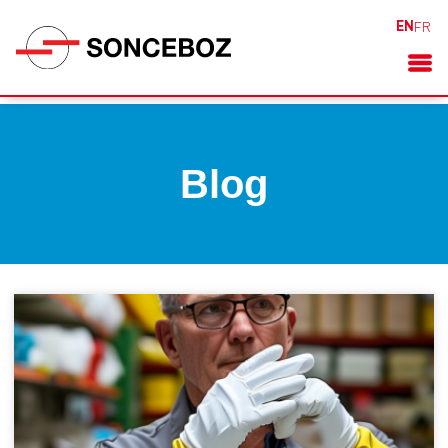
EN
FR
Blog