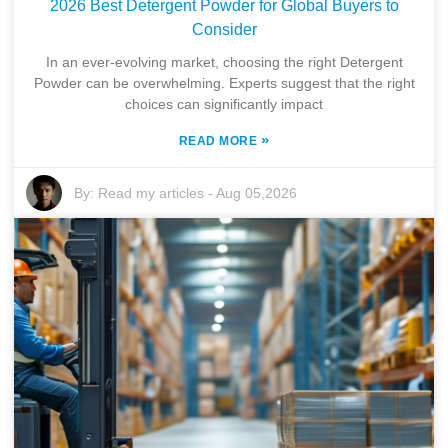
2026 Best Detergent Powder for Global Buyers to
Consider
In an ever-evolving market, choosing the right Detergent
Powder can be overwhelming. Experts suggest that the right
choices can significantly impact
»
READ MORE
By:
Read my articles
-
Aug 05,2026