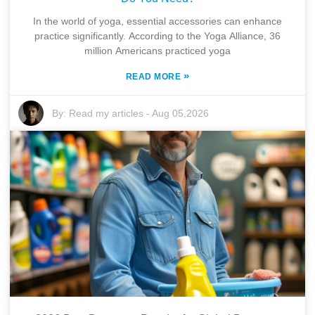
In the world of yoga, essential accessories can enhance
practice significantly. According to the Yoga Alliance, 36
million Americans practiced yoga
»
READ MORE
By:
Read my articles
-
Aug 05,2026