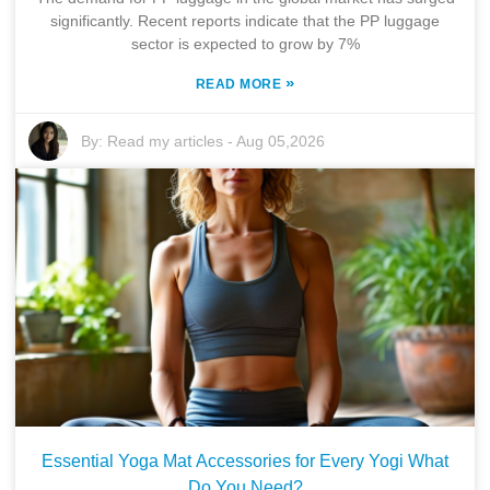
significantly. Recent reports indicate that the PP luggage
sector is expected to grow by 7%
»
READ MORE
By:
Read my articles
-
Aug 05,2026
Essential Yoga Mat Accessories for Every Yogi What
Do You Need?