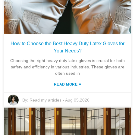
How to Choose the Best Heavy Duty Latex Gloves for
Your Needs?
Choosing the right heavy duty latex gloves is crucial for both
safety and efficiency in various industries. These gloves are
often used in
»
READ MORE
By:
Read my articles
-
Aug 05,2026