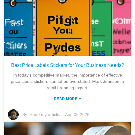
Best Price Labels Stickers for Your Business Needs?
In today's competitive market, the importance of effective
price labels stickers cannot be overstated. Mark Johnson, a
retail branding expert,
»
READ MORE
By:
Read my articles
-
Aug 05,2026