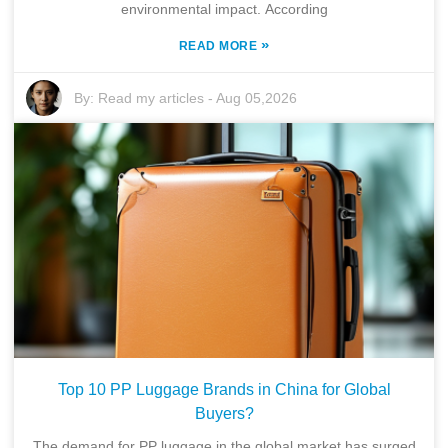
environmental impact. According
»
READ MORE
By:
Read my articles
-
Aug 05,2026
Top 10 PP Luggage Brands in China for Global
Buyers?
The demand for PP luggage in the global market has surged