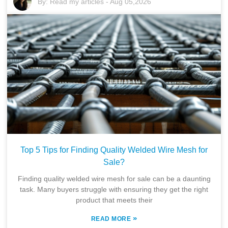
By:
Read my articles
-
Aug 05,2026
Top 5 Tips for Finding Quality Welded Wire Mesh for
Sale?
Finding quality welded wire mesh for sale can be a daunting
task. Many buyers struggle with ensuring they get the right
product that meets their
»
READ MORE