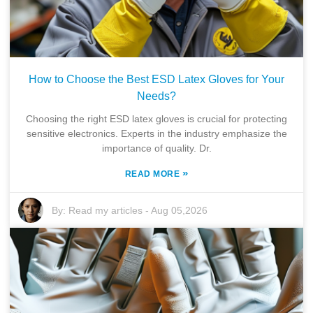
How to Choose the Best ESD Latex Gloves for Your
Needs?
Choosing the right ESD latex gloves is crucial for protecting
sensitive electronics. Experts in the industry emphasize the
importance of quality. Dr.
»
READ MORE
By:
Read my articles
-
Aug 05,2026