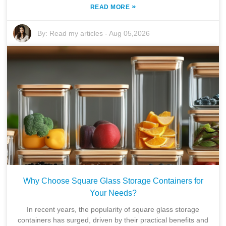
»
READ MORE
By:
Read my articles
-
Aug 05,2026
Why Choose Square Glass Storage Containers for
Your Needs?
In recent years, the popularity of square glass storage
containers has surged, driven by their practical benefits and