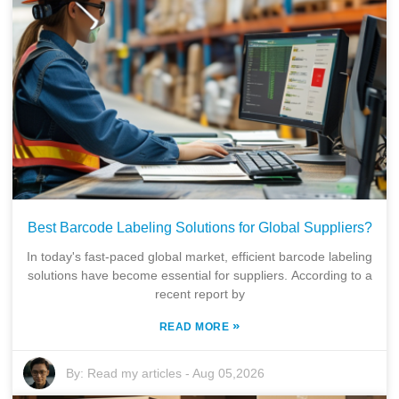
Best Barcode Labeling Solutions for Global Suppliers?
In today's fast-paced global market, efficient barcode labeling
solutions have become essential for suppliers. According to a
recent report by
»
READ MORE
By:
Read my articles
-
Aug 05,2026