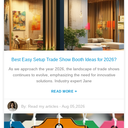
Best Easy Setup Trade Show Booth Ideas for 2026?
As we approach the year 2026, the landscape of trade shows
continues to evolve, emphasizing the need for innovative
solutions. Industry expert Jane
»
READ MORE
By:
Read my articles
-
Aug 05,2026