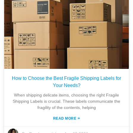
How to Choose the Best Fragile Shipping Labels for
Your Needs?
When shipping delicate items, choosing the right Fragile
Shipping Labels is crucial. These labels communicate the
fragility of the contents, helping
»
READ MORE