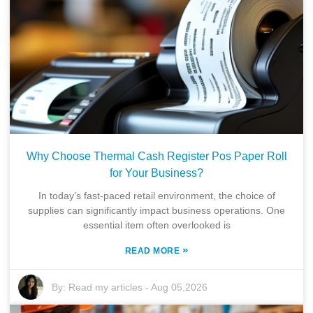
Why Choose Thermal Cash Register Pos Paper Roll
for Your Business?
In today’s fast-paced retail environment, the choice of
supplies can significantly impact business operations. One
essential item often overlooked is
»
READ MORE
By:
Read my articles
-
Aug 05,2026