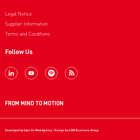
Legal Notice
Supplier Information
Terms and Conditions
Follow Us
FROM MIND TO MOTION
Developed by
Spin On Web Agency
- Design by
e200 Business Group