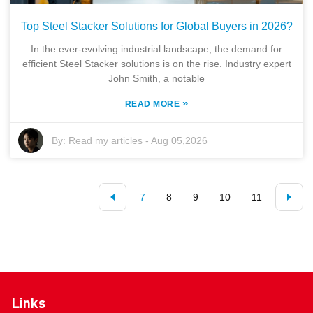
Top Steel Stacker Solutions for Global Buyers in 2026?
In the ever-evolving industrial landscape, the demand for
efficient Steel Stacker solutions is on the rise. Industry expert
John Smith, a notable
»
READ MORE
By:
Read my articles
-
Aug 05,2026
7
8
9
10
11
Links