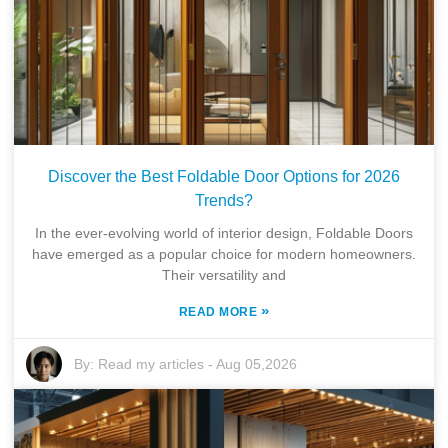
Discover the Best Foldable Door Options for 2026
Trends?
In the ever-evolving world of interior design, Foldable Doors
have emerged as a popular choice for modern homeowners.
Their versatility and
»
READ MORE
By:
Read my articles
-
Aug 05,2026