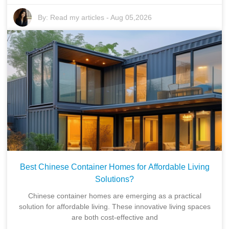
By:
Read my articles
-
Aug 05,2026
Best Chinese Container Homes for Affordable Living
Solutions?
Chinese container homes are emerging as a practical
solution for affordable living. These innovative living spaces
are both cost-effective and