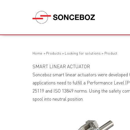
Home
»
Products
»
Looking for solutions
»
Product
SMART LINEAR ACTUATOR
Sonceboz smart linear actuators were developed to
applications need to fulfill a Performance Level (P
25119 and ISO 13849 norms. Using the safety commu
spool into neutral position.