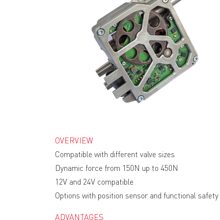
OVERVIEW
Compatible with different valve sizes
Dynamic force from 150N up to 450N
12V and 24V compatible
Options with position sensor and functional safety
ADVANTAGES