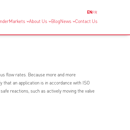
EN
FR
inder
Markets
About Us
Blog
News
Contact Us
rious flow rates. Because more and more
y that an application is in accordance with ISO
afe reactions, such as actively moving the valve