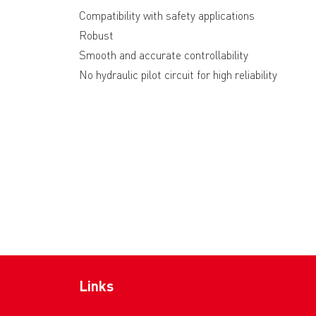
Compatibility with safety applications
Robust
Smooth and accurate controllability
No hydraulic pilot circuit for high reliability
Links