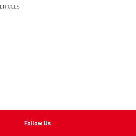
VEHICLES
Follow Us