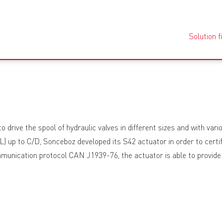
Solution f
 drive the spool of hydraulic valves in different sizes and with va
L) up to C/D, Sonceboz developed its S42 actuator in order to certif
nication protocol CAN J1939-76, the actuator is able to provide s