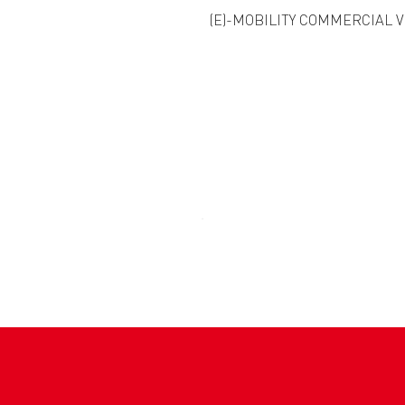
(E)-MOBILITY COMMERCIAL 