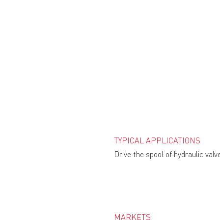
TYPICAL APPLICATIONS
Drive the spool of hydraulic valv
MARKETS