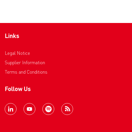
Links
Legal Notice
Supplier Information
Terms and Conditions
Follow Us