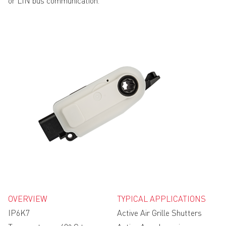
or LIN bus communication.
OVERVIEW
TYPICAL APPLICATIONS
IP6K7
Active Air Grille Shutters