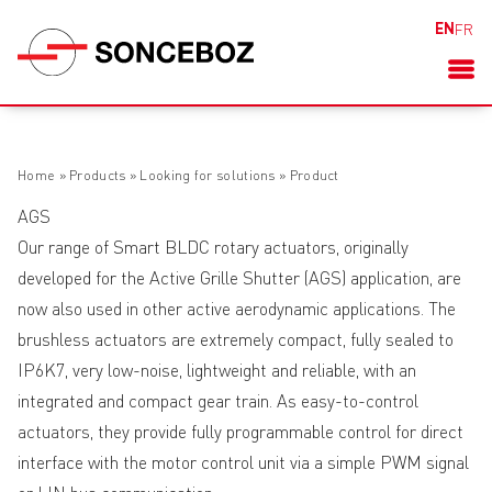
EN
FR
Home
»
Products
»
Looking for solutions
»
Product
AGS
Our range of Smart BLDC rotary actuators, originally
developed for the Active Grille Shutter (AGS) application, are
now also used in other active aerodynamic applications. The
brushless actuators are extremely compact, fully sealed to
IP6K7, very low-noise, lightweight and reliable, with an
integrated and compact gear train. As easy-to-control
actuators, they provide fully programmable control for direct
interface with the motor control unit via a simple PWM signal