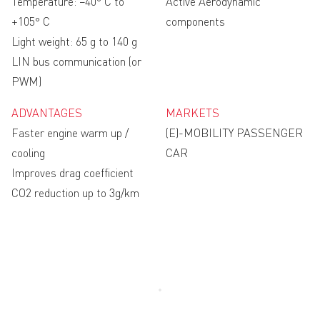
Temperature: −40° C to
Active Aerodynamic
+105° C
components
Light weight: 65 g to 140 g
LIN bus communication (or
PWM)
ADVANTAGES
MARKETS
Faster engine warm up /
(E)-MOBILITY PASSENGER
cooling
CAR
Improves drag coefficient
CO2 reduction up to 3g/km