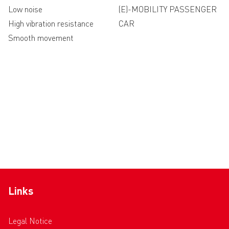
Low noise
(E)-MOBILITY PASSENGER
High vibration resistance
CAR
Smooth movement
Links
Legal Notice