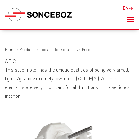
EN
FR
Home
»
Products
»
Looking for solutions
»
Product
AFIC
This step motor has the unique qualities of being very small,
light (7g) and extremely low-noise (<30 dB(A)). All these
elements are very important for all functions in the vehicle’s
interior.