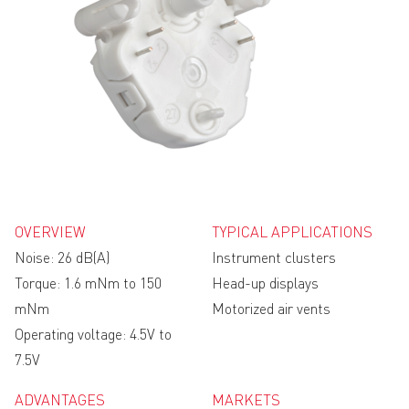
OVERVIEW
TYPICAL APPLICATIONS
Noise: 26 dB(A)
Instrument clusters
Torque: 1.6 mNm to 150
Head-up displays
mNm
Motorized air vents
Operating voltage: 4.5V to
7.5V
ADVANTAGES
MARKETS