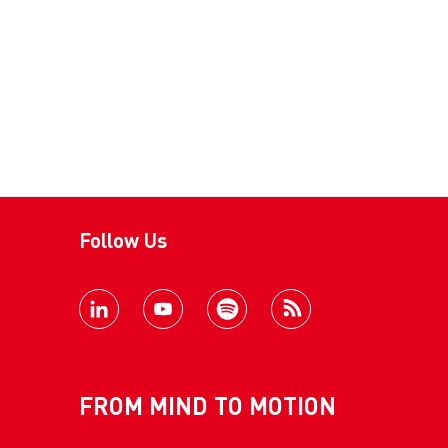
Follow Us
FROM MIND TO MOTION