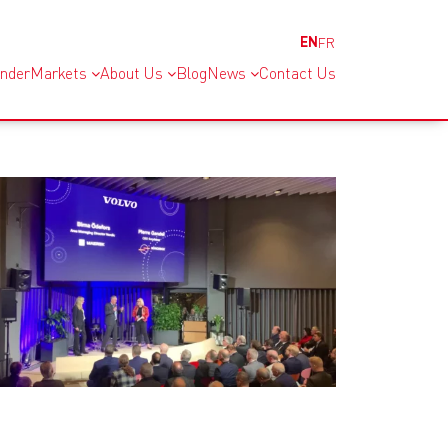
EN
FR
inder
Markets
About Us
Blog
News
Contact Us