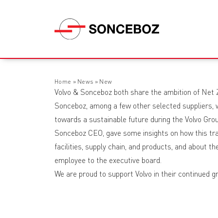
Home
»
News
»
New
Volvo & Sonceboz both share the ambition of Net
Sonceboz, among a few other selected suppliers, w
towards a sustainable future during the Volvo Gr
Sonceboz CEO, gave some insights on how this tra
facilities, supply chain, and products, and about t
employee to the executive board.
We are proud to support Volvo in their continued gr