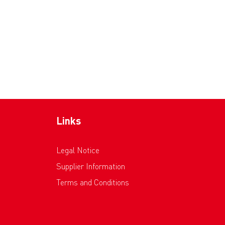
Links
Legal Notice
Supplier Information
Terms and Conditions