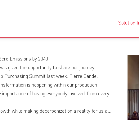
Solution f
 Zero Emissions by 2040
as given the opportunity to share our journey
oup Purchasing Summit last week. Pierre Gandel,
nsformation is happening within our production
he importance of having everybody involved, from every
owth while making decarbonization a reality for us all.