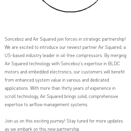
Sonceboz and Air Squared join forces in strategic partnership!
We are excited to introduce our newest partner Air Squared, a
US-based industry leader in oil-free compressors. By merging
Air Squared technology with Sonceboz’s expertise in BLDC
motors and embedded electronics, our customers will benefit
from enhanced system value in various and dedicated
applications. With more than thirty years of experience in
scroll technology, Air Squared brings solid, comprehensive
expertise to airflow management systems.
Join us on this exciting journey
! Stay tuned for more updates
as we embark on this new partnership.