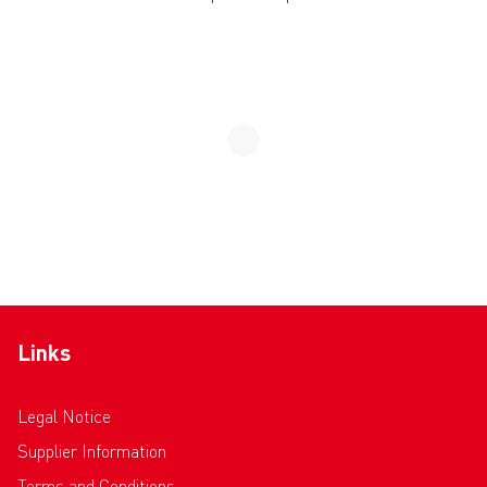
Links
Legal Notice
Supplier Information