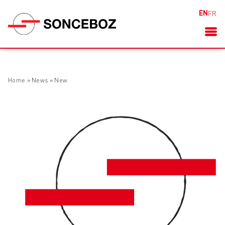
EN
FR
Home
»
News
»
New