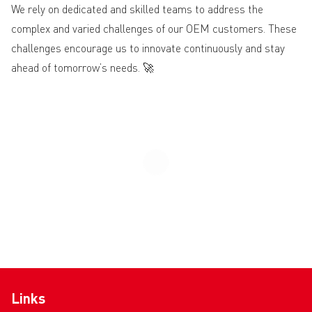
We rely on dedicated and skilled teams to address the
complex and varied challenges of our OEM customers. These
challenges encourage us to innovate continuously and stay
ahead of tomorrow’s needs. 🚀
Links