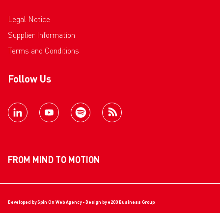
Legal Notice
Supplier Information
Terms and Conditions
Follow Us
FROM MIND TO MOTION
Developed by
Spin On Web Agency
- Design by
e200 Business Group