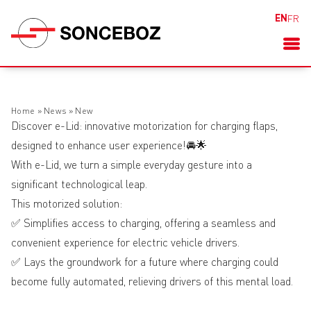
EN
FR
Home
»
News
»
New
Discover e-Lid: innovative motorization for charging flaps,
designed to enhance user experience!🚘🌟
With e-Lid, we turn a simple everyday gesture into a
significant technological leap.
This motorized solution:
✅ Simplifies access to charging, offering a seamless and
convenient experience for electric vehicle drivers.
✅ Lays the groundwork for a future where charging could
become fully automated, relieving drivers of this mental load.