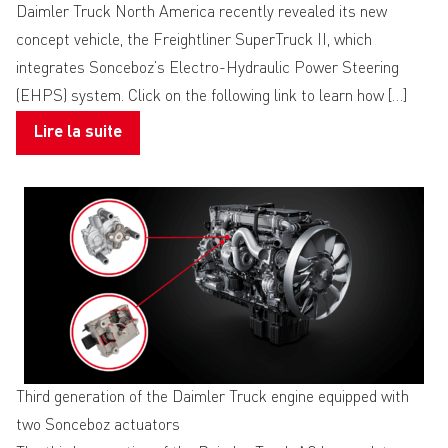
Daimler Truck North America recently revealed its new
concept vehicle, the Freightliner SuperTruck II, which
integrates Sonceboz’s Electro-Hydraulic Power Steering
(EHPS) system. Click on the following link to learn how […]
Lire la suite
Third generation of the Daimler Truck engine equipped with
two Sonceboz actuators