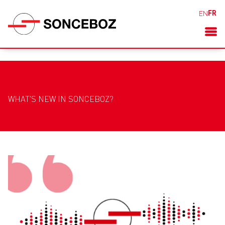
FR
EN
WHAT'S NEW IN SONCEBOZ?