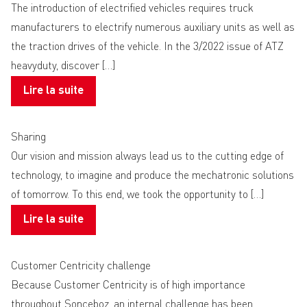
The introduction of electrified vehicles requires truck
manufacturers to electrify numerous auxiliary units as well as
the traction drives of the vehicle. In the 3/2022 issue of ATZ
heavyduty, discover […]
Lire la suite
Sharing
Our vision and mission always lead us to the cutting edge of
technology, to imagine and produce the mechatronic solutions
of tomorrow. To this end, we took the opportunity to […]
Lire la suite
Customer Centricity challenge
Because Customer Centricity is of high importance
throughout Sonceboz, an internal challenge has been