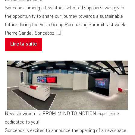
Sonceboz, among a few other selected suppliers, was given
the opportunity to share our journey towards a sustainable
future during the Volvo Group Purchasing Summit last week.
Pierre Gandel, Sonceboz […]
Lire la suite
New showroom: a FROM MIND TO MOTION experience
dedicated to you!
Sonceboz is excited to announce the opening of a new space