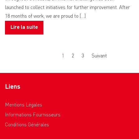
launched to collect initiatives for further improvement. After
18 months of work, we are proud to […]
Lire la suite
Précédent
1
2
3
Suivant
Liens
Mentions Légales
Informations Fournisseurs
Conditions Générales