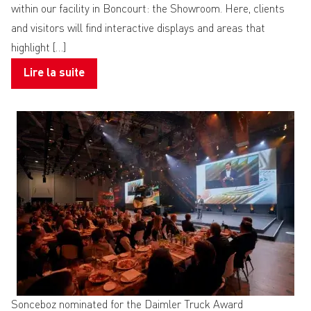
within our facility in Boncourt: the Showroom. Here, clients
and visitors will find interactive displays and areas that
highlight […]
Lire la suite
Sonceboz nominated for the Daimler Truck Award