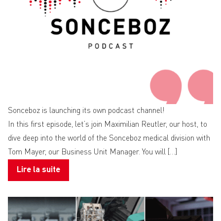
Sonceboz is launching its own podcast channel!
In this first episode, let’s join Maximilian Reutler, our host, to
dive deep into the world of the Sonceboz medical division with
Tom Mayer, our Business Unit Manager. You will […]
Lire la suite