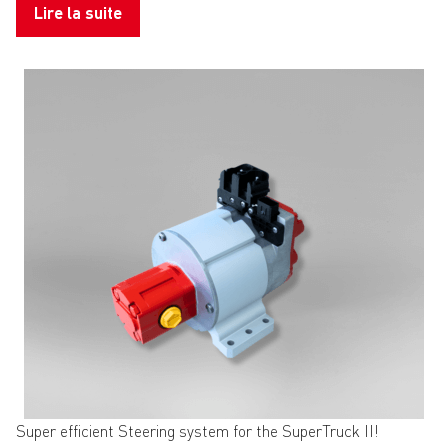
Lire la suite
Super efficient Steering system for the SuperTruck II!