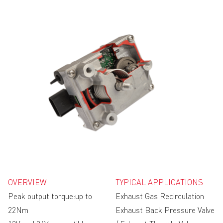
OVERVIEW
TYPICAL APPLICATIONS
Peak output torque:up to
Exhaust Gas Recirculation
22Nm
Exhaust Back Pressure Valve