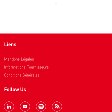
Liens
Mentions Légales
Informations Fournisseurs
Conditions Générales
Follow Us