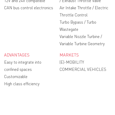
12V and 24V compatible
/ Exhaust Throttle Valve
CAN bus control electronics
Air Intake Throttle / Electric
Throttle Control
Turbo Bypass / Turbo
Wastegate
Variable Nozzle Turbine /
Variable Turbine Geometry
ADVANTAGES
MARKETS
Easy to integrate into
(E)-MOBILITY
confined spaces
COMMERCIAL VEHICLES
Customizable
High class efficiency