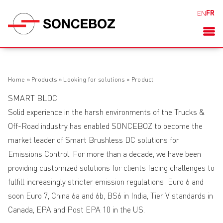
FR
EN
Home
»
Products
»
Looking for solutions
»
Product
SMART BLDC
Solid experience in the harsh environments of the Trucks &
Off-Road industry has enabled SONCEBOZ to become the
market leader of Smart Brushless DC solutions for
Emissions Control. For more than a decade, we have been
providing customized solutions for clients facing challenges to
fulfill increasingly stricter emission regulations: Euro 6 and
soon Euro 7, China 6a and 6b, BS6 in India, Tier V standards in
Canada, EPA and Post EPA 10 in the US.