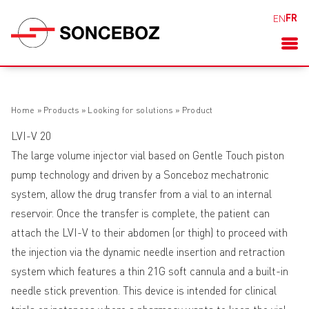
FR
EN
Home
»
Products
»
Looking for solutions
»
Product
LVI-V 20
The large volume injector vial based on Gentle Touch piston
pump technology and driven by a Sonceboz mechatronic
system, allow the drug transfer from a vial to an internal
reservoir. Once the transfer is complete, the patient can
attach the LVI-V to their abdomen (or thigh) to proceed with
the injection via the dynamic needle insertion and retraction
system which features a thin 21G soft cannula and a built-in
needle stick prevention. This device is intended for clinical