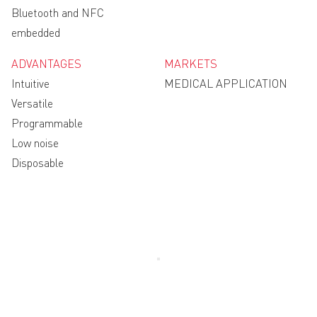
Bluetooth and NFC
embedded
ADVANTAGES
MARKETS
Intuitive
MEDICAL APPLICATION
Versatile
Programmable
Low noise
Disposable