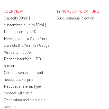
OVERVIEW
TYPICAL APPLICATIONS
Capacity 20mL (
Subcutaneous injection
customizable up to 50mL)
Dose accuracy ±5%
Flow rate up to 2.7 ml/min
Cannula Ø 0.7mm (21 Gauge)
Viscosity > 50Cp
Patient interface: LED +
buzzer
Contact sensor to avoid
needle stick injury
Reduced material type in
contact with drug
Orientation and air bubble
sensing