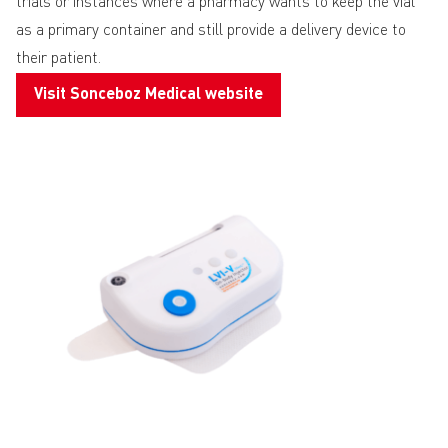
trials or instances where a pharmacy wants to keep the vial
as a primary container and still provide a delivery device to
their patient.
Visit Sonceboz Medical website