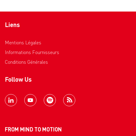
Liens
Mentions Légales
Informations Fournisseurs
Conditions Générales
Follow Us
FROM MIND TO MOTION