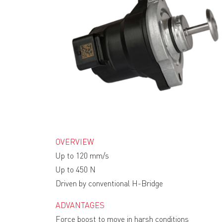
OVERVIEW
Up to 120 mm/s
Up to 450 N
Driven by conventional H-Bridge
ADVANTAGES
Force boost to move in harsh conditions