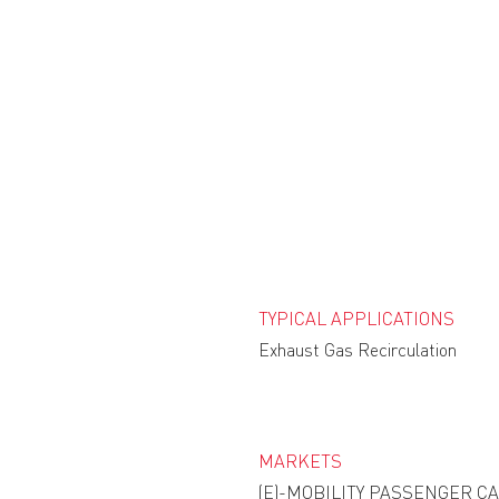
TYPICAL APPLICATIONS
Exhaust Gas Recirculation
MARKETS
(E)-MOBILITY PASSENGER C