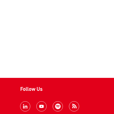
Follow Us