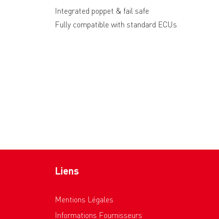
Integrated poppet & fail safe
Fully compatible with standard ECUs
Liens
Mentions Légales
Informations Fournisseurs