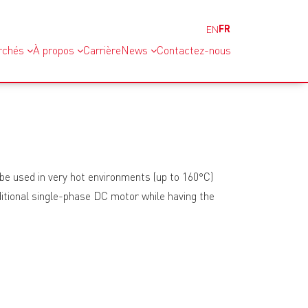
FR
EN
rchés
À propos
Carrière
News
Contactez-nous
be used in very hot environments (up to 160°C)
traditional single-phase DC motor while having the