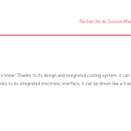
Recherche de Solution
Ma
linear. Thanks to its design and integrated cooling system, it can 
hanks to its integrated electronic interface, it can be driven like a 