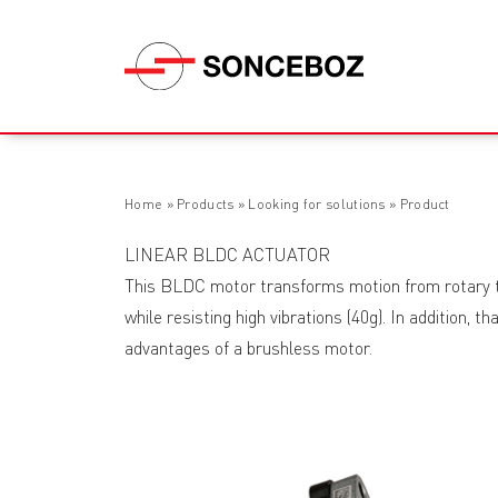
Home
»
Products
»
Looking for solutions
»
Product
LINEAR BLDC ACTUATOR
This BLDC motor transforms motion from rotary to 
while resisting high vibrations (40g). In addition, t
advantages of a brushless motor.