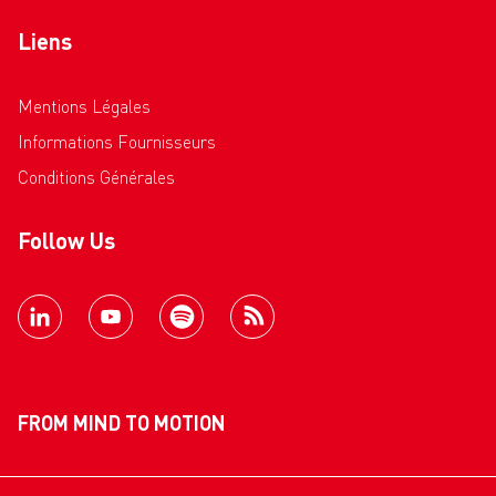
Liens
Mentions Légales
Informations Fournisseurs
Conditions Générales
Follow Us
FROM MIND TO MOTION