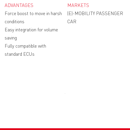
ADVANTAGES
MARKETS
Force boost to move in harsh
(E)-MOBILITY PASSENGER
conditions
CAR
Easy integration for volume
saving
Fully compatible with
standard ECUs