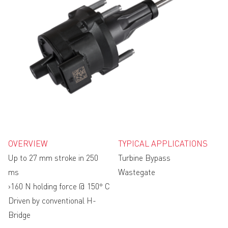
OVERVIEW
TYPICAL APPLICATIONS
Up to 27 mm stroke in 250
Turbine Bypass
ms
Wastegate
›160 N holding force @ 150° C
Driven by conventional H-
Bridge