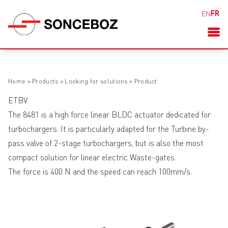
FR
EN
Home
»
Products
»
Looking for solutions
»
Product
ETBV
The 8481 is a high force linear BLDC actuator dedicated for
turbochargers. It is particularly adapted for the Turbine by-
pass valve of 2-stage turbochargers, but is also the most
compact solution for linear electric Waste-gates.
The force is 400 N and the speed can reach 100mm/s.