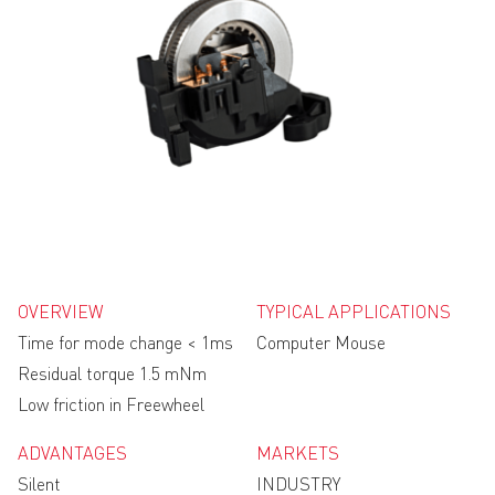
OVERVIEW
TYPICAL APPLICATIONS
Time for mode change < 1ms
Computer Mouse
Residual torque 1.5 mNm
Low friction in Freewheel
ADVANTAGES
MARKETS
Silent
INDUSTRY