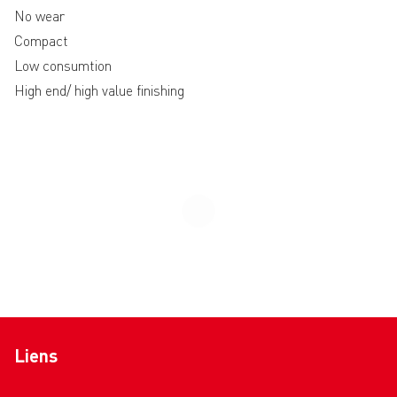
No wear
Compact
Low consumtion
High end/ high value finishing
Liens