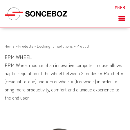
FR
EN
Home
»
Products
»
Looking for solutions
»
Product
EPM WHEEL
EPM Wheel module of an innovative computer mouse allows
haptic regulation of the wheel between 2 modes: « Ratchet »
(residual torque) and « Freewheel » (freewheel) in order to
bring more productivity, comfort and a unique experience to
the end user.