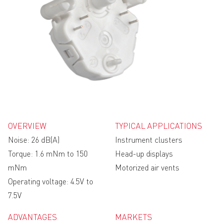
OVERVIEW
TYPICAL APPLICATIONS
Noise: 26 dB(A)
Instrument clusters
Torque: 1.6 mNm to 150
Head-up displays
mNm
Motorized air vents
Operating voltage: 4.5V to
7.5V
ADVANTAGES
MARKETS