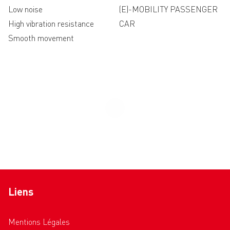
Low noise
(E)-MOBILITY PASSENGER
High vibration resistance
CAR
Smooth movement
Liens
Mentions Légales