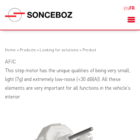
FR
EN
Home
»
Products
»
Looking for solutions
»
Product
AFIC
This step motor has the unique qualities of being very small,
light (7g) and extremely low-noise (<30 dB(A)). All these
elements are very important for all functions in the vehicle’s
interior.