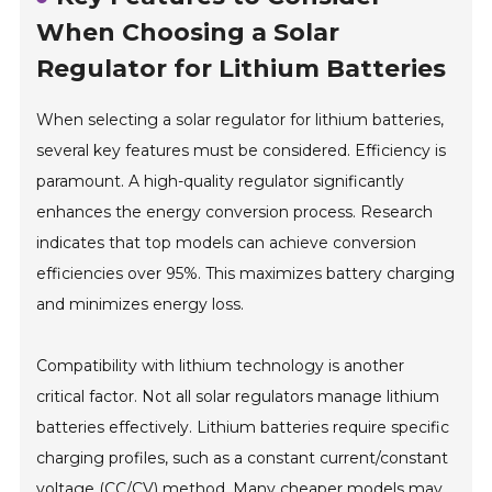
When Choosing a Solar
Regulator for Lithium Batteries
When selecting a solar regulator for lithium batteries,
several key features must be considered. Efficiency is
paramount. A high-quality regulator significantly
enhances the energy conversion process. Research
indicates that top models can achieve conversion
efficiencies over 95%. This maximizes battery charging
and minimizes energy loss.
Compatibility with lithium technology is another
critical factor. Not all solar regulators manage lithium
batteries effectively. Lithium batteries require specific
charging profiles, such as a constant current/constant
voltage (CC/CV) method. Many cheaper models may