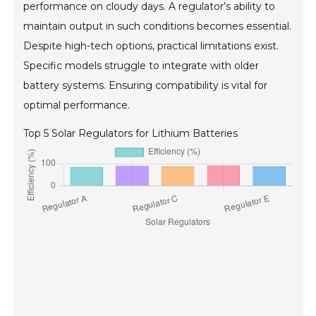
performance on cloudy days. A regulator’s ability to
maintain output in such conditions becomes essential.
Despite high-tech options, practical limitations exist.
Specific models struggle to integrate with older
battery systems. Ensuring compatibility is vital for
optimal performance.
Top 5 Solar Regulators for Lithium Batteries