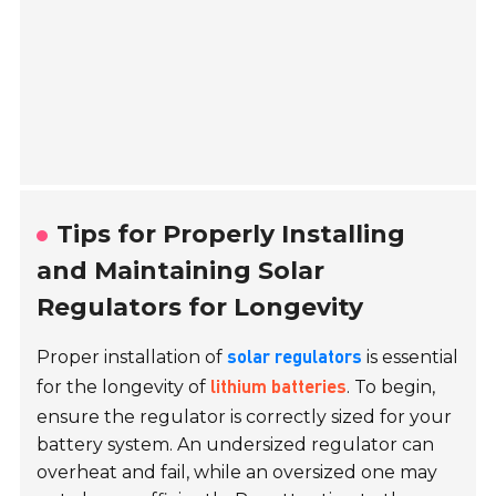
Tips for Properly Installing
and Maintaining Solar
Regulators for Longevity
Proper installation of
is essential
solar regulators
for the longevity of
. To begin,
lithium batteries
ensure the regulator is correctly sized for your
battery system. An undersized regulator can
overheat and fail, while an oversized one may