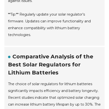
against issues.
**Tip:** Regularly update your solar regulator’s
firmware. Updates can improve functionality and
enhance compatibility with lithium battery
technologies.
Comparative Analysis of the
Best Solar Regulators for
Lithium Batteries
The choice of solar regulators for lithium batteries
significantly impacts efficiency and battery longevity.
Recent studies indicate that optimized solar charging
can increase lithium battery lifespan by up to 30%. The