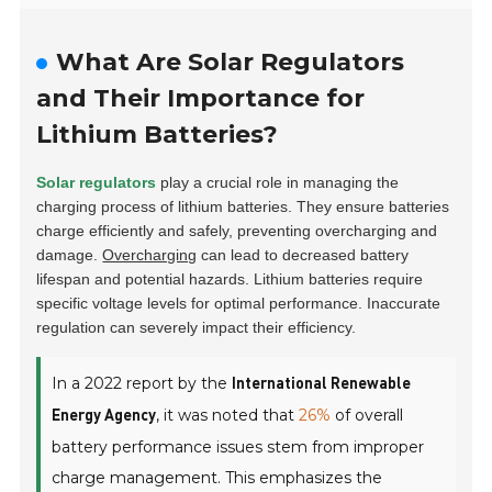
What Are Solar Regulators
and Their Importance for
Lithium Batteries?
Solar regulators
play a crucial role in managing the
charging process of lithium batteries. They ensure batteries
charge efficiently and safely, preventing overcharging and
damage.
Overcharging
can lead to decreased battery
lifespan and potential hazards. Lithium batteries require
specific voltage levels for optimal performance. Inaccurate
regulation can severely impact their efficiency.
In a 2022 report by the
International Renewable
, it was noted that
26%
of overall
Energy Agency
battery performance issues stem from improper
charge management. This emphasizes the