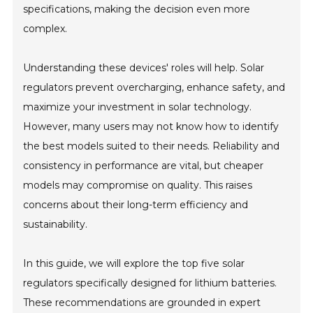
specifications, making the decision even more
complex.
Understanding these devices' roles will help. Solar
regulators prevent overcharging, enhance safety, and
maximize your investment in solar technology.
However, many users may not know how to identify
the best models suited to their needs. Reliability and
consistency in performance are vital, but cheaper
models may compromise on quality. This raises
concerns about their long-term efficiency and
sustainability.
In this guide, we will explore the top five solar
regulators specifically designed for lithium batteries.
These recommendations are grounded in expert