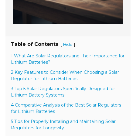
Table of Contents
[
]
Hide
1 What Are Solar Regulators and Their Importance for
Lithium Batteries?
2 Key Features to Consider When Choosing a Solar
Regulator for Lithium Batteries
3 Top 5 Solar Regulators Specifically Designed for
Lithium Battery Systems
4 Comparative Analysis of the Best Solar Regulators
for Lithium Batteries
5 Tips for Properly Installing and Maintaining Solar
Regulators for Longevity