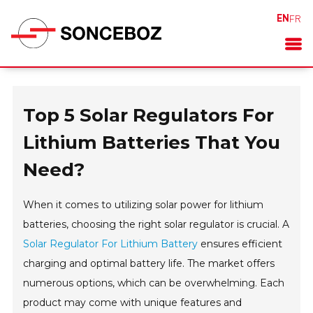
EN
FR
Top 5 Solar Regulators For
Lithium Batteries That You
Need?
When it comes to utilizing solar power for lithium
batteries, choosing the right solar regulator is crucial. A
Solar Regulator For Lithium Battery
ensures efficient
charging and optimal battery life. The market offers
numerous options, which can be overwhelming. Each
product may come with unique features and