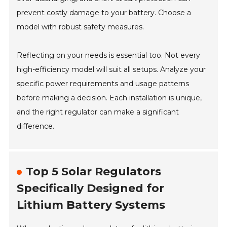
prevent costly damage to your battery. Choose a
model with robust safety measures.
Reflecting on your needs is essential too. Not every
high-efficiency model will suit all setups. Analyze your
specific power requirements and usage patterns
before making a decision. Each installation is unique,
and the right regulator can make a significant
difference.
Top 5 Solar Regulators
Specifically Designed for
Lithium Battery Systems