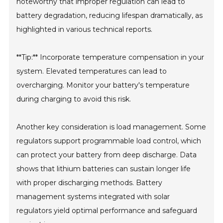
noteworthy that improper regulation can lead to
battery degradation, reducing lifespan dramatically, as
highlighted in various technical reports.
**Tip:** Incorporate temperature compensation in your
system. Elevated temperatures can lead to
overcharging. Monitor your battery's temperature
during charging to avoid this risk.
Another key consideration is load management. Some
regulators support programmable load control, which
can protect your battery from deep discharge. Data
shows that lithium batteries can sustain longer life
with proper discharging methods. Battery
management systems integrated with solar
regulators yield optimal performance and safeguard