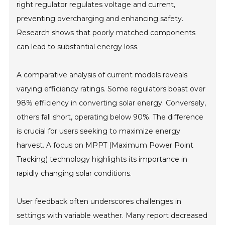
right regulator regulates voltage and current,
preventing overcharging and enhancing safety.
Research shows that poorly matched components
can lead to substantial energy loss.
A comparative analysis of current models reveals
varying efficiency ratings. Some regulators boast over
98% efficiency in converting solar energy. Conversely,
others fall short, operating below 90%. The difference
is crucial for users seeking to maximize energy
harvest. A focus on MPPT (Maximum Power Point
Tracking) technology highlights its importance in
rapidly changing solar conditions.
User feedback often underscores challenges in
settings with variable weather. Many report decreased