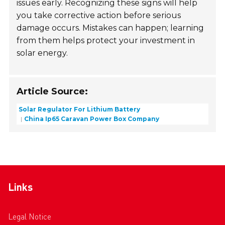
issues early. Recognizing these signs will help
you take corrective action before serious
damage occurs. Mistakes can happen; learning
from them helps protect your investment in
solar energy.
Article Source:
Solar Regulator For Lithium Battery
China Ip65 Caravan Power Box Company
Links
Legal Notice