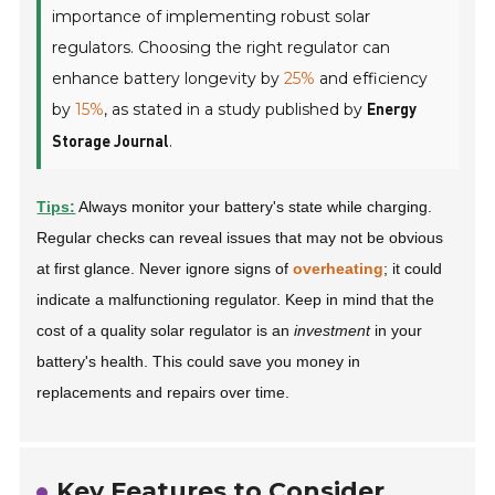
importance of implementing robust solar
regulators. Choosing the right regulator can
enhance battery longevity by
25%
and efficiency
by
15%
, as stated in a study published by
Energy
.
Storage Journal
Tips:
Always monitor your battery's state while charging.
Regular checks can reveal issues that may not be obvious
at first glance. Never ignore signs of
overheating
; it could
indicate a malfunctioning regulator. Keep in mind that the
cost of a quality solar regulator is an
investment
in your
battery's health. This could save you money in
replacements and repairs over time.
Key Features to Consider