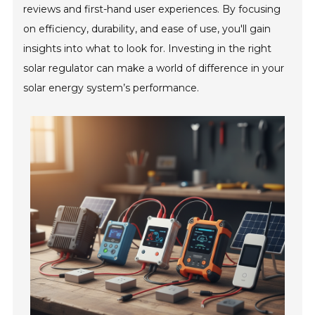
reviews and first-hand user experiences. By focusing
on efficiency, durability, and ease of use, you'll gain
insights into what to look for. Investing in the right
solar regulator can make a world of difference in your
solar energy system’s performance.