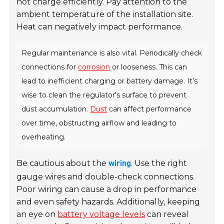
not charge efficiently. Pay attention to the
ambient temperature of the installation site.
Heat can negatively impact performance.
Regular maintenance is also vital. Periodically check
connections for
corrosion
or looseness. This can
lead to inefficient charging or battery damage. It’s
wise to clean the regulator's surface to prevent
dust accumulation.
Dust
can affect performance
over time, obstructing airflow and leading to
overheating.
Be cautious about the
. Use the right
wiring
gauge wires and double-check connections.
Poor wiring can cause a drop in performance
and even safety hazards. Additionally, keeping
an eye on
battery voltage levels
can reveal