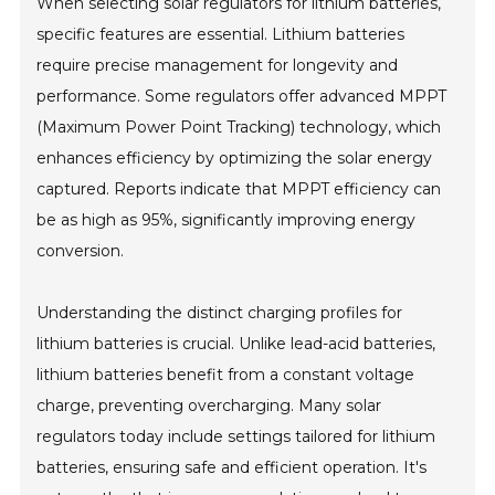
When selecting solar regulators for lithium batteries,
specific features are essential. Lithium batteries
require precise management for longevity and
performance. Some regulators offer advanced MPPT
(Maximum Power Point Tracking) technology, which
enhances efficiency by optimizing the solar energy
captured. Reports indicate that MPPT efficiency can
be as high as 95%, significantly improving energy
conversion.
Understanding the distinct charging profiles for
lithium batteries is crucial. Unlike lead-acid batteries,
lithium batteries benefit from a constant voltage
charge, preventing overcharging. Many solar
regulators today include settings tailored for lithium
batteries, ensuring safe and efficient operation. It's