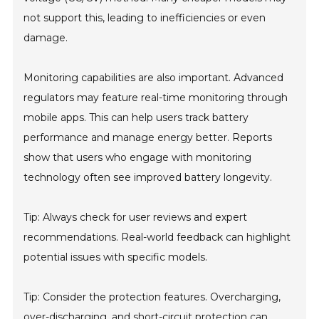
not support this, leading to inefficiencies or even
damage.
Monitoring capabilities are also important. Advanced
regulators may feature real-time monitoring through
mobile apps. This can help users track battery
performance and manage energy better. Reports
show that users who engage with monitoring
technology often see improved battery longevity.
Tip: Always check for user reviews and expert
recommendations. Real-world feedback can highlight
potential issues with specific models.
Tip: Consider the protection features. Overcharging,
over-discharging, and short-circuit protection can