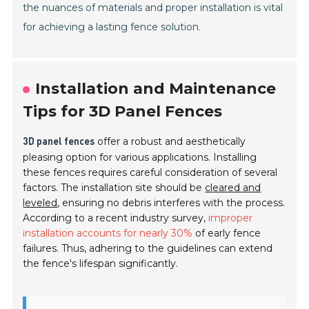
the nuances of materials and proper installation is vital
for achieving a lasting fence solution.
Installation and Maintenance
Tips for 3D Panel Fences
offer a robust and aesthetically
3D panel fences
pleasing option for various applications. Installing
these fences requires careful consideration of several
factors. The installation site should be
cleared and
leveled
, ensuring no debris interferes with the process.
According to a recent industry survey,
improper
installation accounts for nearly 30%
of early fence
failures. Thus, adhering to the guidelines can extend
the fence's lifespan significantly.