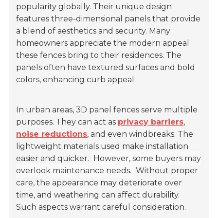
popularity globally. Their unique design
features three-dimensional panels that provide
a blend of aesthetics and security. Many
homeowners appreciate the modern appeal
these fences bring to their residences. The
panels often have textured surfaces and bold
colors, enhancing curb appeal.
In urban areas, 3D panel fences serve multiple
purposes. They can act as
privacy barriers
,
noise reductions
, and even windbreaks. The
lightweight materials used make installation
easier and quicker.
However, some buyers may
overlook maintenance needs.
Without proper
care, the appearance may deteriorate over
time, and weathering can affect durability.
Such aspects warrant careful consideration.