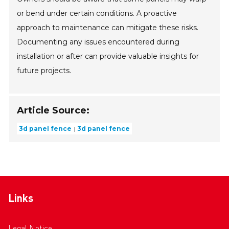
or bend under certain conditions. A proactive
approach to maintenance can mitigate these risks.
Documenting any issues encountered during
installation or after can provide valuable insights for
future projects.
Article Source:
3d panel fence
3d panel fence
Links
Legal Notice