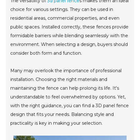
The versatility of
3d panel fence
s makes them an ideal
choice for various settings. They can be used in
residential areas, commercial properties, and even
public spaces. Installed correctly, these fences provide
formidable barriers while blending seamlessly with the
environment. When selecting a design, buyers should
consider both form and function.
Many may overlook the importance of professional
installation. Choosing the right materials and
maintaining the fence can help prolong its life. It's
understandable to feel overwhelmed by options. Yet,
with the right guidance, you can find a 3D panel fence
design that fits your needs. Balancing style and
practicality is key in making your selection.