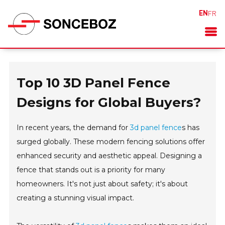
EN
FR
Top 10 3D Panel Fence
Designs for Global Buyers?
In recent years, the demand for
3d panel fence
s has
surged globally. These modern fencing solutions offer
enhanced security and aesthetic appeal. Designing a
fence that stands out is a priority for many
homeowners. It's not just about safety; it's about
creating a stunning visual impact.