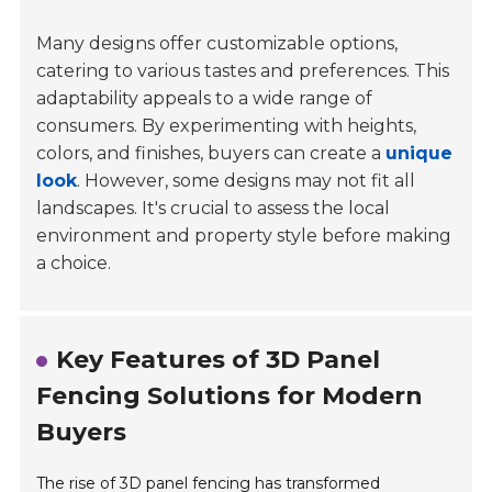
Many designs offer customizable options,
catering to various tastes and preferences. This
adaptability appeals to a wide range of
consumers. By experimenting with heights,
colors, and finishes, buyers can create a
unique
look
. However, some designs may not fit all
landscapes. It's crucial to assess the local
environment and property style before making
a choice.
Key Features of 3D Panel
Fencing Solutions for Modern
Buyers
The rise of 3D panel fencing has transformed