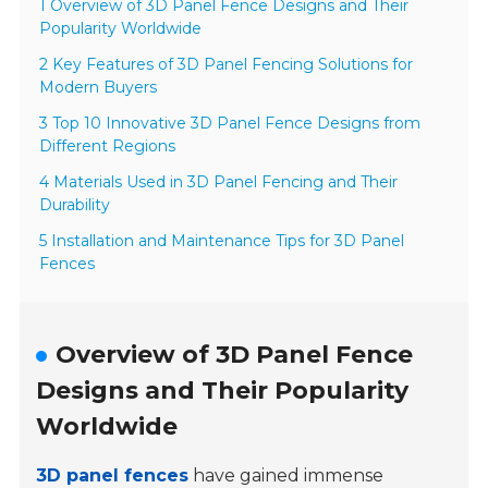
1 Overview of 3D Panel Fence Designs and Their
Popularity Worldwide
2 Key Features of 3D Panel Fencing Solutions for
Modern Buyers
3 Top 10 Innovative 3D Panel Fence Designs from
Different Regions
4 Materials Used in 3D Panel Fencing and Their
Durability
5 Installation and Maintenance Tips for 3D Panel
Fences
Overview of 3D Panel Fence
Designs and Their Popularity
Worldwide
3D panel fences
have gained immense