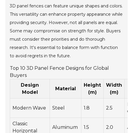
3D panel fences can feature unique shapes and colors.
This versatility can enhance property appearance while
providing security. However, not all panels are equal.
Some may compromise on strength for style. Buyers
must consider their priorities and do thorough
research. It's essential to balance form with function
to avoid regrets in the future.
Top 10 3D Panel Fence Designs for Global
Buyers
Design
Height
Width
Material
Model
(m)
(m)
P
Modern Wave
Steel
1.8
2.5
Co
Classic
Aluminum
1.5
2.0
An
Horizontal