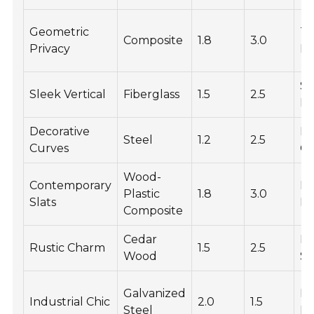
Geometric
Te
Composite
1.8
3.0
Privacy
Fi
S
Sleek Vertical
Fiberglass
1.5
2.5
Fi
Decorative
P
Steel
1.2
2.5
Curves
Co
Wood-
Contemporary
Na
Plastic
1.8
3.0
Slats
Fi
Composite
Cedar
Na
Rustic Charm
1.5
2.5
Wood
St
Galvanized
Ru
Industrial Chic
2.0
1.5
Steel
Fi