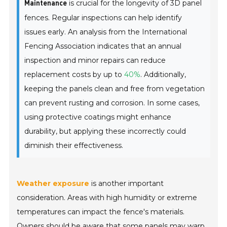
is crucial for the longevity of 3D panel
Maintenance
fences. Regular inspections can help identify
issues early. An analysis from the
International
Fencing Association
indicates that an annual
inspection and minor repairs can reduce
replacement costs by up to
40%
. Additionally,
keeping the panels clean and free from vegetation
can prevent rusting and corrosion. In some cases,
using protective coatings might enhance
durability, but applying these incorrectly could
diminish their effectiveness.
Weather exposure
is another important
consideration. Areas with high humidity or extreme
temperatures can impact the fence's materials.
Owners should be aware that some panels may warp