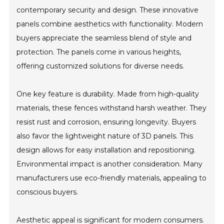
contemporary security and design. These innovative
panels combine aesthetics with functionality. Modern
buyers appreciate the seamless blend of style and
protection. The panels come in various heights,
offering customized solutions for diverse needs.
One key feature is durability. Made from high-quality
materials, these fences withstand harsh weather. They
resist rust and corrosion, ensuring longevity. Buyers
also favor the lightweight nature of 3D panels. This
design allows for easy installation and repositioning.
Environmental impact is another consideration. Many
manufacturers use eco-friendly materials, appealing to
conscious buyers.
Aesthetic appeal is significant for modern consumers.