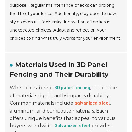
purpose. Regular maintenance checks can prolong
the life of your fence. Additionally, stay open to new
styles even if it feels risky. Innovation often lies in
unexpected choices. Adapt and reflect on your
choices to find what truly works for your environment.
Materials Used in 3D Panel
Fencing and Their Durability
When considering
, the choice
3D panel fencing
of materials significantly impacts durability.
Common materials include
,
galvanized steel
aluminum, and composite materials. Each
offers unique benefits that appeal to various
buyers worldwide.
provides
Galvanized steel