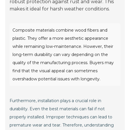
robust protection against rust and wear. This
makes it ideal for harsh weather conditions.
Composite materials combine wood fibers and
plastic. They offer a more aesthetic appearance
while remaining low-maintenance. However, their
long-term durability can vary depending on the
quality of the manufacturing process. Buyers may
find that the visual appeal can sometimes
overshadow potential issues with longevity.
Furthermore, installation plays a crucial role in
durability. Even the best materials can fail if not
properly installed. Improper techniques can lead to
premature wear and tear. Therefore, understanding