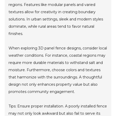
regions. Features like modular panels and varied
textures allow for creativity in creating boundary
solutions. In urban settings, sleek and modern styles
dominate, while rural areas tend to favor natural
finishes.
When exploring 3D panel fence designs, consider local
weather conditions. For instance, coastal regions may
require more durable materials to withstand salt and
moisture. Furthermore, choose colors and textures
that harmonize with the surroundings. A thoughtful
design not only enhances property value but also
promotes community engagement.
Tips: Ensure proper installation. A poorly installed fence
may not only look awkward but also fail to serve its