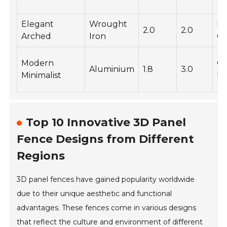
Elegant
Wrought
P
2.0
2.0
Arched
Iron
Co
Modern
Gl
Aluminium
1.8
3.0
Minimalist
Fi
Top 10 Innovative 3D Panel
Fence Designs from Different
Regions
3D panel fences have gained popularity worldwide
due to their unique aesthetic and functional
advantages. These fences come in various designs
that reflect the culture and environment of different