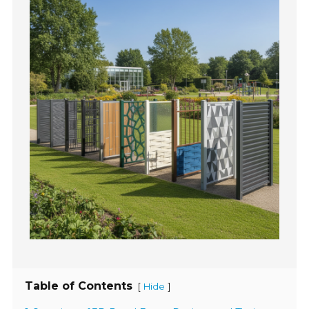
Table of Contents
[
]
Hide