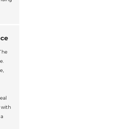
ace
 The
e.
e,
eal
 with
 a