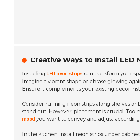
Creative Ways to Install LED 
Installing
can transform your spa
LED neon strips
Imagine a vibrant shape or phrase glowing again
Ensure it complements your existing decor ins
Consider running neon strips along shelves or b
stand out. However, placement is crucial. Too 
you want to convey and adjust accordingl
mood
In the kitchen, install neon strips under cabinets