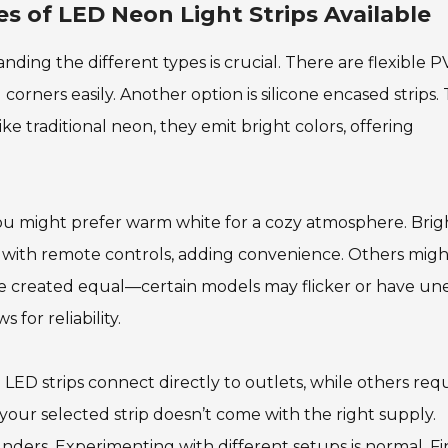
s of LED Neon Light Strips Available
ding the different types is crucial. There are flexible 
corners easily. Another option is silicone encased strips.
e traditional neon, they emit bright colors, offering
You might prefer warm white for a cozy atmosphere. Brig
me with remote controls, adding convenience. Others migh
s are created equal—certain models may flicker or have u
 for reliability.
ED strips connect directly to outlets, while others req
t your selected strip doesn’t come with the right supply.
lunders. Experimenting with different setups is normal. F