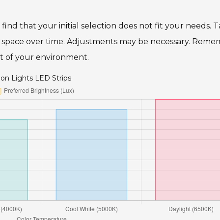
find that your initial selection does not fit your needs. 
ur space over time. Adjustments may be necessary. Reme
part of your environment.
on Lights LED Strips