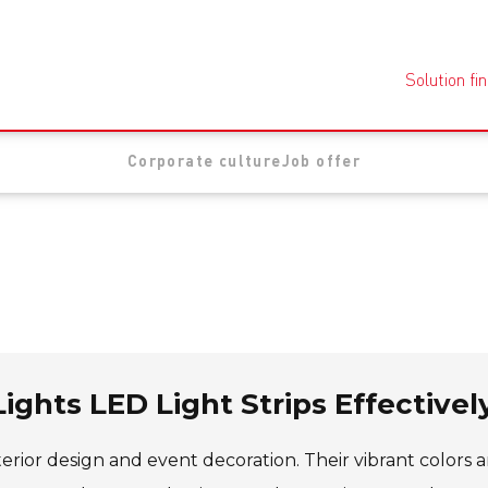
Solution fi
Corporate culture
Job offer
ights LED Light Strips Effectivel
rior design and event decoration. Their vibrant colors 