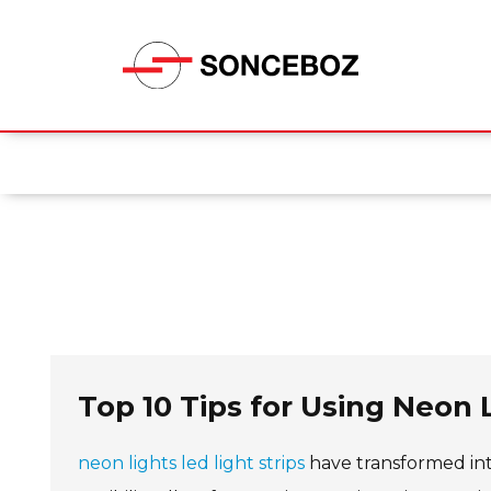
Top 10 Tips for Using Neon L
neon lights led light strips
have transformed inte