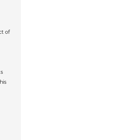
t of
ts
his