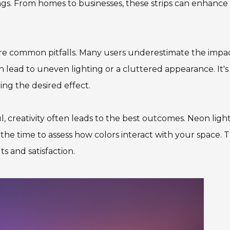
ttings. From homes to businesses, these strips can enhance
are common pitfalls. Many users underestimate the impac
 lead to uneven lighting or a cluttered appearance. It's
ing the desired effect.
l, creativity often leads to the best outcomes. Neon ligh
the time to assess how colors interact with your space. T
s and satisfaction.