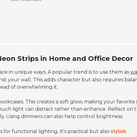
Neon Strips in Home and Office Decor
ce in unique ways. A popular trend is to use them as
wa
st your wall. This adds character but also requires bala
tead of overwhelming it.
ookcases. This creates a soft glow, making your favorite
much light can distract rather than enhance. Reflect on 
y. Using dimmers can also help control brightness.
 for functional lighting. It's practical but also
.
stylish