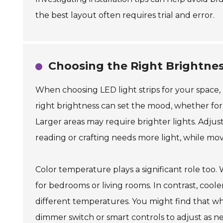
the best layout often requires trial and error.
Choosing the Right Brightnes
When choosing LED light strips for your space,
right brightness can set the mood, whether for r
Larger areas may require brighter lights. Adjust 
reading or crafting needs more light, while mov
Color temperature plays a significant role too
for bedrooms or living rooms. In contrast, cool
different temperatures. You might find that wha
dimmer switch or smart controls to adjust as n