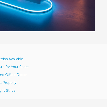
rips Available
re for Your Space
and Office Decor
ps Properly
ht Strips