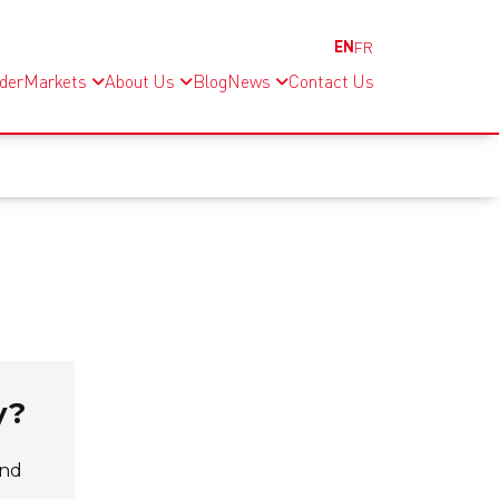
EN
FR
nder
Markets
About Us
Blog
News
Contact Us
y?
and