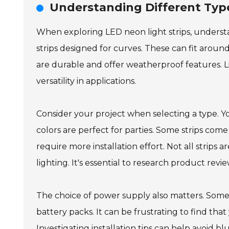
Understanding Different Type
When exploring LED neon light strips, understan
strips designed for curves. These can fit around 
are durable and offer weatherproof features. Lik
versatility in applications.
Consider your project when selecting a type. 
colors are perfect for parties. Some strips co
require more installation effort. Not all strip
lighting. It's essential to research product reviews
The choice of power supply also matters. Some L
battery packs. It can be frustrating to find tha
Investigating installation tips can help avoid b