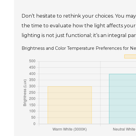
Don’t hesitate to rethink your choices. You may 
the time to evaluate how the light affects yo
lighting is not just functional; it’s an integral 
Brightness and Color Temperature Preferences for Ne