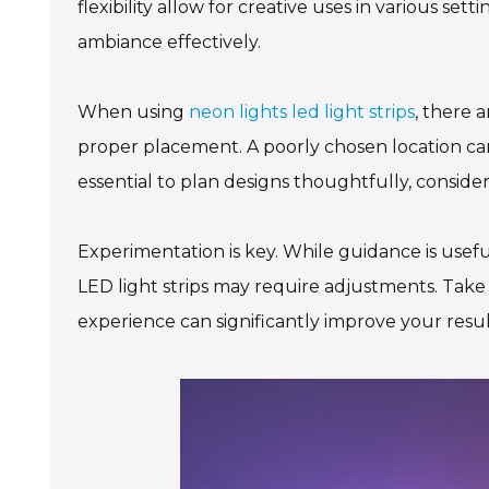
flexibility allow for creative uses in various se
ambiance effectively.
When using
neon lights led light strips
, there 
proper placement. A poorly chosen location can
essential to plan designs thoughtfully, consider
Experimentation is key. While guidance is usefu
LED light strips may require adjustments. Take 
experience can significantly improve your result