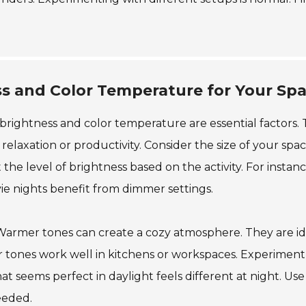
s and Color Temperature for Your Sp
 brightness and color temperature are essential factors.
elaxation or productivity. Consider the size of your spac
the level of brightness based on the activity. For instanc
ie nights benefit from dimmer settings.
. Warmer tones can create a cozy atmosphere. They are id
er tones work well in kitchens or workspaces. Experiment
t seems perfect in daylight feels different at night. Use
eeded.