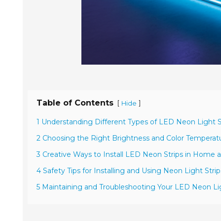
Table of Contents
[
]
Hide
1 Understanding Different Types of LED Neon Light St
2 Choosing the Right Brightness and Color Temperatu
3 Creative Ways to Install LED Neon Strips in Home 
4 Safety Tips for Installing and Using Neon Light Stri
5 Maintaining and Troubleshooting Your LED Neon Lig