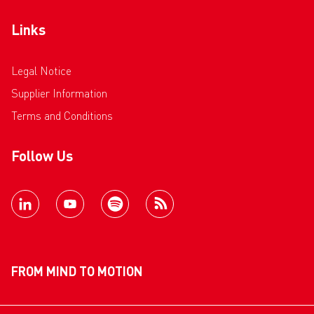
Links
Legal Notice
Supplier Information
Terms and Conditions
Follow Us
FROM MIND TO MOTION