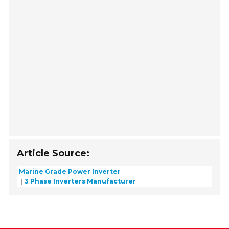
Article Source:
Marine Grade Power Inverter
3 Phase Inverters Manufacturer