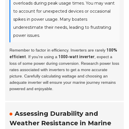
overloads during peak usage times. You may want
to account for unexpected devices or occasional
spikes in power usage. Many boaters
underestimate their needs, leading to frustrating
power issues.
Remember to factor in efficiency. Inverters are rarely
100%
. If you're using a
, expect a
efficient
1000-watt inverter
loss of some power during conversion. Research power loss
rates associated with inverters to get a more accurate
picture. Carefully calculating wattage and choosing an
adequate inverter will ensure your marine journey remains
powered and enjoyable.
Assessing Durability and
Weather Resistance in Marine