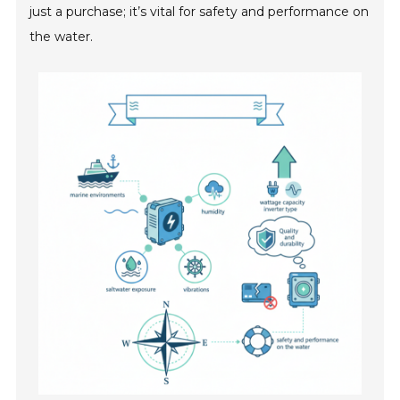
just a purchase; it’s vital for safety and performance on
the water.