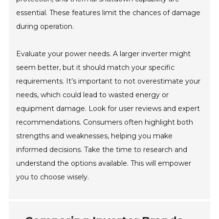
essential. These features limit the chances of damage
during operation.
Evaluate your power needs. A larger inverter might
seem better, but it should match your specific
requirements. It’s important to not overestimate your
needs, which could lead to wasted energy or
equipment damage. Look for user reviews and expert
recommendations. Consumers often highlight both
strengths and weaknesses, helping you make
informed decisions. Take the time to research and
understand the options available. This will empower
you to choose wisely.