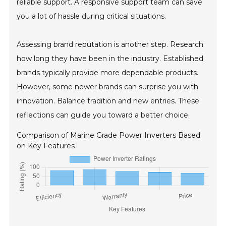
reliable support. A responsive support team can save
you a lot of hassle during critical situations.
Assessing brand reputation is another step. Research
how long they have been in the industry. Established
brands typically provide more dependable products.
However, some newer brands can surprise you with
innovation. Balance tradition and new entries. These
reflections can guide you toward a better choice.
Comparison of Marine Grade Power Inverters Based
on Key Features