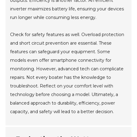
outputs. Efficiency is another factor. An efficient
inverter maximizes battery life, ensuring your devices
run longer while consuming less energy.
Check for safety features as well. Overload protection
and short circuit prevention are essential. These
features can safeguard your equipment. Some
models even offer smartphone connectivity for
monitoring. However, advanced tech can complicate
repairs. Not every boater has the knowledge to
troubleshoot. Reflect on your comfort level with
technology before choosing a model. Ultimately, a
balanced approach to durability, efficiency, power
capacity, and safety will lead to a better decision.