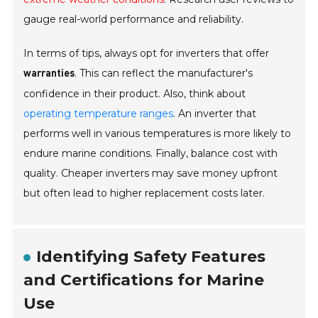
gauge real-world performance and reliability.
In terms of tips, always opt for inverters that offer
. This can reflect the manufacturer's
warranties
confidence in their product. Also, think about
operating temperature ranges
. An inverter that
performs well in various temperatures is more likely to
endure marine conditions. Finally, balance cost with
quality. Cheaper inverters may save money upfront
but often lead to higher replacement costs later.
Identifying Safety Features
and Certifications for Marine
Use