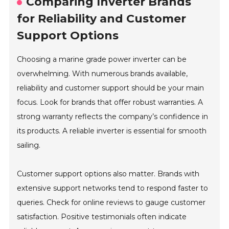
Comparing Inverter Brands
for Reliability and Customer
Support Options
Choosing a marine grade power inverter can be
overwhelming. With numerous brands available,
reliability and customer support should be your main
focus. Look for brands that offer robust warranties. A
strong warranty reflects the company’s confidence in
its products. A reliable inverter is essential for smooth
sailing.
Customer support options also matter. Brands with
extensive support networks tend to respond faster to
queries. Check for online reviews to gauge customer
satisfaction. Positive testimonials often indicate