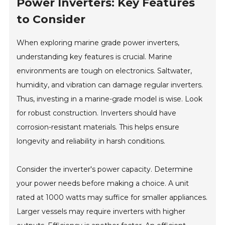
Power Inverters: Key Features
to Consider
When exploring marine grade power inverters,
understanding key features is crucial. Marine
environments are tough on electronics. Saltwater,
humidity, and vibration can damage regular inverters.
Thus, investing in a marine-grade model is wise. Look
for robust construction. Inverters should have
corrosion-resistant materials. This helps ensure
longevity and reliability in harsh conditions.
Consider the inverter's power capacity. Determine
your power needs before making a choice. A unit
rated at 1000 watts may suffice for smaller appliances.
Larger vessels may require inverters with higher