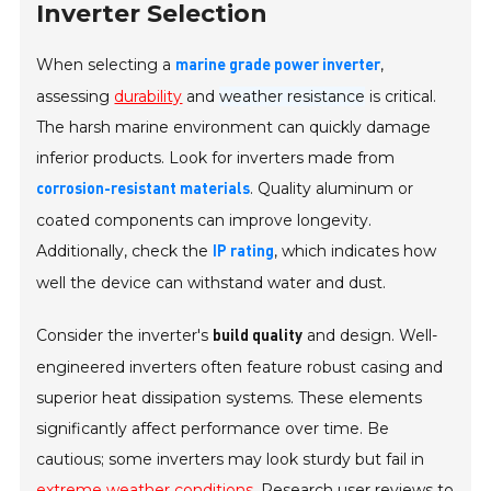
Inverter Selection
When selecting a
,
marine grade power inverter
assessing
durability
and
weather resistance
is critical.
The harsh marine environment can quickly damage
inferior products. Look for inverters made from
. Quality aluminum or
corrosion-resistant materials
coated components can improve longevity.
Additionally, check the
, which indicates how
IP rating
well the device can withstand water and dust.
Consider the inverter's
and design. Well-
build quality
engineered inverters often feature robust casing and
superior heat dissipation systems. These elements
significantly affect performance over time. Be
cautious; some inverters may look sturdy but fail in
extreme weather conditions
. Research user reviews to