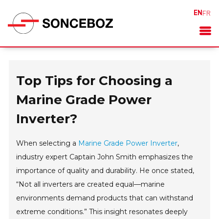
EN
FR
Top Tips for Choosing a
Marine Grade Power
Inverter?
When selecting a
Marine Grade Power Inverter
,
industry expert Captain John Smith emphasizes the
importance of quality and durability. He once stated,
“Not all inverters are created equal—marine
environments demand products that can withstand
extreme conditions.” This insight resonates deeply