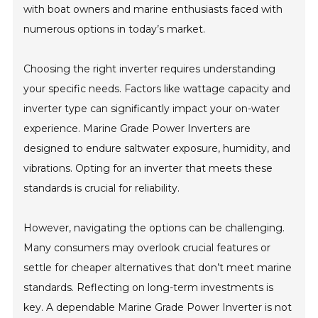
with boat owners and marine enthusiasts faced with
numerous options in today’s market.
Choosing the right inverter requires understanding
your specific needs. Factors like wattage capacity and
inverter type can significantly impact your on-water
experience. Marine Grade Power Inverters are
designed to endure saltwater exposure, humidity, and
vibrations. Opting for an inverter that meets these
standards is crucial for reliability.
However, navigating the options can be challenging.
Many consumers may overlook crucial features or
settle for cheaper alternatives that don’t meet marine
standards. Reflecting on long-term investments is
key. A dependable Marine Grade Power Inverter is not