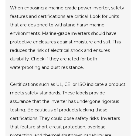
When choosing a marine grade power inverter, safety
features and certifications are critical. Look for units
that are designed to withstand harsh marine
environments. Marine-grade inverters should have
protective enclosures against moisture and salt. This
reduces the risk of electrical shock and ensures
durability. Check if they are rated for both
waterproofing and dust resistance.
Certifications such as UL, CE, or ISO indicate a product
meets safety standards. These labels provide
assurance that the inverter has undergone rigorous
testing. Be cautious of products lacking these
certifications. They could pose safety risks. Inverters
that feature short-circuit protection, overload
protection, and thermal shutdown capability are