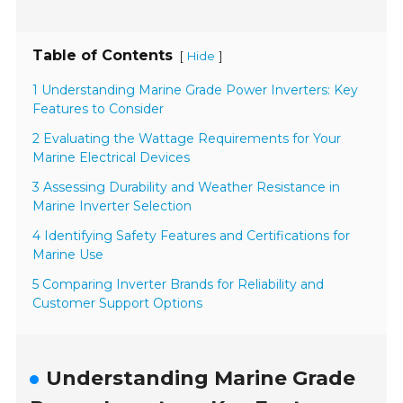
Table of Contents
[
]
Hide
1 Understanding Marine Grade Power Inverters: Key
Features to Consider
2 Evaluating the Wattage Requirements for Your
Marine Electrical Devices
3 Assessing Durability and Weather Resistance in
Marine Inverter Selection
4 Identifying Safety Features and Certifications for
Marine Use
5 Comparing Inverter Brands for Reliability and
Customer Support Options
Understanding Marine Grade