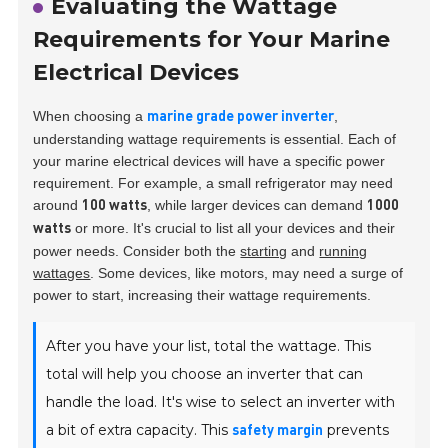
Evaluating the Wattage
Requirements for Your Marine
Electrical Devices
When choosing a
,
marine grade power inverter
understanding wattage requirements is essential. Each of
your marine electrical devices will have a specific power
requirement. For example, a small refrigerator may need
around
, while larger devices can demand
100 watts
1000
or more. It's crucial to list all your devices and their
watts
power needs. Consider both the
starting
and
running
wattages
. Some devices, like motors, may need a surge of
power to start, increasing their wattage requirements.
After you have your list, total the wattage. This
total will help you choose an inverter that can
handle the load. It's wise to select an inverter with
a bit of extra capacity. This
prevents
safety margin