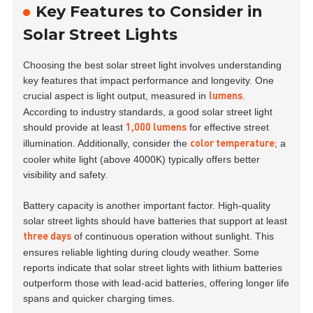
Key Features to Consider in
Solar Street Lights
Choosing the best solar street light involves understanding
key features that impact performance and longevity. One
crucial aspect is light output, measured in
.
lumens
According to industry standards, a good solar street light
should provide at least
for effective street
1,000 lumens
illumination. Additionally, consider the
; a
color temperature
cooler white light (above 4000K) typically offers better
visibility and safety.
Battery capacity is another important factor. High-quality
solar street lights should have batteries that support at least
of continuous operation without sunlight. This
three days
ensures reliable lighting during cloudy weather. Some
reports indicate that solar street lights with lithium batteries
outperform those with lead-acid batteries, offering longer life
spans and quicker charging times.