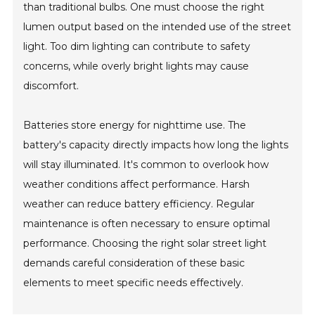
than traditional bulbs. One must choose the right
lumen output based on the intended use of the street
light. Too dim lighting can contribute to safety
concerns, while overly bright lights may cause
discomfort.
Batteries store energy for nighttime use. The
battery's capacity directly impacts how long the lights
will stay illuminated. It's common to overlook how
weather conditions affect performance. Harsh
weather can reduce battery efficiency. Regular
maintenance is often necessary to ensure optimal
performance. Choosing the right solar street light
demands careful consideration of these basic
elements to meet specific needs effectively.