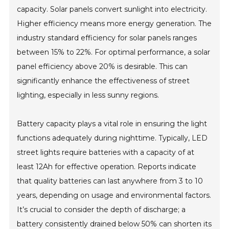
capacity. Solar panels convert sunlight into electricity.
Higher efficiency means more energy generation. The
industry standard efficiency for solar panels ranges
between 15% to 22%. For optimal performance, a solar
panel efficiency above 20% is desirable. This can
significantly enhance the effectiveness of street
lighting, especially in less sunny regions.
Battery capacity plays a vital role in ensuring the light
functions adequately during nighttime. Typically, LED
street lights require batteries with a capacity of at
least 12Ah for effective operation. Reports indicate
that quality batteries can last anywhere from 3 to 10
years, depending on usage and environmental factors.
It’s crucial to consider the depth of discharge; a
battery consistently drained below 50% can shorten its