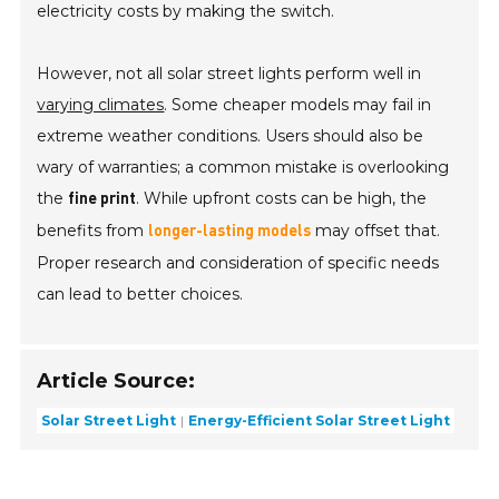
electricity costs by making the switch.
However, not all solar street lights perform well in
varying climates
. Some cheaper models may fail in
extreme weather conditions. Users should also be
wary of warranties; a common mistake is overlooking
the
. While upfront costs can be high, the
fine print
benefits from
may offset that.
longer-lasting models
Proper research and consideration of specific needs
can lead to better choices.
Article Source:
Solar Street Light
Energy-Efficient Solar Street Light