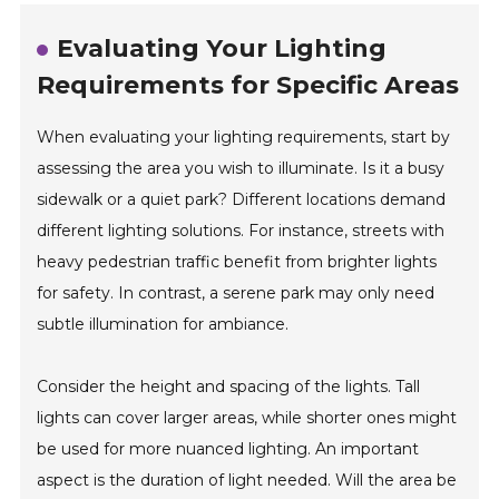
Evaluating Your Lighting
Requirements for Specific Areas
When evaluating your lighting requirements, start by
assessing the area you wish to illuminate. Is it a busy
sidewalk or a quiet park? Different locations demand
different lighting solutions. For instance, streets with
heavy pedestrian traffic benefit from brighter lights
for safety. In contrast, a serene park may only need
subtle illumination for ambiance.
Consider the height and spacing of the lights. Tall
lights can cover larger areas, while shorter ones might
be used for more nuanced lighting. An important
aspect is the duration of light needed. Will the area be