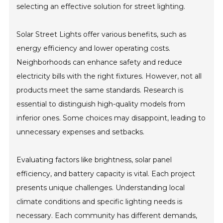
selecting an effective solution for street lighting.
Solar Street Lights offer various benefits, such as
energy efficiency and lower operating costs.
Neighborhoods can enhance safety and reduce
electricity bills with the right fixtures. However, not all
products meet the same standards. Research is
essential to distinguish high-quality models from
inferior ones. Some choices may disappoint, leading to
unnecessary expenses and setbacks.
Evaluating factors like brightness, solar panel
efficiency, and battery capacity is vital. Each project
presents unique challenges. Understanding local
climate conditions and specific lighting needs is
necessary. Each community has different demands,