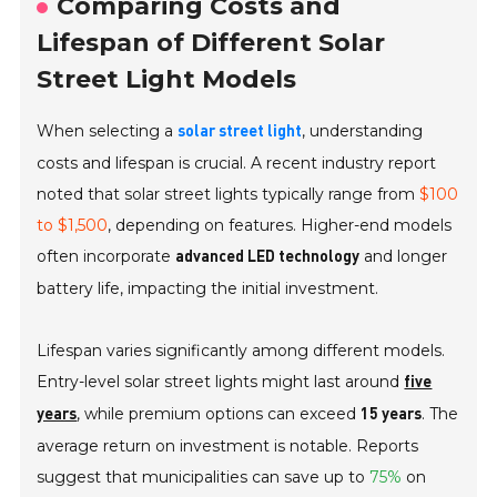
Comparing Costs and
Lifespan of Different Solar
Street Light Models
When selecting a
, understanding
solar street light
costs and lifespan is crucial. A recent industry report
noted that solar street lights typically range from
$100
to $1,500
, depending on features. Higher-end models
often incorporate
and longer
advanced LED technology
battery life, impacting the initial investment.
Lifespan varies significantly among different models.
Entry-level solar street lights might last around
five
, while premium options can exceed
. The
years
15 years
average return on investment is notable. Reports
suggest that municipalities can save up to
75%
on