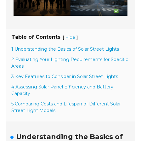
Table of Contents
[
]
Hide
1 Understanding the Basics of Solar Street Lights
2 Evaluating Your Lighting Requirements for Specific
Areas
3 Key Features to Consider in Solar Street Lights
4 Assessing Solar Panel Efficiency and Battery
Capacity
5 Comparing Costs and Lifespan of Different Solar
Street Light Models
Understanding the Basics of