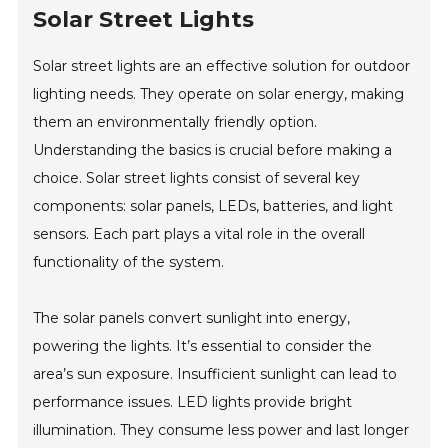
Solar Street Lights
Solar street lights are an effective solution for outdoor
lighting needs. They operate on solar energy, making
them an environmentally friendly option.
Understanding the basics is crucial before making a
choice. Solar street lights consist of several key
components: solar panels, LEDs, batteries, and light
sensors. Each part plays a vital role in the overall
functionality of the system.
The solar panels convert sunlight into energy,
powering the lights. It’s essential to consider the
area’s sun exposure. Insufficient sunlight can lead to
performance issues. LED lights provide bright
illumination. They consume less power and last longer