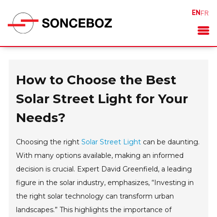
EN
FR
How to Choose the Best
Solar Street Light for Your
Needs?
Choosing the right
Solar Street Light
can be daunting.
With many options available, making an informed
decision is crucial. Expert David Greenfield, a leading
figure in the solar industry, emphasizes, “Investing in
the right solar technology can transform urban
landscapes.” This highlights the importance of