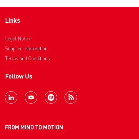
Links
Legal Notice
Supplier Information
Terms and Conditions
Follow Us
FROM MIND TO MOTION