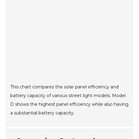
This chart compares the solar panel efficiency and
battery capacity of various street light models. Model
D shows the highest panel efficiency while also having
a substantial battery capacity.