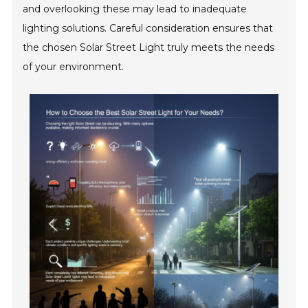
and overlooking these may lead to inadequate
lighting solutions. Careful consideration ensures that
the chosen Solar Street Light truly meets the needs
of your environment.