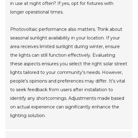
in use at night often? If yes, opt for fixtures with
longer operational times.
Photovoltaic performance also matters. Think about
seasonal sunlight availability in your location. If your
area receives limited sunlight during winter, ensure
the lights can still function effectively. Evaluating
these aspects ensures you select the right solar street
lights tailored to your community's needs. However,
people's opinions and preferences may differ. It's vital
to seek feedback from users after installation to
identify any shortcomings. Adjustments made based
on actual experience can significantly enhance the
lighting solution.