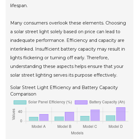
lifespan.
Many consumers overlook these elements. Choosing
a solar street light solely based on price can lead to
inadequate performance. Efficiency and capacity are
interlinked. Insufficient battery capacity may result in
lights flickering or turning off early. Therefore,
understanding these aspects helps ensure that your
solar street lighting serves its purpose effectively.
Solar Street Light Efficiency and Battery Capacity
Comparison