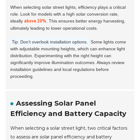
When selecting solar street lights, efficiency plays a critical
role. Look for models with a high solar conversion rate,
ideally
. This ensures better energy harvesting,
above 20%
ultimately leading to lower operational costs.
Tip: Don’t overlook installation options.
Some lights come
with adjustable mounting heights, which can enhance light
distribution. Experimenting with the right height can
significantly improve illumination outcomes. Always review
installation guidelines and local regulations before
proceeding.
Assessing Solar Panel
Efficiency and Battery Capacity
When selecting a solar street light, two critical factors
to assess are solar panel efficiency and battery