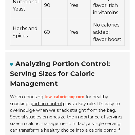
Nutritional
90
Yes
flavor; rich
Yeast
in vitamins
No calories
Herbs and
60
Yes
added;
Spices
flavor boost
Analyzing Portion Control:
Serving Sizes for Caloric
Management
When choosing
for healthy
low-calorie popcorn
snacking,
portion control
plays a key role. It's easy to
overindulge when we snack straight from the bag.
Several studies emphasize the importance of serving
sizes in caloric management. In fact, a single serving
can transform a healthy choice into a calorie bomb if