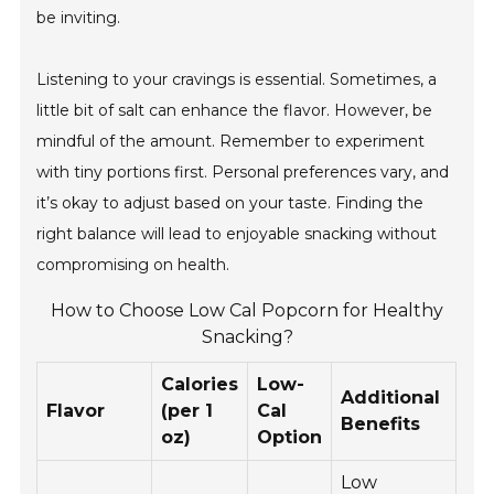
be inviting.
Listening to your cravings is essential. Sometimes, a
little bit of salt can enhance the flavor. However, be
mindful of the amount. Remember to experiment
with tiny portions first. Personal preferences vary, and
it’s okay to adjust based on your taste. Finding the
right balance will lead to enjoyable snacking without
compromising on health.
How to Choose Low Cal Popcorn for Healthy
Snacking?
Calories
Low-
Additional
Flavor
(per 1
Cal
Benefits
oz)
Option
Low