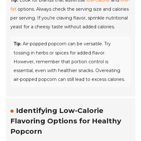
Look for brands that advertise
low-calorie
and
low-
Tip:
fat
options. Always check the serving size and calories
per serving. If you're craving flavor, sprinkle nutritional
yeast for a cheesy taste without added calories.
Air-popped popcorn can be versatile. Try
Tip:
tossing in herbs or spices for added flavor.
However, remember that portion control is
essential, even with healthier snacks. Overeating
air-popped popcorn can still lead to excess calories.
Identifying Low-Calorie
Flavoring Options for Healthy
Popcorn