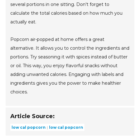
several portions in one sitting. Don't forget to
calculate the total calories based on how much you
actually eat.
Popcorn air-popped at home offers a great
alternative. It allows you to control the ingredients and
portions. Try seasoning it with spices instead of butter
or oil. This way, you enjoy flavorful snacks without
adding unwanted calories. Engaging with labels and
ingredients gives you the power to make healthier
choices.
Article Source:
low cal popcorn
low cal popcorn