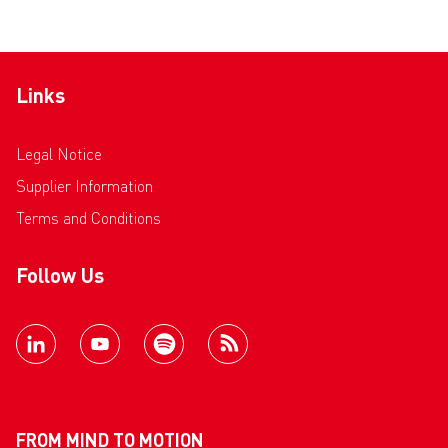
Links
Legal Notice
Supplier Information
Terms and Conditions
Follow Us
FROM MIND TO MOTION