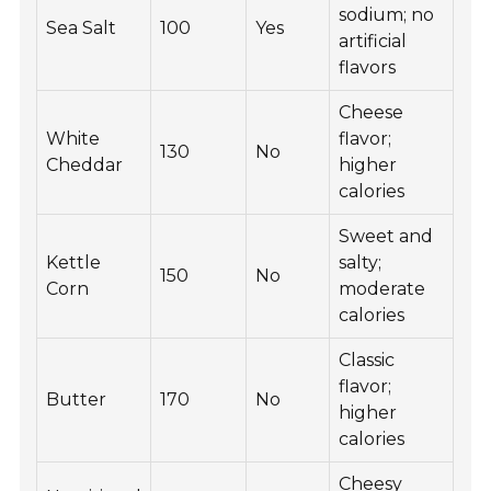
sodium; no
Sea Salt
100
Yes
artificial
flavors
Cheese
White
flavor;
130
No
Cheddar
higher
calories
Sweet and
Kettle
salty;
150
No
Corn
moderate
calories
Classic
flavor;
Butter
170
No
higher
calories
Cheesy