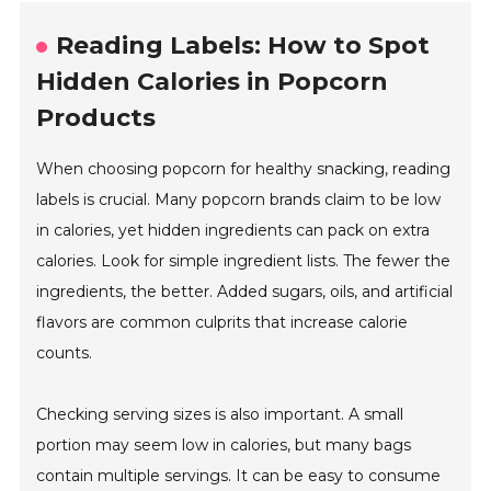
Reading Labels: How to Spot
Hidden Calories in Popcorn
Products
When choosing popcorn for healthy snacking, reading
labels is crucial. Many popcorn brands claim to be low
in calories, yet hidden ingredients can pack on extra
calories. Look for simple ingredient lists. The fewer the
ingredients, the better. Added sugars, oils, and artificial
flavors are common culprits that increase calorie
counts.
Checking serving sizes is also important. A small
portion may seem low in calories, but many bags
contain multiple servings. It can be easy to consume