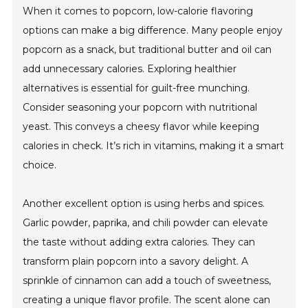
When it comes to popcorn, low-calorie flavoring
options can make a big difference. Many people enjoy
popcorn as a snack, but traditional butter and oil can
add unnecessary calories. Exploring healthier
alternatives is essential for guilt-free munching.
Consider seasoning your popcorn with nutritional
yeast. This conveys a cheesy flavor while keeping
calories in check. It’s rich in vitamins, making it a smart
choice.
Another excellent option is using herbs and spices.
Garlic powder, paprika, and chili powder can elevate
the taste without adding extra calories. They can
transform plain popcorn into a savory delight. A
sprinkle of cinnamon can add a touch of sweetness,
creating a unique flavor profile. The scent alone can