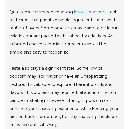
Quality matters when choosing
low cal popcorn
. Look
for brands that prioritize whole ingredients and avoid
artificial flavors. Some products may claim to be low in
calories but are packed with unhealthy additives. An
informed choice is crucial. Ingredients should be
simple and easy to recognize.
Taste also plays a significant role. Some low cal
popcorn may lack flavor or have an unappetizing
texture. It’s valuable to explore different brands and
flavors. This process may require trial and error, which
can be frustrating. However, the right popcorn can
enhance your snacking experience while keeping your
diet on track. Remember, healthy snacking should be
enjoyable and satisfying.