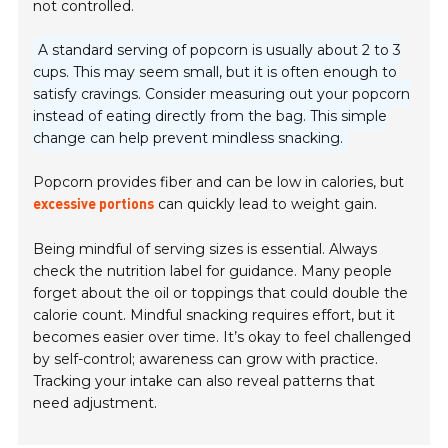
not controlled.
A standard serving of popcorn is usually about 2 to 3
cups. This may seem small, but it is often enough to
satisfy cravings. Consider measuring out your popcorn
instead of eating directly from the bag. This simple
change can help prevent mindless snacking.
Popcorn provides fiber and can be low in calories, but
can quickly lead to weight gain.
excessive portions
Being mindful of serving sizes is essential. Always
check the nutrition label for guidance. Many people
forget about the oil or toppings that could double the
calorie count. Mindful snacking requires effort, but it
becomes easier over time. It’s okay to feel challenged
by self-control; awareness can grow with practice.
Tracking your intake can also reveal patterns that
need adjustment.