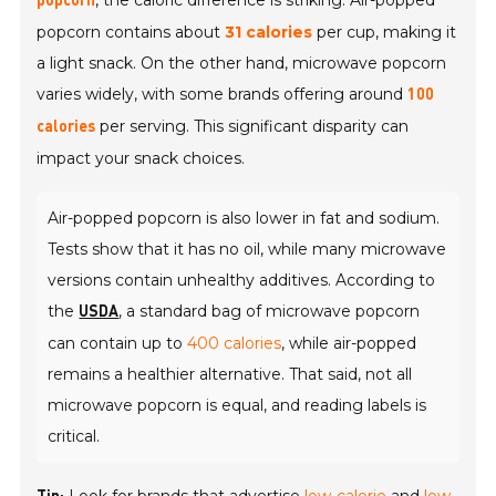
, the caloric difference is striking. Air-popped
popcorn
popcorn contains about
31 calories
per cup, making it
a light snack. On the other hand, microwave popcorn
varies widely, with some brands offering around
100
per serving. This significant disparity can
calories
impact your snack choices.
Air-popped popcorn is also lower in fat and sodium.
Tests show that it has no oil, while many microwave
versions contain unhealthy additives. According to
the
, a standard bag of microwave popcorn
USDA
can contain up to
400 calories
, while air-popped
remains a healthier alternative. That said, not all
microwave popcorn is equal, and reading labels is
critical.