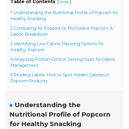
Table of Contents
[
]
Hide
1 Understanding the Nutritional Profile of Popcorn for
Healthy Snacking
2 Comparing Air-Popped vs. Microwave Popcorn: A
Caloric Breakdown
3 Identifying Low-Calorie Flavoring Options for
Healthy Popcorn
4 Analyzing Portion Control: Serving Sizes for Caloric
Management
5 Reading Labels: How to Spot Hidden Calories in
Popcorn Products
Understanding the
Nutritional Profile of Popcorn
for Healthy Snacking