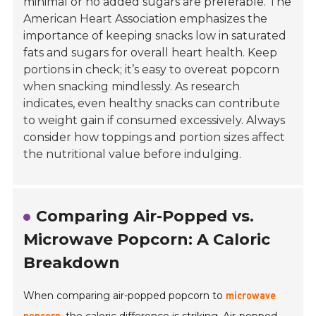
minimal or no added sugars are preferable. The
American Heart Association emphasizes the
importance of keeping snacks low in saturated
fats and sugars for overall heart health. Keep
portions in check; it’s easy to overeat popcorn
when snacking mindlessly. As research
indicates, even healthy snacks can contribute
to weight gain if consumed excessively. Always
consider how toppings and portion sizes affect
the nutritional value before indulging.
Comparing Air-Popped vs.
Microwave Popcorn: A Caloric
Breakdown
When comparing air-popped popcorn to
microwave