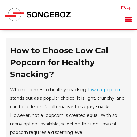
EN
FR
How to Choose Low Cal
Popcorn for Healthy
Snacking?
When it comes to healthy snacking,
low cal popcorn
stands out as a popular choice. It is light, crunchy, and
can be a delightful alternative to sugary snacks.
However, not all popcorn is created equal. With so
many options available, selecting the right low cal
popcorn requires a discerning eye.