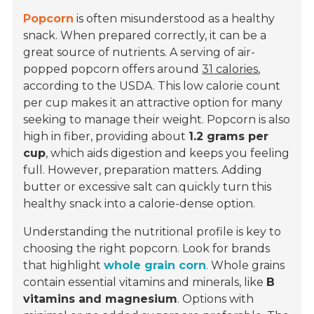
Popcorn
is often misunderstood as a healthy
snack. When prepared correctly, it can be a
great source of nutrients. A serving of air-
popped popcorn offers around
31 calories
,
according to the USDA. This low calorie count
per cup makes it an attractive option for many
seeking to manage their weight. Popcorn is also
high in fiber, providing about
1.2 grams per
cup
, which aids digestion and keeps you feeling
full. However, preparation matters. Adding
butter or excessive salt can quickly turn this
healthy snack into a calorie-dense option.
Understanding the nutritional profile is key to
choosing the right popcorn. Look for brands
that highlight
whole grain corn
. Whole grains
contain essential vitamins and minerals, like
B
vitamins and magnesium
. Options with