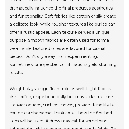
texture and weight is crucial. The feel of a fabric can
dramatically influence the final product's aesthetics
and functionality. Soft fabrics like cotton or silk create
a delicate look, while rougher textures like burlap can
offer a rustic appeal. Each texture serves a unique
purpose. Smooth fabrics are often used for formal
wear, while textured ones are favored for casual
pieces. Don’t shy away from experimenting;
sometimes, unexpected combinations yield stunning
results.
Weight plays a significant role as well. Light fabrics,
like chiffon, drape beautifully but may lack structure.
Heavier options, such as canvas, provide durability but
can be cumbersome. Think about how the finished
item will be used. A dress may call for something