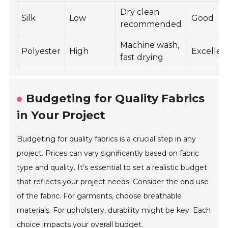
Dry clean
Silk
Low
Good
recommended
Machine wash,
Polyester
High
Excellen
fast drying
Budgeting for Quality Fabrics
in Your Project
Budgeting for quality fabrics is a crucial step in any
project. Prices can vary significantly based on fabric
type and quality. It’s essential to set a realistic budget
that reflects your project needs. Consider the end use
of the fabric. For garments, choose breathable
materials. For upholstery, durability might be key. Each
choice impacts your overall budget.