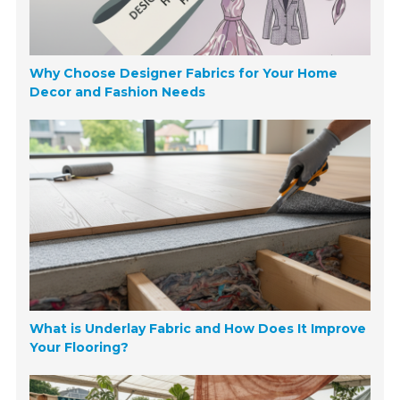
Why Choose Designer Fabrics for Your Home
Decor and Fashion Needs
What is Underlay Fabric and How Does It Improve
Your Flooring?