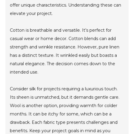
offer unique characteristics. Understanding these can
elevate your project.
Cotton is breathable and versatile. It’s perfect for
casual wear or home decor. Cotton blends can add
strength and wrinkle resistance. However, pure linen
has a distinct texture. It wrinkled easily but boasts a
natural elegance. The decision comes down to the
intended use.
Consider silk for projects requiring a luxurious touch.
Its sheen is unmatched, but it demands gentle care.
Wool is another option, providing warmth for colder
months. It can be itchy for some, which can be a
drawback. Each fabric type presents challenges and
benefits. Keep your project goals in mind as you