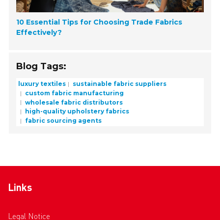
10 Essential Tips for Choosing Trade Fabrics
Effectively?
Blog Tags:
luxury textiles
sustainable fabric suppliers
custom fabric manufacturing
wholesale fabric distributors
high-quality upholstery fabrics
fabric sourcing agents
Links
Legal Notice