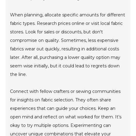
When planning, allocate specific amounts for different
fabric types. Research prices online or visit local fabric
stores. Look for sales or discounts, but don't
compromise on quality. Sometimes, less expensive
fabrics wear out quickly, resulting in additional costs
later. After all, purchasing a lower quality option may
seem wise initially, but it could lead to regrets down
the line.
Connect with fellow crafters or sewing communities
for insights on fabric selection. They often share
experiences that can guide your choices. Keep an
open mind and reflect on what worked for them. It’s
okay to try multiple options. Experimenting can
uncover unique combinations that elevate your