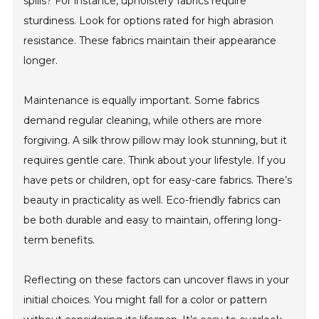
spills? For instance, upholstery fabrics require
sturdiness. Look for options rated for high abrasion
resistance. These fabrics maintain their appearance
longer.
Maintenance is equally important. Some fabrics
demand regular cleaning, while others are more
forgiving. A silk throw pillow may look stunning, but it
requires gentle care. Think about your lifestyle. If you
have pets or children, opt for easy-care fabrics. There’s
beauty in practicality as well. Eco-friendly fabrics can
be both durable and easy to maintain, offering long-
term benefits.
Reflecting on these factors can uncover flaws in your
initial choices. You might fall for a color or pattern