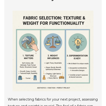
When selecting fabrics for your next project, assessing