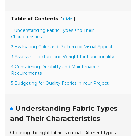
Table of Contents
[
]
Hide
1 Understanding Fabric Types and Their
Characteristics
2 Evaluating Color and Pattern for Visual Appeal
3 Assessing Texture and Weight for Functionality
4 Considering Durability and Maintenance
Requirements
5 Budgeting for Quality Fabrics in Your Project
Understanding Fabric Types
and Their Characteristics
Choosing the right fabric is crucial. Different types