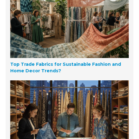
Top Trade Fabrics for Sustainable Fashion and
Home Decor Trends?