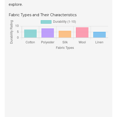
explore.
Fabric Types and Their Characteristics