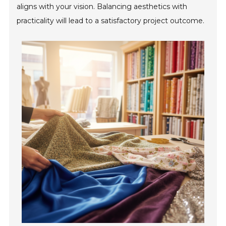
aligns with your vision. Balancing aesthetics with
practicality will lead to a satisfactory project outcome.