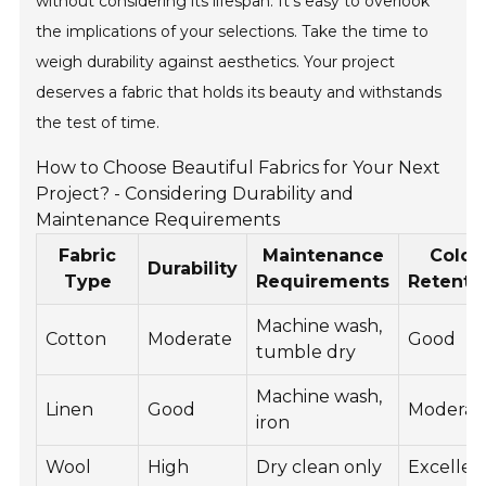
without considering its lifespan. It’s easy to overlook
the implications of your selections. Take the time to
weigh durability against aesthetics. Your project
deserves a fabric that holds its beauty and withstands
the test of time.
How to Choose Beautiful Fabrics for Your Next
Project? - Considering Durability and
Maintenance Requirements
Fabric
Maintenance
Color
Durability
Type
Requirements
Retenti
Machine wash,
Cotton
Moderate
Good
tumble dry
Machine wash,
Linen
Good
Moderat
iron
Wool
High
Dry clean only
Excellen