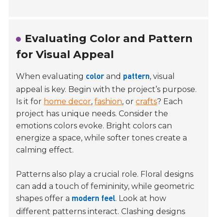
Evaluating Color and Pattern
for Visual Appeal
When evaluating
and
, visual
color
pattern
appeal is key. Begin with the project’s purpose.
Is it for
home decor
,
fashion
, or
crafts
? Each
project has unique needs. Consider the
emotions colors evoke. Bright colors can
energize a space, while softer tones create a
calming effect.
Patterns also play a crucial role. Floral designs
can add a touch of femininity, while geometric
shapes offer a
. Look at how
modern feel
different patterns interact. Clashing designs