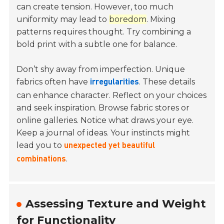
can create tension. However, too much
uniformity may lead to
boredom
. Mixing
patterns requires thought. Try combining a
bold print with a subtle one for balance.
Don’t shy away from imperfection. Unique
fabrics often have
. These details
irregularities
can enhance character. Reflect on your choices
and seek inspiration. Browse fabric stores or
online galleries. Notice what draws your eye.
Keep a journal of ideas. Your instincts might
lead you to
unexpected yet beautiful
.
combinations
Assessing Texture and Weight
for Functionality