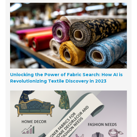
Unlocking the Power of Fabric Search: How AI is
Revolutionizing Textile Discovery in 2023