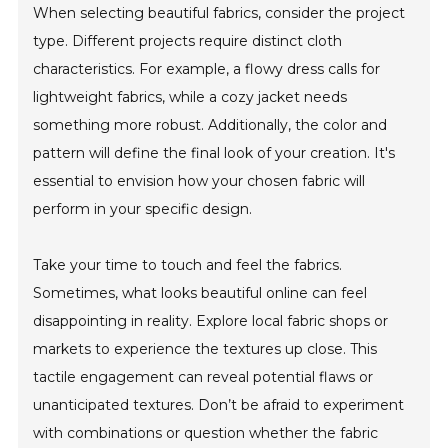
When selecting beautiful fabrics, consider the project
type. Different projects require distinct cloth
characteristics. For example, a flowy dress calls for
lightweight fabrics, while a cozy jacket needs
something more robust. Additionally, the color and
pattern will define the final look of your creation. It's
essential to envision how your chosen fabric will
perform in your specific design.
Take your time to touch and feel the fabrics.
Sometimes, what looks beautiful online can feel
disappointing in reality. Explore local fabric shops or
markets to experience the textures up close. This
tactile engagement can reveal potential flaws or
unanticipated textures. Don’t be afraid to experiment
with combinations or question whether the fabric