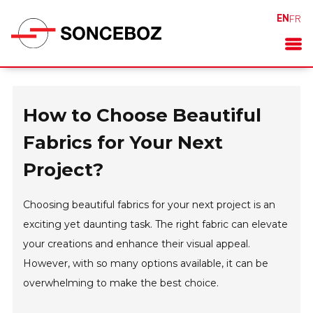
EN
FR
How to Choose Beautiful
Fabrics for Your Next
Project?
Choosing beautiful fabrics for your next project is an
exciting yet daunting task. The right fabric can elevate
your creations and enhance their visual appeal.
However, with so many options available, it can be
overwhelming to make the best choice.