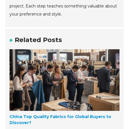
project. Each step teaches something valuable about
your preference and style.
Related Posts
China Top Quality Fabrics for Global Buyers to
Discover?