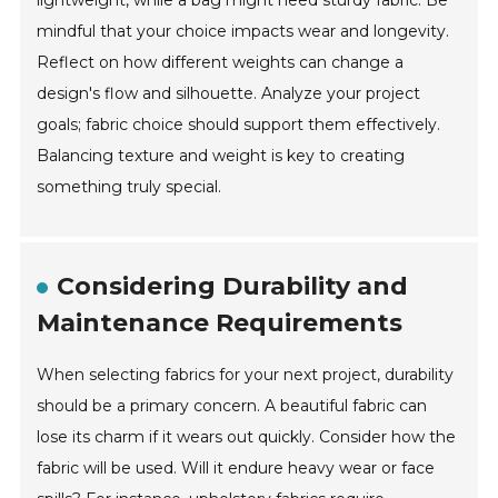
lightweight, while a bag might need sturdy fabric. Be
mindful that your choice impacts wear and longevity.
Reflect on how different weights can change a
design's flow and silhouette. Analyze your project
goals; fabric choice should support them effectively.
Balancing texture and weight is key to creating
something truly special.
Considering Durability and
Maintenance Requirements
When selecting fabrics for your next project, durability
should be a primary concern. A beautiful fabric can
lose its charm if it wears out quickly. Consider how the
fabric will be used. Will it endure heavy wear or face