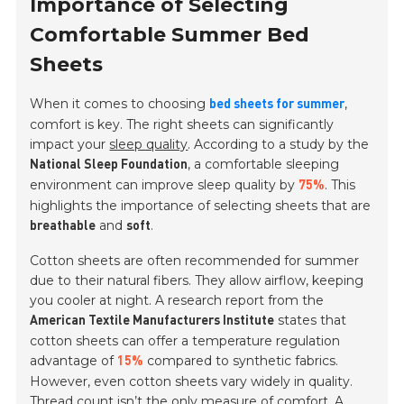
Importance of Selecting
Comfortable Summer Bed
Sheets
When it comes to choosing
,
bed sheets for summer
comfort is key. The right sheets can significantly
impact your
sleep quality
. According to a study by the
, a comfortable sleeping
National Sleep Foundation
environment can improve sleep quality by
. This
75%
highlights the importance of selecting sheets that are
and
.
breathable
soft
Cotton sheets are often recommended for summer
due to their natural fibers. They allow airflow, keeping
you cooler at night. A research report from the
states that
American Textile Manufacturers Institute
cotton sheets can offer a temperature regulation
advantage of
compared to synthetic fabrics.
15%
However, even cotton sheets vary widely in quality.
Thread count isn’t the only measure of comfort. A