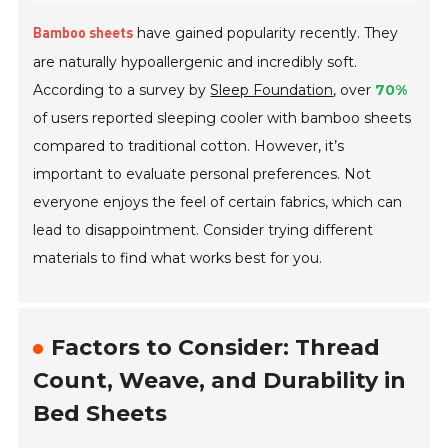
have gained popularity recently. They
Bamboo sheets
are naturally hypoallergenic and incredibly soft.
According to a survey by
Sleep Foundation
, over
70%
of users reported sleeping cooler with bamboo sheets
compared to traditional cotton. However, it’s
important to evaluate personal preferences. Not
everyone enjoys the feel of certain fabrics, which can
lead to disappointment. Consider trying different
materials to find what works best for you.
Factors to Consider: Thread
Count, Weave, and Durability in
Bed Sheets