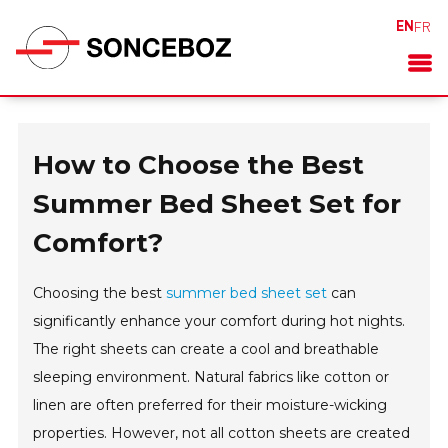
EN
FR
How to Choose the Best
Summer Bed Sheet Set for
Comfort?
Choosing the best
summer bed sheet set
can
significantly enhance your comfort during hot nights.
The right sheets can create a cool and breathable
sleeping environment. Natural fabrics like cotton or
linen are often preferred for their moisture-wicking
properties. However, not all cotton sheets are created