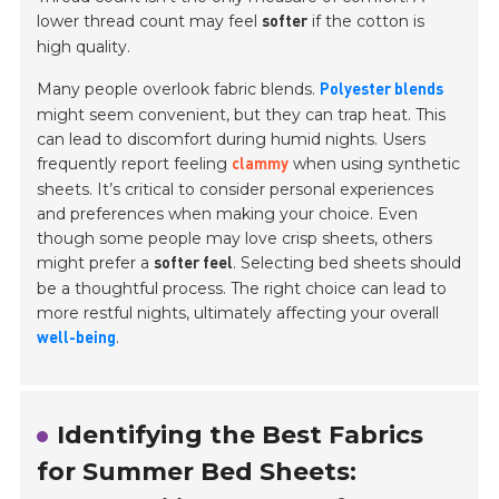
lower thread count may feel
if the cotton is
softer
high quality.
Many people overlook fabric blends.
Polyester blends
might seem convenient, but they can trap heat. This
can lead to discomfort during humid nights. Users
frequently report feeling
when using synthetic
clammy
sheets. It’s critical to consider personal experiences
and preferences when making your choice. Even
though some people may love crisp sheets, others
might prefer a
. Selecting bed sheets should
softer feel
be a thoughtful process. The right choice can lead to
more restful nights, ultimately affecting your overall
.
well-being
Identifying the Best Fabrics
for Summer Bed Sheets: