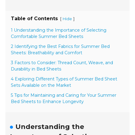
Table of Contents
[
]
Hide
1 Understanding the Importance of Selecting
Comfortable Summer Bed Sheets
2 Identifying the Best Fabrics for Summer Bed
Sheets: Breathability and Comfort
3 Factors to Consider: Thread Count, Weave, and
Durability in Bed Sheets
4 Exploring Different Types of Summer Bed Sheet
Sets Available on the Market
5 Tips for Maintaining and Caring for Your Summer
Bed Sheets to Enhance Longevity
Understanding the