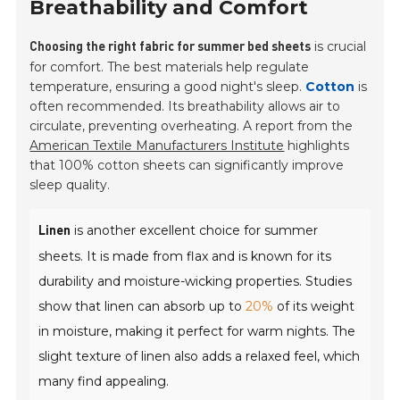
Breathability and Comfort
is crucial
Choosing the right fabric for summer bed sheets
for comfort. The best materials help regulate
temperature, ensuring a good night's sleep.
Cotton
is
often recommended. Its breathability allows air to
circulate, preventing overheating. A report from the
American Textile Manufacturers Institute
highlights
that 100% cotton sheets can significantly improve
sleep quality.
is another excellent choice for summer
Linen
sheets. It is made from flax and is known for its
durability and moisture-wicking properties. Studies
show that linen can absorb up to
20%
of its weight
in moisture, making it perfect for warm nights. The
slight texture of linen also adds a relaxed feel, which
many find appealing.