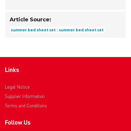
Article Source:
summer bed sheet set
summer bed sheet set
Links
Legal Notice
Supplier Information
Terms and Conditions
Follow Us