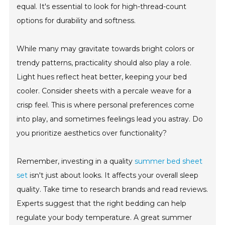
equal. It's essential to look for high-thread-count
options for durability and softness.
While many may gravitate towards bright colors or
trendy patterns, practicality should also play a role.
Light hues reflect heat better, keeping your bed
cooler. Consider sheets with a percale weave for a
crisp feel. This is where personal preferences come
into play, and sometimes feelings lead you astray. Do
you prioritize aesthetics over functionality?
Remember, investing in a quality
summer bed sheet
set
isn't just about looks. It affects your overall sleep
quality. Take time to research brands and read reviews.
Experts suggest that the right bedding can help
regulate your body temperature. A great summer