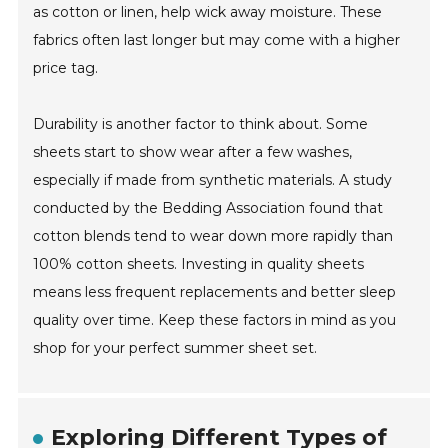
as cotton or linen, help wick away moisture. These
fabrics often last longer but may come with a higher
price tag.
Durability is another factor to think about. Some
sheets start to show wear after a few washes,
especially if made from synthetic materials. A study
conducted by the Bedding Association found that
cotton blends tend to wear down more rapidly than
100% cotton sheets. Investing in quality sheets
means less frequent replacements and better sleep
quality over time. Keep these factors in mind as you
shop for your perfect summer sheet set.
Exploring Different Types of