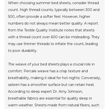
When choosing summer bed sheets, consider thread
count. High thread counts, typically between 300 and
500, often provide a softer feel. However, higher
numbers do not always mean better quality. A report
from the Textile Quality Institute notes that sheets
with a thread count over 600 can be misleading. They
may use thinner threads to inflate the count, leading
to poor durability.
The weave of your bed sheets plays a crucial role in
comfort. Percale weave has a crisp texture and
breathability, making it ideal for hot nights. Conversely,
sateen has a smoother surface but can retain heat.
According to sleep expert Dr. Amy Johnson,
breathable fabrics are essential for quality sleep in
warm weather. Sheets made from natural fibers, such