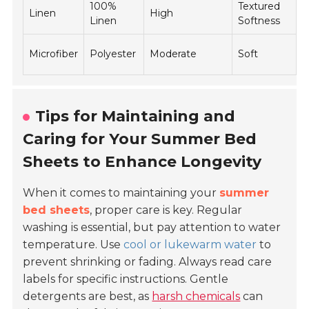
100%
Textured
$
Linen
High
Linen
Softness
$
$
Microfiber
Polyester
Moderate
Soft
$
Tips for Maintaining and
Caring for Your Summer Bed
Sheets to Enhance Longevity
When it comes to maintaining your
summer
bed sheets
, proper care is key. Regular
washing is essential, but pay attention to water
temperature. Use
cool or lukewarm water
to
prevent shrinking or fading. Always read care
labels for specific instructions. Gentle
detergents are best, as
harsh chemicals
can