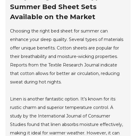
Summer Bed Sheet Sets
Available on the Market
Choosing the right bed sheet for summer can
enhance your sleep quality. Several types of materials
offer unique benefits. Cotton sheets are popular for
their breathability and moisture-wicking properties.
Reports from the Textile Research Journal indicate
that cotton allows for better air circulation, reducing
sweat during hot nights.
Linen is another fantastic option. It’s known for its
rustic charm and superior temperature control. A
study by the International Journal of Consumer
Studies found that linen absorbs moisture effectively,
making it ideal for warmer weather. However, it can