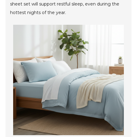
sheet set will support restful sleep, even during the
hottest nights of the year.