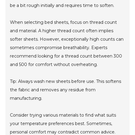
be a bit rough initially and requires time to soften.
When selecting bed sheets, focus on thread count
and material. A higher thread count often implies
softer sheets. However, exceptionally high counts can
sometimes compromise breathability. Experts
recommend looking for a thread count between 300
and 500 for comfort without overheating.
Tip: Always wash new sheets before use. This softens
the fabric and removes any residue from
manufacturing.
Consider trying various materials to find what suits
your temperature preferences best. Sometimes,
personal comfort may contradict common advice.