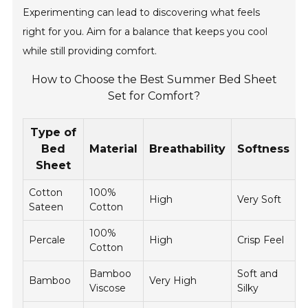
Experimenting can lead to discovering what feels
right for you. Aim for a balance that keeps you cool
while still providing comfort.
How to Choose the Best Summer Bed Sheet
Set for Comfort?
Type of
Bed
Material
Breathability
Softness
Sheet
Cotton
100%
$
High
Very Soft
Sateen
Cotton
$
100%
$
Percale
High
Crisp Feel
Cotton
$
Bamboo
Soft and
$
Bamboo
Very High
Viscose
Silky
$