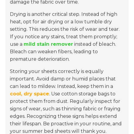
damage the fabric over time.
Drying is another critical step. Instead of high
heat, opt for air drying or a low tumble dry
setting. This reduces the risk of wear and tear.
If you notice any stains, treat them promptly;
use a
mild stain remover
instead of bleach.
Bleach can weaken fibers, leading to
premature deterioration.
Storing your sheets correctly is equally
important. Avoid damp or humid places that
can lead to mildew. Instead, keep them in a
cool, dry space
. Use cotton storage bags to
protect them from dust. Regularly inspect for
signs of wear, such as thinning fabric or fraying
edges. Recognizing these signs helps extend
their lifespan. Be proactive in your routine, and
your summer bed sheets will thank you.