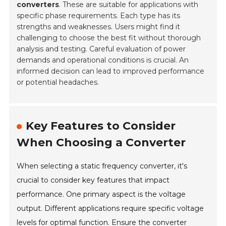
converters
. These are suitable for applications with
specific phase requirements. Each type has its
strengths and weaknesses. Users might find it
challenging to choose the best fit without thorough
analysis and testing. Careful evaluation of power
demands and operational conditions is crucial. An
informed decision can lead to improved performance
or potential headaches.
Key Features to Consider
When Choosing a Converter
When selecting a static frequency converter, it's
crucial to consider key features that impact
performance. One primary aspect is the voltage
output. Different applications require specific voltage
levels for optimal function. Ensure the converter