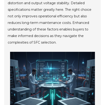
distortion and output voltage stability. Detailed
specifications matter greatly here. The right choice
not only improves operational efficiency but also
reduces long-term maintenance costs. Enhanced
understanding of these factors enables buyers to
make informed decisions as they navigate the
complexities of SFC selection.