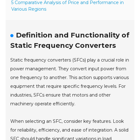
5 Comparative Analysis of Price and Performance in
Various Regions
Definition and Functionality of
Static Frequency Converters
Static frequency converters (SFCs) play a crucial role in
power management. They convert input power from
one frequency to another. This action supports various
equipment that require specific frequency levels. For
industries, SFCs ensure that motors and other
machinery operate efficiently.
When selecting an SFC, consider key features. Look
for reliability, efficiency, and ease of integration. A solid
SFC should handle significant variations in load