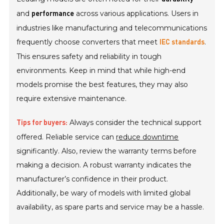
and
across various applications. Users in
performance
industries like manufacturing and telecommunications
frequently choose converters that meet
.
IEC standards
This ensures safety and reliability in tough
environments. Keep in mind that while high-end
models promise the best features, they may also
require extensive maintenance.
Always consider the technical support
Tips for buyers:
offered. Reliable service can
reduce downtime
significantly. Also, review the warranty terms before
making a decision. A robust warranty indicates the
manufacturer’s confidence in their product.
Additionally, be wary of models with limited global
availability, as spare parts and service may be a hassle.