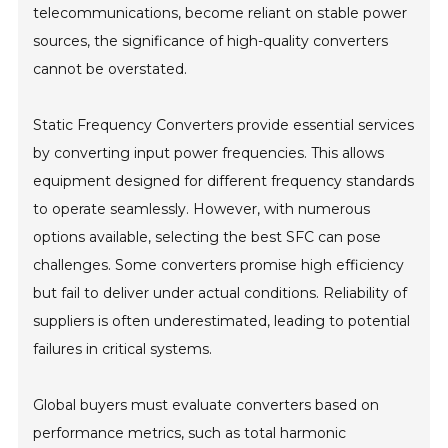
telecommunications, become reliant on stable power
sources, the significance of high-quality converters
cannot be overstated.
Static Frequency Converters provide essential services
by converting input power frequencies. This allows
equipment designed for different frequency standards
to operate seamlessly. However, with numerous
options available, selecting the best SFC can pose
challenges. Some converters promise high efficiency
but fail to deliver under actual conditions. Reliability of
suppliers is often underestimated, leading to potential
failures in critical systems.
Global buyers must evaluate converters based on
performance metrics, such as total harmonic