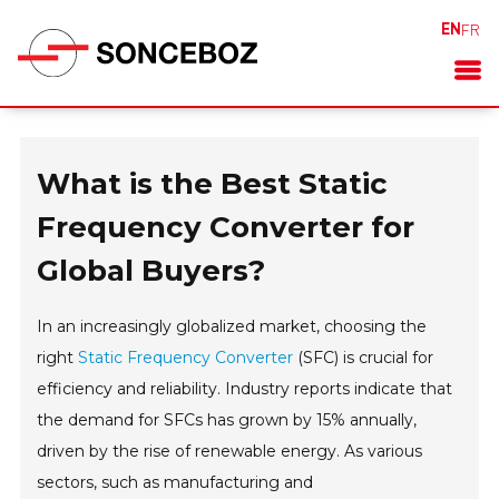
EN
FR
What is the Best Static
Frequency Converter for
Global Buyers?
In an increasingly globalized market, choosing the
right
Static Frequency Converter
(SFC) is crucial for
efficiency and reliability. Industry reports indicate that
the demand for SFCs has grown by 15% annually,
driven by the rise of renewable energy. As various
sectors, such as manufacturing and