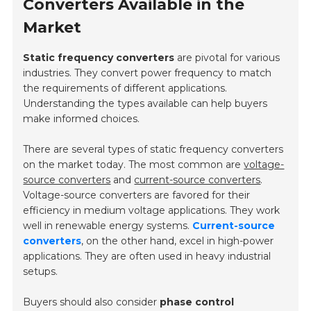
Converters Available in the
Market
Static frequency converters
are pivotal for various
industries. They convert power frequency to match
the requirements of different applications.
Understanding the types available can help buyers
make informed choices.
There are several types of static frequency converters
on the market today. The most common are
voltage-
source converters
and
current-source converters
.
Voltage-source converters are favored for their
efficiency in medium voltage applications. They work
well in renewable energy systems.
Current-source
converters
, on the other hand, excel in high-power
applications. They are often used in heavy industrial
setups.
Buyers should also consider
phase control