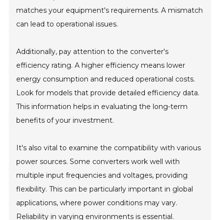
matches your equipment's requirements. A mismatch
can lead to operational issues.
Additionally, pay attention to the converter's
efficiency rating. A higher efficiency means lower
energy consumption and reduced operational costs.
Look for models that provide detailed efficiency data.
This information helps in evaluating the long-term
benefits of your investment.
It's also vital to examine the compatibility with various
power sources. Some converters work well with
multiple input frequencies and voltages, providing
flexibility. This can be particularly important in global
applications, where power conditions may vary.
Reliability in varying environments is essential.