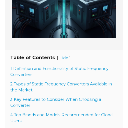
Table of Contents
[
]
Hide
1 Definition and Functionality of Static Frequency
Converters
2 Types of Static Frequency Converters Available in
the Market
3 Key Features to Consider When Choosing a
Converter
4 Top Brands and Models Recommended for Global
Users