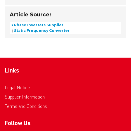
Article Source:
3 Phase Inverters Supplier
Static Frequency Converter
Links
Legal Notice
Supplier Information
Terms and Conditions
Follow Us