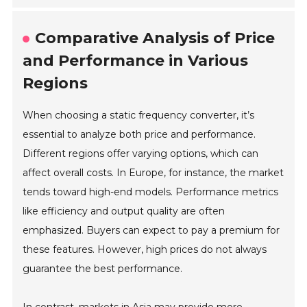
Comparative Analysis of Price
and Performance in Various
Regions
When choosing a static frequency converter, it’s
essential to analyze both price and performance.
Different regions offer varying options, which can
affect overall costs. In Europe, for instance, the market
tends toward high-end models. Performance metrics
like efficiency and output quality are often
emphasized. Buyers can expect to pay a premium for
these features. However, high prices do not always
guarantee the best performance.