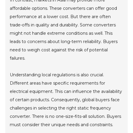
In contrast, markets in Asia may provide more
affordable options. These converters can offer good
performance at a lower cost. But there are often
trade-offs in quality and durability. Some converters
might not handle extreme conditions as well. This
leads to concerns about long-term reliability. Buyers
need to weigh cost against the risk of potential
failures.
Understanding local regulations is also crucial.
Different areas have specific requirements for
electrical equipment. This can influence the availability
of certain products. Consequently, global buyers face
challenges in selecting the right static frequency
converter. There is no one-size-fits-all solution. Buyers
must consider their unique needs and constraints.