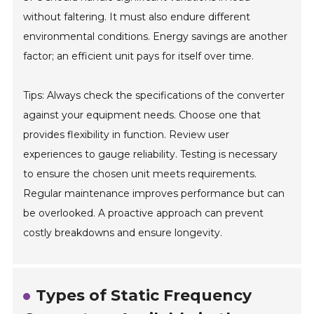
without faltering. It must also endure different
environmental conditions. Energy savings are another
factor; an efficient unit pays for itself over time.
Tips: Always check the specifications of the converter
against your equipment needs. Choose one that
provides flexibility in function. Review user
experiences to gauge reliability. Testing is necessary
to ensure the chosen unit meets requirements.
Regular maintenance improves performance but can
be overlooked. A proactive approach can prevent
costly breakdowns and ensure longevity.
Types of Static Frequency