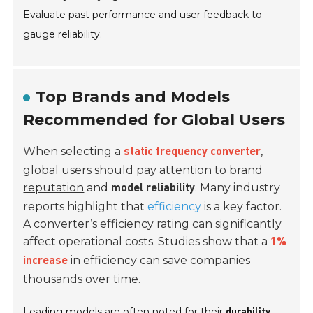
Evaluate past performance and user feedback to
gauge reliability.
Top Brands and Models
Recommended for Global Users
When selecting a
,
static frequency converter
global users should pay attention to
brand
reputation
and
. Many industry
model reliability
reports highlight that
efficiency
is a key factor.
A converter’s efficiency rating can significantly
affect operational costs. Studies show that a
1%
in efficiency can save companies
increase
thousands over time.
Leading models are often noted for their
durability