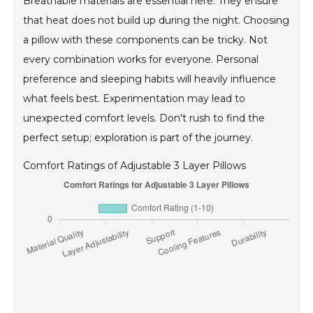
Breathable materials are essential here. They ensure
that heat does not build up during the night. Choosing
a pillow with these components can be tricky. Not
every combination works for everyone. Personal
preference and sleeping habits will heavily influence
what feels best. Experimentation may lead to
unexpected comfort levels. Don't rush to find the
perfect setup; exploration is part of the journey.
Comfort Ratings of Adjustable 3 Layer Pillows