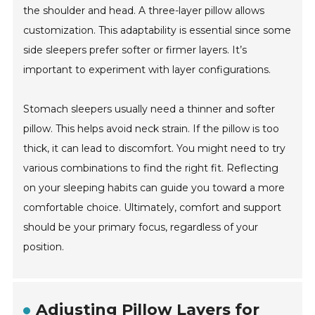
the shoulder and head. A three-layer pillow allows
customization. This adaptability is essential since some
side sleepers prefer softer or firmer layers. It’s
important to experiment with layer configurations.
Stomach sleepers usually need a thinner and softer
pillow. This helps avoid neck strain. If the pillow is too
thick, it can lead to discomfort. You might need to try
various combinations to find the right fit. Reflecting
on your sleeping habits can guide you toward a more
comfortable choice. Ultimately, comfort and support
should be your primary focus, regardless of your
position.
Adjusting Pillow Layers for