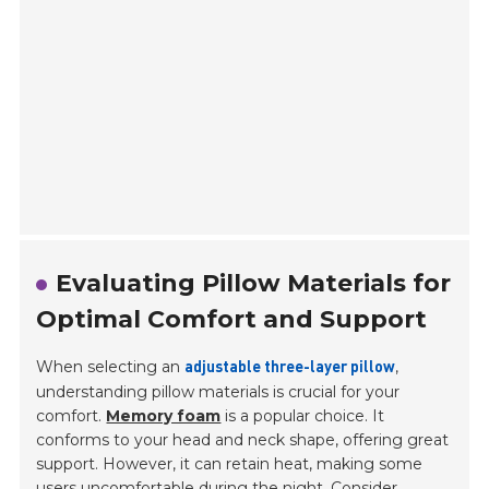
Evaluating Pillow Materials for
Optimal Comfort and Support
When selecting an
,
adjustable three-layer pillow
understanding pillow materials is crucial for your
comfort.
Memory foam
is a popular choice. It
conforms to your head and neck shape, offering great
support. However, it can retain heat, making some
users uncomfortable during the night. Consider