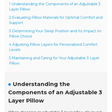
1 Understanding the Components of an Adjustable 3
Layer Pillow
2 Evaluating Pillow Materials for Optimal Comfort and
Support
3 Determining Your Sleep Position and Its Impact on
Pillow Choice
4 Adjusting Pillow Layers for Personalized Comfort
Levels
5 Maintaining and Caring for Your Adjustable 3 Layer
Pillow
Understanding the
Components of an Adjustable 3
Layer Pillow