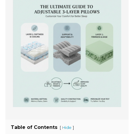
Table of Contents
[
]
Hide