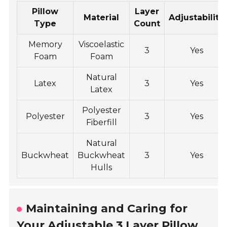
Pillow
Layer
Material
Adjustability
Type
Count
Memory
Viscoelastic
3
Yes
Foam
Foam
Natural
Latex
3
Yes
Latex
Polyester
Polyester
3
Yes
Fiberfill
Natural
Buckwheat
Buckwheat
3
Yes
Hulls
Maintaining and Caring for
Your Adjustable 3 Layer Pillow