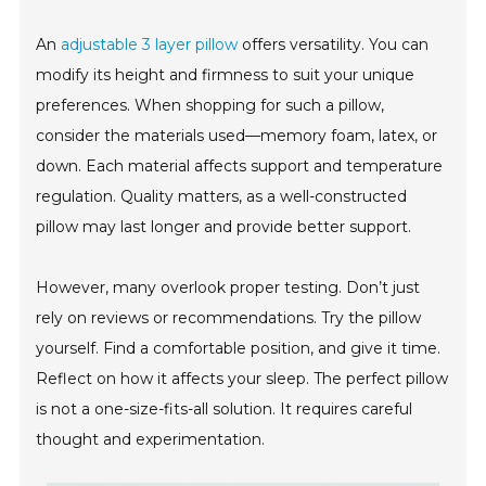
An
adjustable 3 layer pillow
offers versatility. You can
modify its height and firmness to suit your unique
preferences. When shopping for such a pillow,
consider the materials used—memory foam, latex, or
down. Each material affects support and temperature
regulation. Quality matters, as a well-constructed
pillow may last longer and provide better support.
However, many overlook proper testing. Don’t just
rely on reviews or recommendations. Try the pillow
yourself. Find a comfortable position, and give it time.
Reflect on how it affects your sleep. The perfect pillow
is not a one-size-fits-all solution. It requires careful
thought and experimentation.