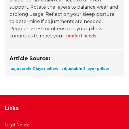
support. Rotate the layers to balance wear and
prolong usage.
Reflect on your sleep posture
to determine if adjustments are needed.
Regular assessment ensures your pillow
continues to meet your
.
comfort needs
Article Source:
adjustable 3 layer pillow
adjustable 3 layer pillow
Links
Legal Notice