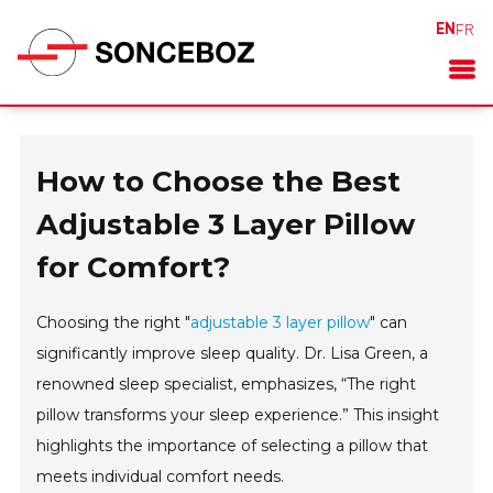
EN
FR
How to Choose the Best
Adjustable 3 Layer Pillow
for Comfort?
Choosing the right "
adjustable 3 layer pillow
" can
significantly improve sleep quality. Dr. Lisa Green, a
renowned sleep specialist, emphasizes, “The right
pillow transforms your sleep experience.” This insight
highlights the importance of selecting a pillow that
meets individual comfort needs.