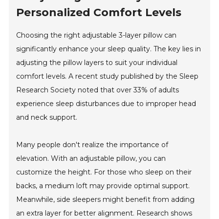
Personalized Comfort Levels
Choosing the right adjustable 3-layer pillow can
significantly enhance your sleep quality. The key lies in
adjusting the pillow layers to suit your individual
comfort levels. A recent study published by the Sleep
Research Society noted that over 33% of adults
experience sleep disturbances due to improper head
and neck support.
Many people don't realize the importance of
elevation. With an adjustable pillow, you can
customize the height. For those who sleep on their
backs, a medium loft may provide optimal support.
Meanwhile, side sleepers might benefit from adding
an extra layer for better alignment. Research shows