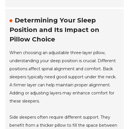
Determining Your Sleep
Position and Its Impact on
Pillow Choice
When choosing an adjustable three-layer pillow,
understanding your sleep position is crucial. Different
positions affect spinal alignment and comfort. Back
sleepers typically need good support under the neck.
A firmer layer can help maintain proper alignment.
Adding or adjusting layers may enhance comfort for
these sleepers.
Side sleepers often require different support. They
benefit from a thicker pillow to fill the space between