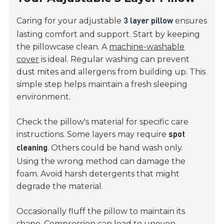
Caring for your adjustable
ensures
3 layer pillow
lasting comfort and support. Start by keeping
the pillowcase clean. A
machine-washable
cover
is ideal. Regular washing can prevent
dust mites and allergens from building up. This
simple step helps maintain a fresh sleeping
environment.
Check the pillow's material for specific care
instructions. Some layers may require
spot
. Others could be hand wash only.
cleaning
Using the wrong method can damage the
foam. Avoid harsh detergents that might
degrade the material.
Occasionally fluff the pillow to maintain its
shape. Compression can lead to uneven