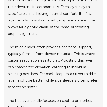
When choosing an adjustable 3-layer pillow, it’s crucial
to understand its components. Each layer plays a
specific role in achieving optimal comfort. The first
layer usually consists of a soft, adaptive material. This
allows for a gentle cradle of the head, promoting
proper alignment.
The middle layer often provides additional support,
typically formed from denser materials. This is where
customization comes into play. Adjusting this layer
can change the elevation, catering to individual
sleeping positions. For back sleepers, a firmer middle
layer might be better, while side sleepers often prefer
something softer.
The last layer usually focuses on cooling properties.