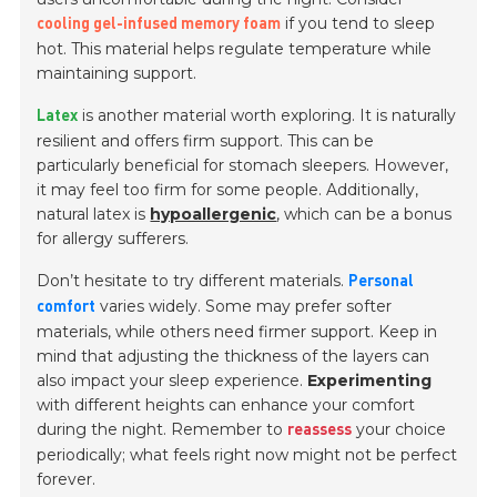
if you tend to sleep
cooling gel-infused memory foam
hot. This material helps regulate temperature while
maintaining support.
is another material worth exploring. It is naturally
Latex
resilient and offers firm support. This can be
particularly beneficial for stomach sleepers. However,
it may feel too firm for some people. Additionally,
natural latex is
hypoallergenic
, which can be a bonus
for allergy sufferers.
Don’t hesitate to try different materials.
Personal
varies widely. Some may prefer softer
comfort
materials, while others need firmer support. Keep in
mind that adjusting the thickness of the layers can
also impact your sleep experience.
Experimenting
with different heights can enhance your comfort
during the night. Remember to
your choice
reassess
periodically; what feels right now might not be perfect
forever.