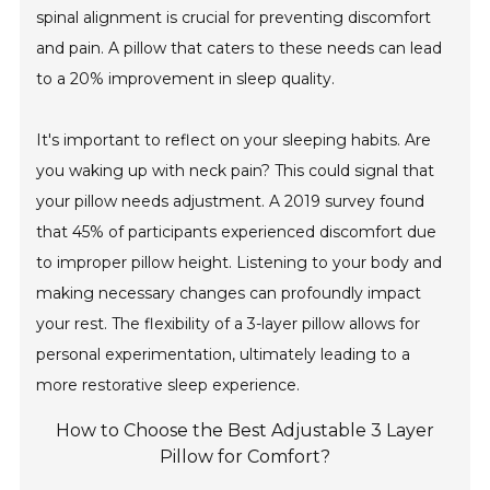
spinal alignment is crucial for preventing discomfort
and pain. A pillow that caters to these needs can lead
to a 20% improvement in sleep quality.
It's important to reflect on your sleeping habits. Are
you waking up with neck pain? This could signal that
your pillow needs adjustment. A 2019 survey found
that 45% of participants experienced discomfort due
to improper pillow height. Listening to your body and
making necessary changes can profoundly impact
your rest. The flexibility of a 3-layer pillow allows for
personal experimentation, ultimately leading to a
more restorative sleep experience.
How to Choose the Best Adjustable 3 Layer
Pillow for Comfort?