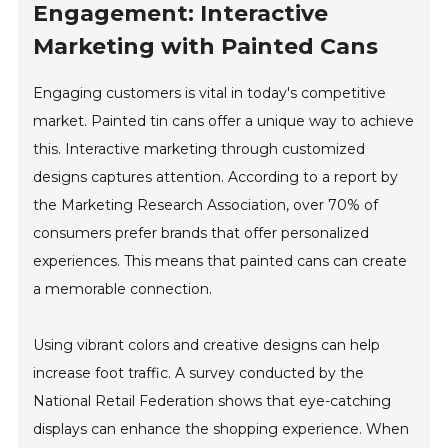
Engagement: Interactive
Marketing with Painted Cans
Engaging customers is vital in today's competitive
market. Painted tin cans offer a unique way to achieve
this. Interactive marketing through customized
designs captures attention. According to a report by
the Marketing Research Association, over 70% of
consumers prefer brands that offer personalized
experiences. This means that painted cans can create
a memorable connection.
Using vibrant colors and creative designs can help
increase foot traffic. A survey conducted by the
National Retail Federation shows that eye-catching
displays can enhance the shopping experience. When