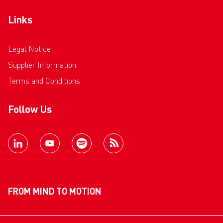
Links
Legal Notice
Supplier Information
Terms and Conditions
Follow Us
FROM MIND TO MOTION