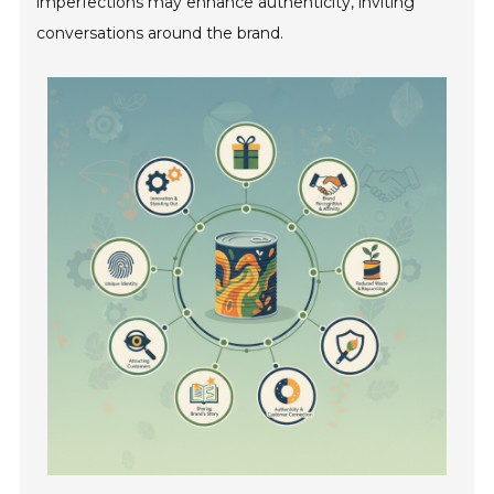
imperfections may enhance authenticity, inviting
conversations around the brand.