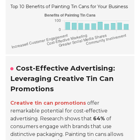
Top 10 Benefits of Painting Tin Cans for Your Business
Cost-Effective Advertising:
Leveraging Creative Tin Can
Promotions
Creative tin can promotions
offer
remarkable potential for cost-effective
advertising. Research shows that
64%
of
consumers engage with brands that use
distinctive packaging. Painting tin cans allows