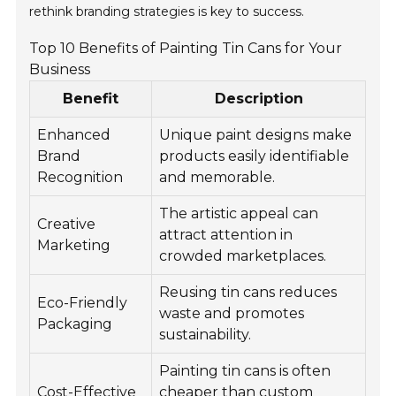
rethink branding strategies is key to success.
Top 10 Benefits of Painting Tin Cans for Your
Business
Benefit
Description
Enhanced
Unique paint designs make
Brand
products easily identifiable
Recognition
and memorable.
The artistic appeal can
Creative
attract attention in
Marketing
crowded marketplaces.
Reusing tin cans reduces
Eco-Friendly
waste and promotes
Packaging
sustainability.
Painting tin cans is often
Cost-Effective
cheaper than custom