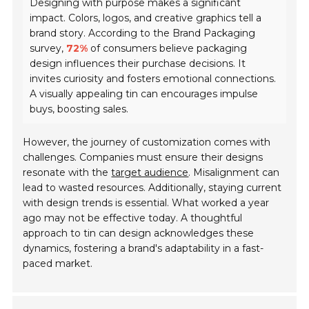
Designing with purpose makes a significant
impact. Colors, logos, and creative graphics tell a
brand story. According to the Brand Packaging
survey,
72%
of consumers believe packaging
design influences their purchase decisions. It
invites curiosity and fosters emotional connections.
A visually appealing tin can encourages impulse
buys, boosting sales.
However, the journey of customization comes with
challenges. Companies must ensure their designs
resonate with the
target audience
. Misalignment can
lead to wasted resources. Additionally, staying current
with design trends is essential. What worked a year
ago may not be effective today. A thoughtful
approach to tin can design acknowledges these
dynamics, fostering a brand's adaptability in a fast-
paced market.