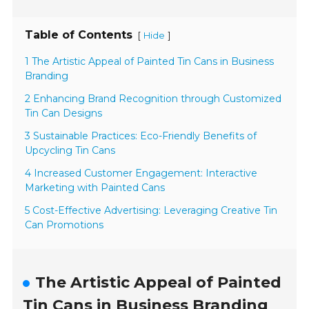
Table of Contents
[
]
Hide
1 The Artistic Appeal of Painted Tin Cans in Business
Branding
2 Enhancing Brand Recognition through Customized
Tin Can Designs
3 Sustainable Practices: Eco-Friendly Benefits of
Upcycling Tin Cans
4 Increased Customer Engagement: Interactive
Marketing with Painted Cans
5 Cost-Effective Advertising: Leveraging Creative Tin
Can Promotions
The Artistic Appeal of Painted
Tin Cans in Business Branding