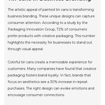
The artistic appeal of painted tin cans is transforming
business branding. These unique designs can capture
consumer attention. According to a study by the
Packaging Innovation Group, 72% of consumers
prefer products with creative packaging. This number
highlights the necessity for businesses to stand out
through visual appeal.
Colorful tin cans create a memorable experience for
customers. Many companies have found that creative
packaging fosters brand loyalty. In fact, brands that
focus on aesthetics see a 30% increase in repeat
purchases. The right design can evoke emotions and
encourage consumer connections.