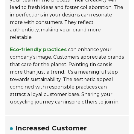
lead to fresh ideas and foster collaboration. The
imperfections in your designs can resonate
more with consumers. They reflect
authenticity, making your brand more
relatable.
Eco-friendly practices
can enhance your
company’s image. Customers appreciate brands
that care for the planet. Painting tin cans is
more than just a trend. It’s a meaningful step
towards sustainability. The aesthetic appeal
combined with responsible practices can
attract a loyal customer base. Sharing your
upcycling journey can inspire others to join in.
Increased Customer