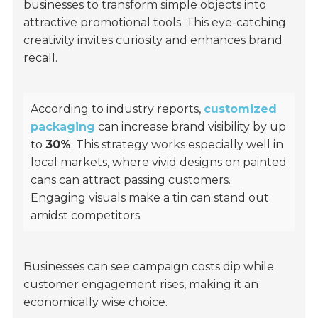
businesses to transform simple objects into
attractive promotional tools. This eye-catching
creativity invites curiosity and enhances brand
recall.
According to industry reports,
customized
packaging
can increase brand visibility by up
to
30%
. This strategy works especially well in
local markets, where vivid designs on painted
cans can attract passing customers.
Engaging visuals make a tin can stand out
amidst competitors.
Businesses can see campaign costs dip while
customer engagement rises, making it an
economically wise choice.