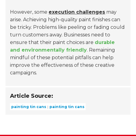
However, some
execution challenges
may
arise. Achieving high-quality paint finishes can
be tricky. Problems like peeling or fading could
turn customers away. Businesses need to
ensure that their paint choices are
durable
and environmentally friendly
. Remaining
mindful of these potential pitfalls can help
improve the effectiveness of these creative
campaigns.
Article Source:
painting tin cans
painting tin cans