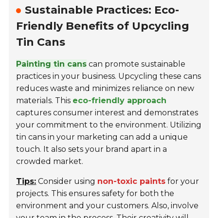
Sustainable Practices: Eco-
Friendly Benefits of Upcycling
Tin Cans
Painting tin cans
can promote sustainable
practices in your business. Upcycling these cans
reduces waste and minimizes reliance on new
materials. This
eco-friendly approach
captures consumer interest and demonstrates
your commitment to the environment. Utilizing
tin cans in your marketing can add a unique
touch. It also sets your brand apart in a
crowded market.
Tips:
Consider using
non-toxic paints
for your
projects. This ensures safety for both the
environment and your customers. Also, involve
your team in the process. Their creativity will