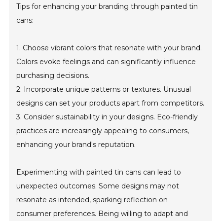
Tips for enhancing your branding through painted tin
cans:
1. Choose vibrant colors that resonate with your brand.
Colors evoke feelings and can significantly influence
purchasing decisions.
2. Incorporate unique patterns or textures. Unusual
designs can set your products apart from competitors.
3. Consider sustainability in your designs. Eco-friendly
practices are increasingly appealing to consumers,
enhancing your brand's reputation.
Experimenting with painted tin cans can lead to
unexpected outcomes. Some designs may not
resonate as intended, sparking reflection on
consumer preferences. Being willing to adapt and