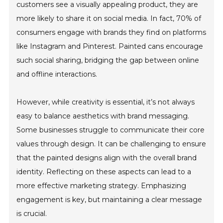
customers see a visually appealing product, they are
more likely to share it on social media. In fact, 70% of
consumers engage with brands they find on platforms
like Instagram and Pinterest. Painted cans encourage
such social sharing, bridging the gap between online
and offline interactions.
However, while creativity is essential, it’s not always
easy to balance aesthetics with brand messaging.
Some businesses struggle to communicate their core
values through design. It can be challenging to ensure
that the painted designs align with the overall brand
identity. Reflecting on these aspects can lead to a
more effective marketing strategy. Emphasizing
engagement is key, but maintaining a clear message
is crucial.