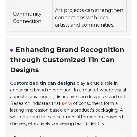
Art projects can strengthen
Community
connections with local
Connection
artists and communities.
Enhancing Brand Recognition
through Customized Tin Can
Designs
Customized tin can designs
play a crucial role in
enhancing
brand recognition
. In a market where visual
appeal is paramount, distinctive can designs stand out.
Research indicates that
64%
of consumers form a
lasting impression based on a product's packaging. A
well-designed tin can captures attention on crowded
shelves, effectively conveying brand identity.