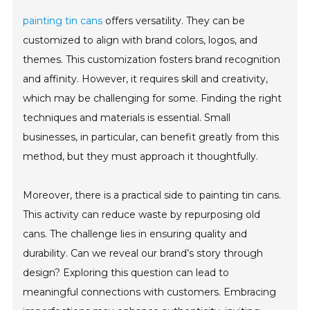
painting tin cans
offers versatility. They can be
customized to align with brand colors, logos, and
themes. This customization fosters brand recognition
and affinity. However, it requires skill and creativity,
which may be challenging for some. Finding the right
techniques and materials is essential. Small
businesses, in particular, can benefit greatly from this
method, but they must approach it thoughtfully.
Moreover, there is a practical side to painting tin cans.
This activity can reduce waste by repurposing old
cans. The challenge lies in ensuring quality and
durability. Can we reveal our brand’s story through
design? Exploring this question can lead to
meaningful connections with customers. Embracing