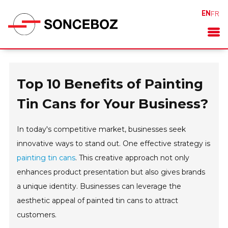
EN
FR
Top 10 Benefits of Painting
Tin Cans for Your Business?
In today's competitive market, businesses seek
innovative ways to stand out. One effective strategy is
painting tin cans
. This creative approach not only
enhances product presentation but also gives brands
a unique identity. Businesses can leverage the
aesthetic appeal of painted tin cans to attract
customers.