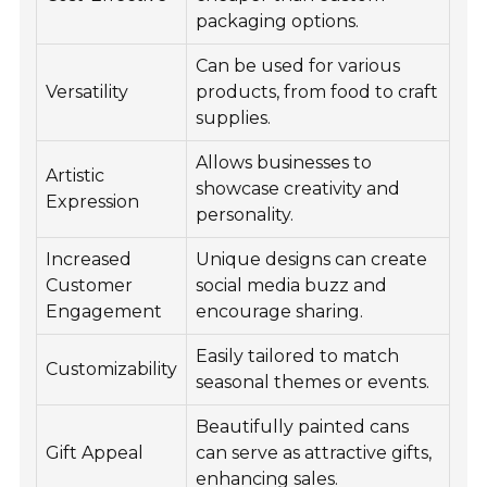
packaging options.
Can be used for various
Versatility
products, from food to craft
supplies.
Allows businesses to
Artistic
showcase creativity and
Expression
personality.
Increased
Unique designs can create
Customer
social media buzz and
Engagement
encourage sharing.
Easily tailored to match
Customizability
seasonal themes or events.
Beautifully painted cans
Gift Appeal
can serve as attractive gifts,
enhancing sales.