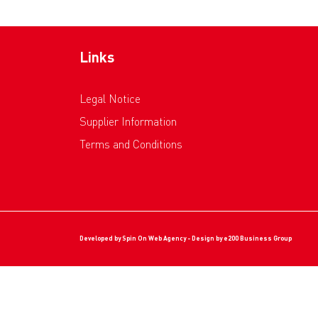
Links
Legal Notice
Supplier Information
Terms and Conditions
Developed by
Spin On Web Agency
- Design by
e200 Business Group