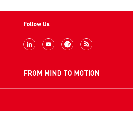
Follow Us
FROM MIND TO MOTION