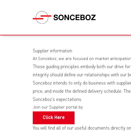
Supplier information
At Sonceboz, we are focused on market anticipation
Those guiding principles embody both our drive for
integrity should define our relationships with our
Sonceboz intends to only do business with suppliers
price, and inside the defined delivery schedule. T
Sonceboz’s expectations.
Join our Supplier portal by
Click Here
You will find all of our useful documents directly