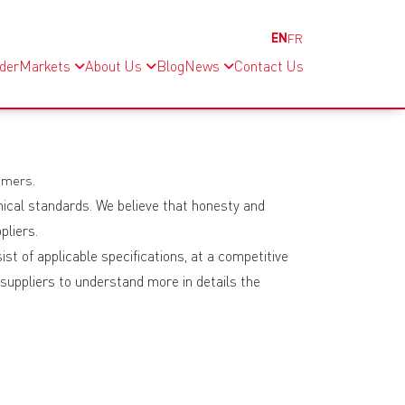
EN
FR
nder
Markets
About Us
Blog
News
Contact Us
omers.
hical standards. We believe that honesty and
pliers.
st of applicable specifications, at a competitive
 suppliers to understand more in details the