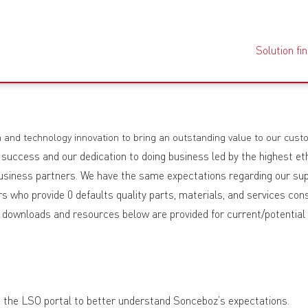
Solution fi
 and technology innovation to bring an outstanding value to our cust
 success and our dedication to doing business led by the highest et
 business partners. We have the same expectations regarding our sup
 who provide 0 defaults quality parts, materials, and services consi
he downloads and resources below are provided for current/potential
 on the LSO portal to better understand Sonceboz’s expectations.