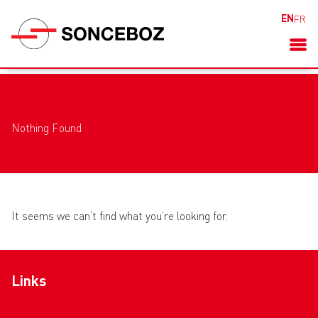
EN
FR
Nothing Found
It seems we can’t find what you’re looking for.
Links