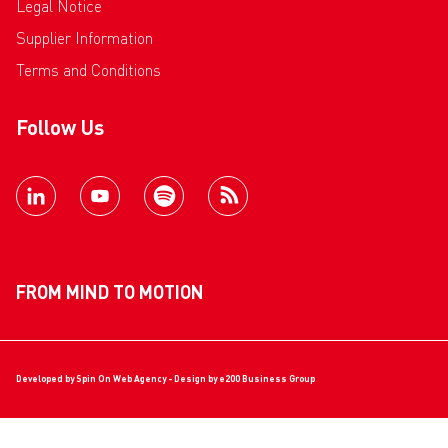
Legal Notice
Supplier Information
Terms and Conditions
Follow Us
FROM MIND TO MOTION
Developed by
Spin On Web Agency
- Design by
e200 Business Group