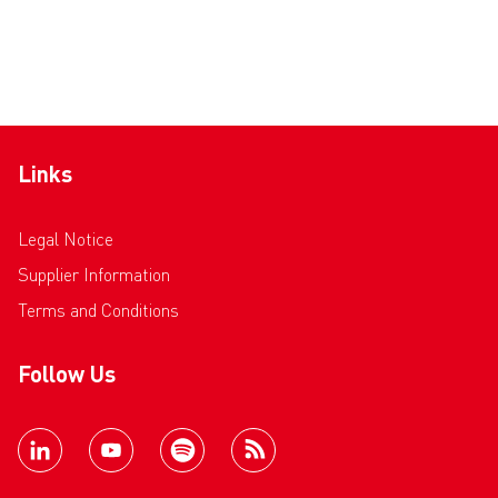
Links
Legal Notice
Supplier Information
Terms and Conditions
Follow Us