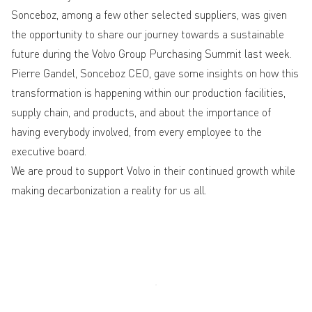
Sonceboz, among a few other selected suppliers, was given
the opportunity to share our journey towards a sustainable
future during the Volvo Group Purchasing Summit last week.
Pierre Gandel, Sonceboz CEO, gave some insights on how this
transformation is happening within our production facilities,
supply chain, and products, and about the importance of
having everybody involved, from every employee to the
executive board.
We are proud to support Volvo in their continued growth while
making decarbonization a reality for us all.