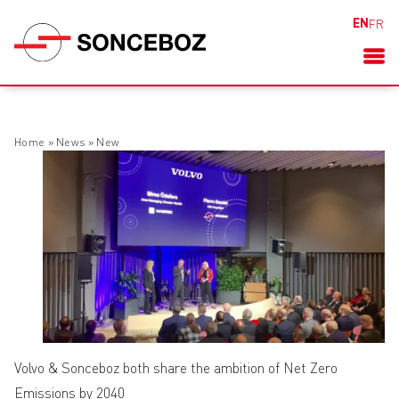
EN
FR
Home
»
News
»
New
Volvo & Sonceboz both share the ambition of Net Zero
Emissions by 2040