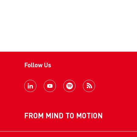
Follow Us
FROM MIND TO MOTION