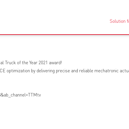
Solution f
al Truck of the Year 2021 award!
E optimization by delivering precise and reliable mechatronic actuat
8&ab_channel=TTMtv