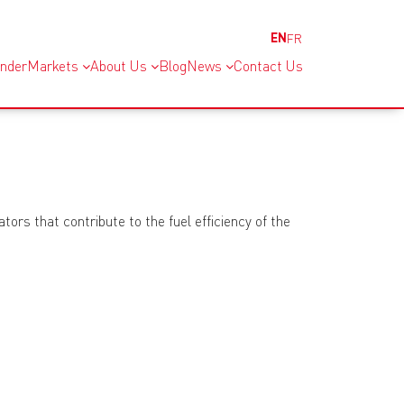
EN
FR
inder
Markets
About Us
Blog
News
Contact Us
ors that contribute to the fuel efficiency of the