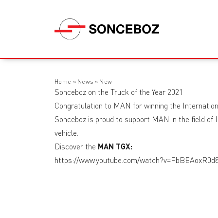
Home
»
News
»
New
Sonceboz on the Truck of the Year 2021
Congratulation to MAN for winning the Internation
Sonceboz is proud to support MAN in the field of IC
vehicle.
Discover the
MAN TGX:
https://www.youtube.com/watch?v=FbBEAoxR0d