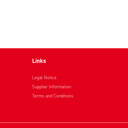
Links
Legal Notice
Supplier Information
Terms and Conditions