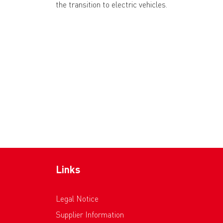
the transition to electric vehicles.
Links
Legal Notice
Supplier Information