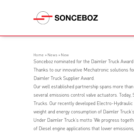
Home
»
News
»
New
Sonceboz nominated for the Daimler Truck Award
Thanks to our innovative Mechatronic solutions fo
Daimler Truck Supplier Award.
Our well established partnership spans more than
several emissions control valve actuators. Today
Trucks. Our recently developed Electro-Hydraulic
weight and energy consumption of Daimler Truck’s 
Under Daimler Truck’s motto ‘We progress togeth
of Diesel engine applications that lower emissions,