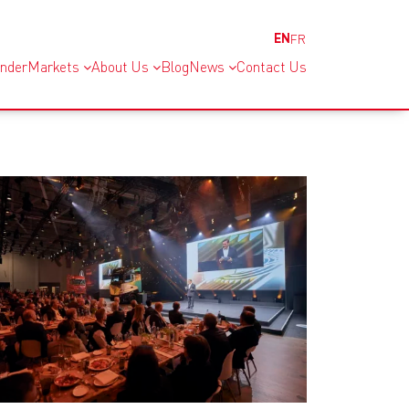
EN
FR
inder
Markets
About Us
Blog
News
Contact Us