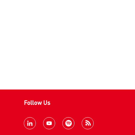
Follow Us