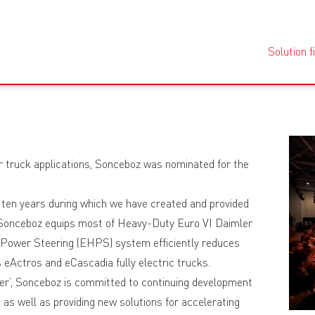
Solution f
r truck applications, Sonceboz was nominated for the
 ten years during which we have created and provided
, Sonceboz equips most of Heavy-Duty Euro VI Daimler
 Power Steering (EHPS) system efficiently reduces
eActros and eCascadia fully electric trucks.
er’, Sonceboz is committed to continuing development
 as well as providing new solutions for accelerating