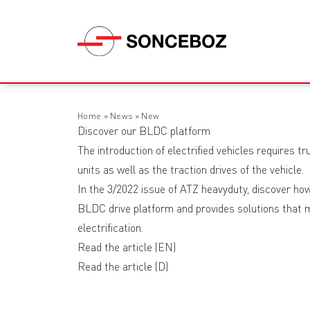
Home
»
News
»
New
Discover our BLDC platform
The introduction of electrified vehicles requires t
units as well as the traction drives of the vehicle.
In the 3/2022 issue of ATZ heavyduty, discover 
BLDC drive platform and provides solutions that m
electrification.
Read the article
(EN)
Read the article
(D)