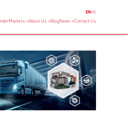
EN
FR
inder
Markets
About Us
Blog
News
Contact Us