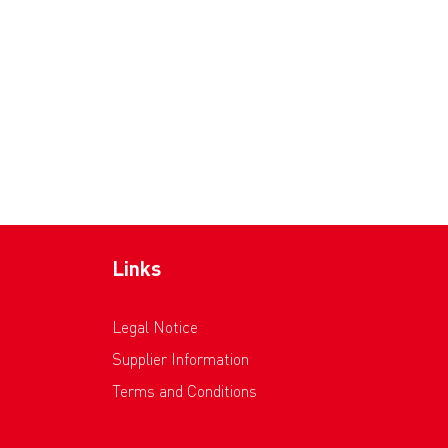
Links
Legal Notice
Supplier Information
Terms and Conditions