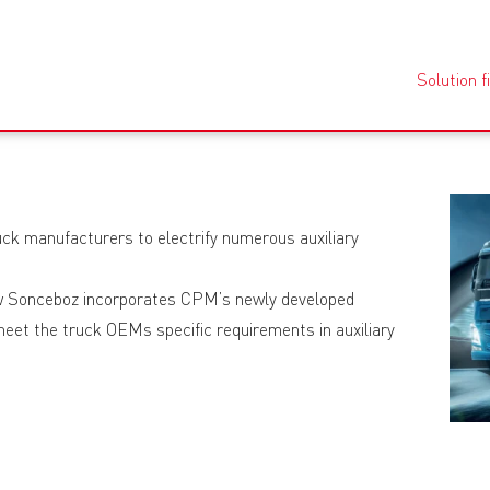
Solution f
ruck manufacturers to electrify numerous auxiliary
how Sonceboz incorporates CPM’s newly developed
eet the truck OEMs specific requirements in auxiliary