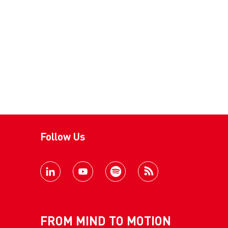
Follow Us
FROM MIND TO MOTION