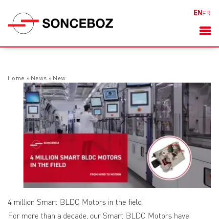
EN
FR
Home
»
News
»
New
4 million Smart BLDC Motors in the field
For more than a decade, our Smart BLDC Motors have