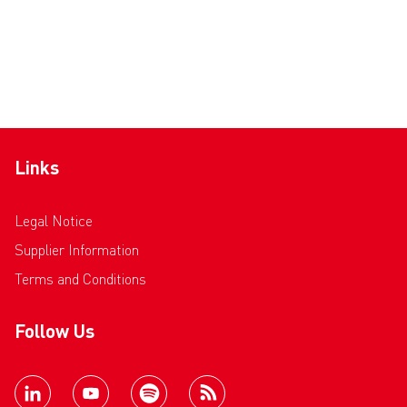
Links
Legal Notice
Supplier Information
Terms and Conditions
Follow Us