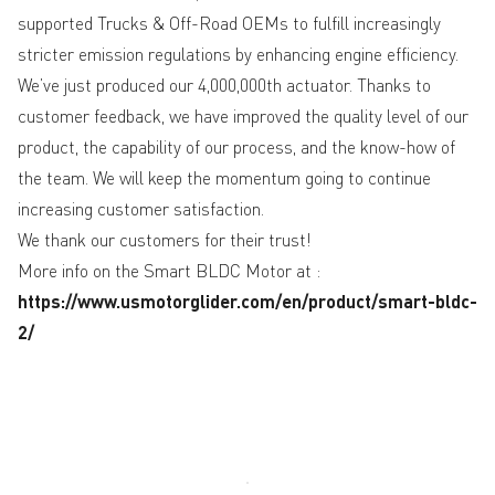
supported Trucks & Off-Road OEMs to fulfill increasingly
stricter emission regulations by enhancing engine efficiency.
We’ve just produced our 4,000,000th actuator. Thanks to
customer feedback, we have improved the quality level of our
product, the capability of our process, and the know-how of
the team. We will keep the momentum going to continue
increasing customer satisfaction.
We thank our customers for their trust!
More info on the Smart BLDC Motor at :
https://www.usmotorglider.com/en/product/smart-bldc-
2/