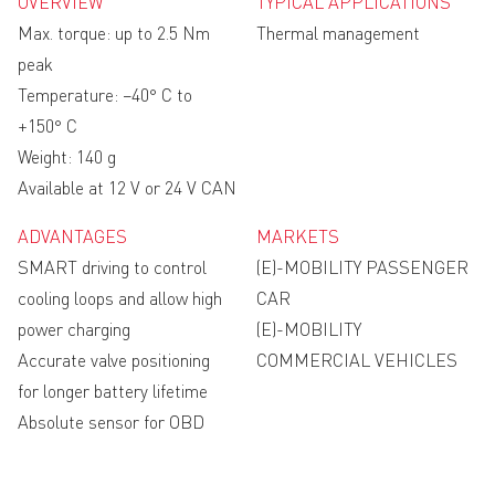
OVERVIEW
TYPICAL APPLICATIONS
Max. torque: up to 2.5 Nm
Thermal management
peak
Temperature: −40° C to
+150° C
Weight: 140 g
Available at 12 V or 24 V CAN
ADVANTAGES
MARKETS
SMART driving to control
(E)-MOBILITY PASSENGER
cooling loops and allow high
CAR
power charging
(E)-MOBILITY
Accurate valve positioning
COMMERCIAL VEHICLES
for longer battery lifetime
Absolute sensor for OBD