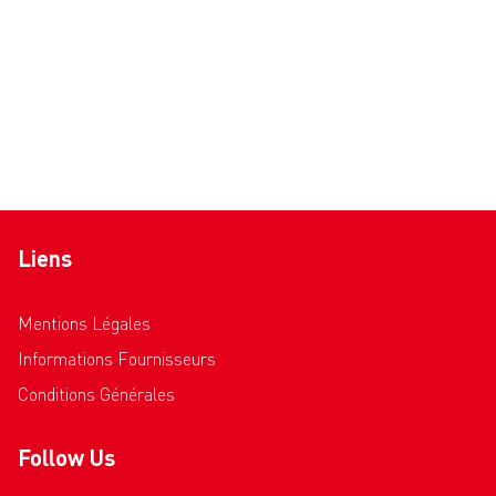
Liens
Mentions Légales
Informations Fournisseurs
Conditions Générales
Follow Us