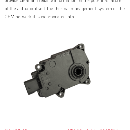
provide clear and reliable information on the potential failure
of the actuator itself, the thermal management system or the
OEM network it is incorporated into.