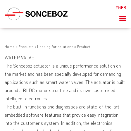
FR
EN
Home
»
Products
»
Looking for solutions
»
Product
WATER VALVE
The Sonceboz actuator is a unique performance solution on
the market and has been specially developed for demanding
applications such as smart water valves. The actuator is built
around a BLDC motor structure and its own customised
intelligent electronics.
The built-in functions and diagnostics are state-of-the-art
embedded software features that provide easy integration
into the customer’s system. In addition, the electronics