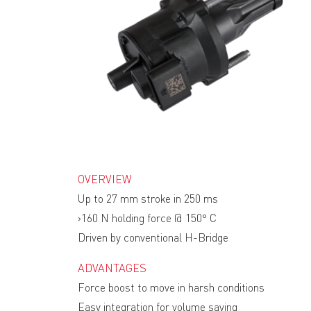
OVERVIEW
Up to 27 mm stroke in 250 ms
›160 N holding force @ 150° C
Driven by conventional H-Bridge
ADVANTAGES
Force boost to move in harsh conditions
Easy integration for volume saving