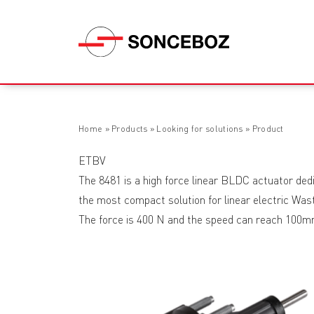
Home
»
Products
»
Looking for solutions
»
Product
ETBV
The 8481 is a high force linear BLDC actuator dedi
the most compact solution for linear electric Was
The force is 400 N and the speed can reach 100m