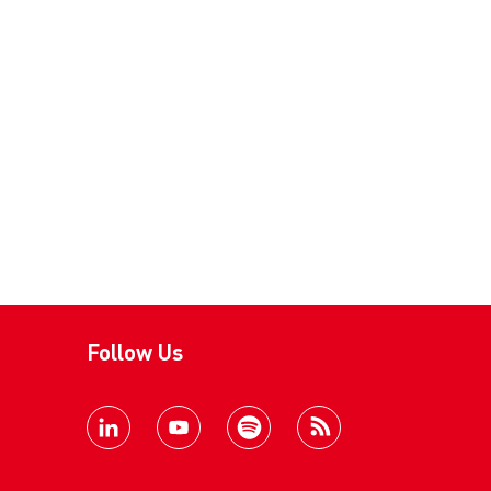
Follow Us