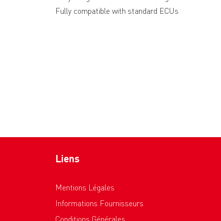
Fully compatible with standard ECUs
Liens
Mentions Légales
Informations Fournisseurs
Conditions Générales