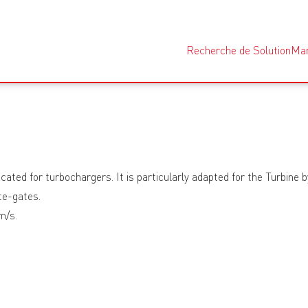
Recherche de Solution
Ma
cated for turbochargers. It is particularly adapted for the Turbine 
te-gates.
m/s.