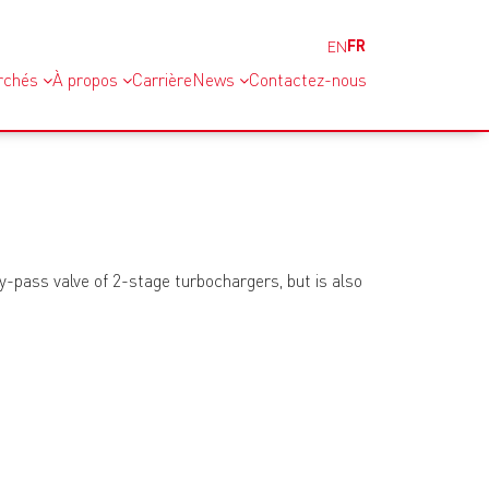
FR
EN
rchés
À propos
Carrière
News
Contactez-nous
by-pass valve of 2-stage turbochargers, but is also