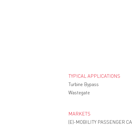
TYPICAL APPLICATIONS
Turbine Bypass
Wastegate
MARKETS
(E)-MOBILITY PASSENGER C