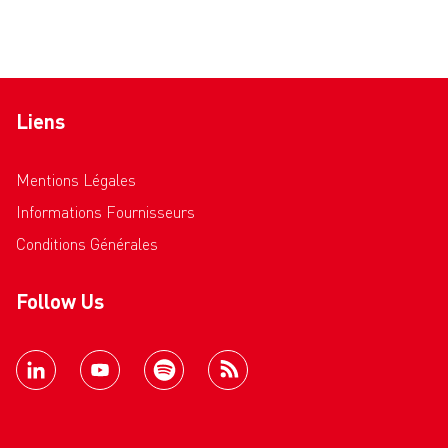
Liens
Mentions Légales
Informations Fournisseurs
Conditions Générales
Follow Us