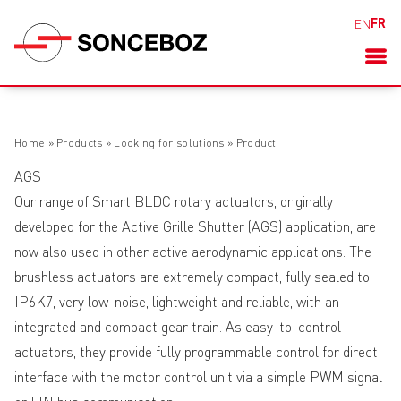
FR
EN
Home
»
Products
»
Looking for solutions
»
Product
AGS
Our range of Smart BLDC rotary actuators, originally
developed for the Active Grille Shutter (AGS) application, are
now also used in other active aerodynamic applications. The
brushless actuators are extremely compact, fully sealed to
IP6K7, very low-noise, lightweight and reliable, with an
integrated and compact gear train. As easy-to-control
actuators, they provide fully programmable control for direct
interface with the motor control unit via a simple PWM signal