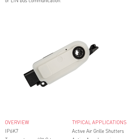
or LIN bus communication.
OVERVIEW
TYPICAL APPLICATIONS
IP6K7
Active Air Grille Shutters