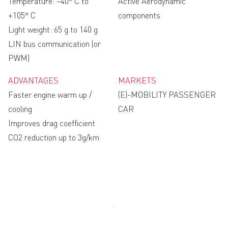
Temperature: −40° C to
Active Aerodynamic
+105° C
components
Light weight: 65 g to 140 g
LIN bus communication (or
PWM)
ADVANTAGES
MARKETS
Faster engine warm up /
(E)-MOBILITY PASSENGER
cooling
CAR
Improves drag coefficient
CO2 reduction up to 3g/km