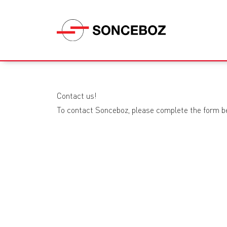
Contact us!
To contact Sonceboz, please complete the form b