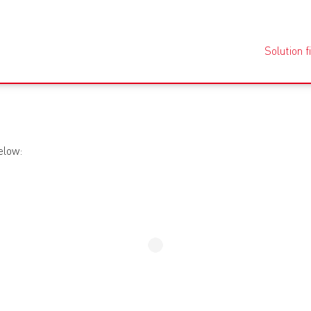
Solution f
elow: