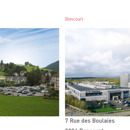
Boncourt
7 Rue des Boulaies