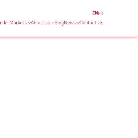
EN
FR
inder
Markets
About Us
Blog
News
Contact Us