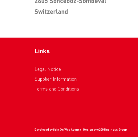
2605 Sonceboz-Sombeval
Switzerland
Links
Legal Notice
Supplier Information
Terms and Conditions
Developed by
Spin On Web Agency
- Design by
e200 Business Group