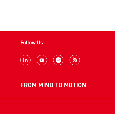
Follow Us
FROM MIND TO MOTION