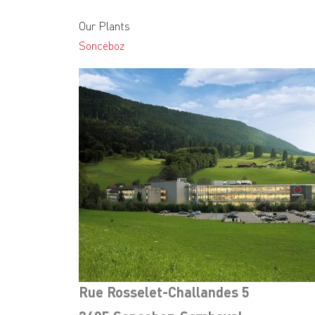
Our Plants
Sonceboz
Rue Rosselet-Challandes 5