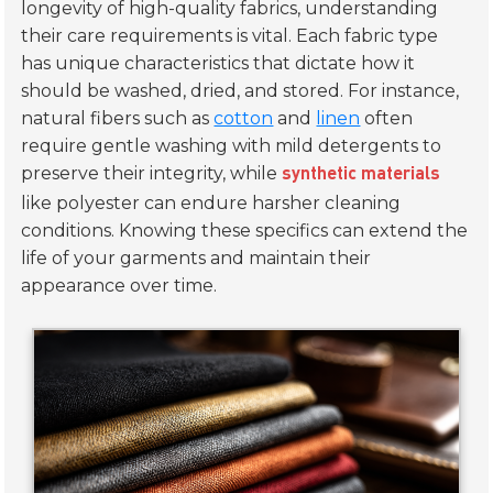
longevity of high-quality fabrics, understanding
their care requirements is vital. Each fabric type
has unique characteristics that dictate how it
should be washed, dried, and stored. For instance,
natural fibers such as
cotton
and
linen
often
require gentle washing with mild detergents to
preserve their integrity, while
synthetic materials
like polyester can endure harsher cleaning
conditions. Knowing these specifics can extend the
life of your garments and maintain their
appearance over time.