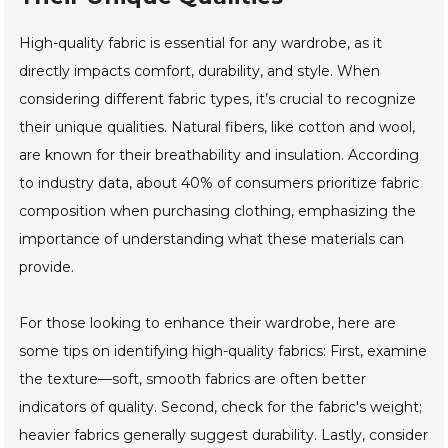
High-quality fabric is essential for any wardrobe, as it
directly impacts comfort, durability, and style. When
considering different fabric types, it’s crucial to recognize
their unique qualities. Natural fibers, like cotton and wool,
are known for their breathability and insulation. According
to industry data, about 40% of consumers prioritize fabric
composition when purchasing clothing, emphasizing the
importance of understanding what these materials can
provide.
For those looking to enhance their wardrobe, here are
some tips on identifying high-quality fabrics: First, examine
the texture—soft, smooth fabrics are often better
indicators of quality. Second, check for the fabric's weight;
heavier fabrics generally suggest durability. Lastly, consider