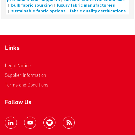
bulk fabric sourcing
luxury fabric manufacturers
sustainable fabric options
fabric quality certifications
Links
Legal Notice
Supplier Information
Terms and Conditions
Follow Us