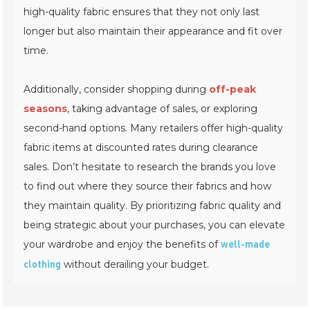
high-quality fabric ensures that they not only last
longer but also maintain their appearance and fit over
time.
Additionally, consider shopping during
off-peak
seasons
, taking advantage of sales, or exploring
second-hand options. Many retailers offer high-quality
fabric items at discounted rates during clearance
sales. Don’t hesitate to research the brands you love
to find out where they source their fabrics and how
they maintain quality. By prioritizing fabric quality and
being strategic about your purchases, you can elevate
your wardrobe and enjoy the benefits of
well-made
without derailing your budget.
clothing