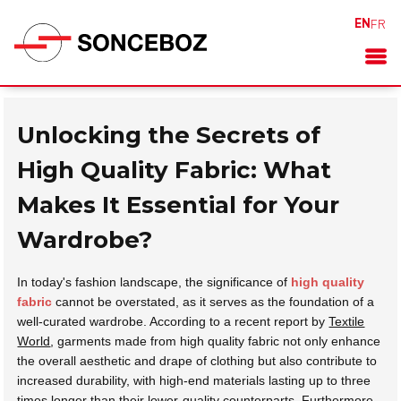
EN
FR
Unlocking the Secrets of
High Quality Fabric: What
Makes It Essential for Your
Wardrobe?
In today's fashion landscape, the significance of
high quality
fabric
cannot be overstated, as it serves as the foundation of a
well-curated wardrobe. According to a recent report by
Textile
World
, garments made from high quality fabric not only enhance
the overall aesthetic and drape of clothing but also contribute to
increased durability, with high-end materials lasting up to three
times longer than their lower-quality counterparts. Furthermore,