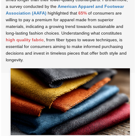
a survey conducted by the
American Apparel and Footwear
Association (AAFA)
highlighted that
65%
of consumers are
willing to pay a premium for apparel made from superior
materials, indicating a growing trend towards sustainable and
long-lasting fashion choices. Understanding what constitutes
high quality fabric
, from fiber types to weave techniques, is
essential for consumers aiming to make informed purchasing
decisions and invest in timeless pieces that offer both style and
longevity.