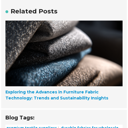
Related Posts
Exploring the Advances in Furniture Fabric
Technology: Trends and Sustainability Insights
Blog Tags:
premium textile suppliers
durable fabrics for wholesale