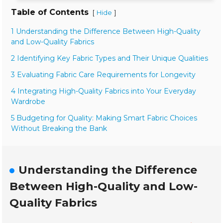
Table of Contents
[
]
Hide
1 Understanding the Difference Between High-Quality
and Low-Quality Fabrics
2 Identifying Key Fabric Types and Their Unique Qualities
3 Evaluating Fabric Care Requirements for Longevity
4 Integrating High-Quality Fabrics into Your Everyday
Wardrobe
5 Budgeting for Quality: Making Smart Fabric Choices
Without Breaking the Bank
Understanding the Difference
Between High-Quality and Low-
Quality Fabrics