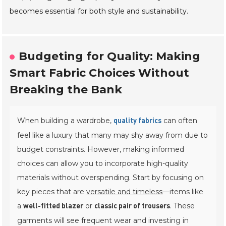
becomes essential for both style and sustainability.
Budgeting for Quality: Making
Smart Fabric Choices Without
Breaking the Bank
When building a wardrobe,
can often
quality fabrics
feel like a luxury that many may shy away from due to
budget constraints. However, making informed
choices can allow you to incorporate high-quality
materials without overspending. Start by focusing on
key pieces that are
versatile and timeless
—items like
a
or
. These
well-fitted blazer
classic pair of trousers
garments will see frequent wear and investing in