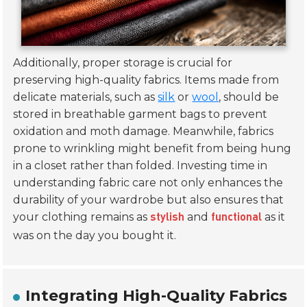
Additionally, proper storage is crucial for
preserving high-quality fabrics. Items made from
delicate materials, such as
silk
or
wool
, should be
stored in breathable garment bags to prevent
oxidation and moth damage. Meanwhile, fabrics
prone to wrinkling might benefit from being hung
in a closet rather than folded. Investing time in
understanding fabric care not only enhances the
durability of your wardrobe but also ensures that
your clothing remains as
and
as it
stylish
functional
was on the day you bought it.
Integrating High-Quality Fabrics