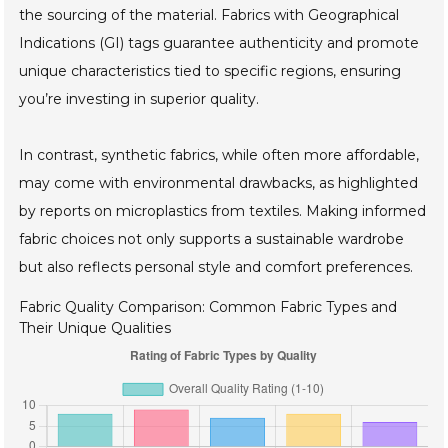
the sourcing of the material. Fabrics with Geographical
Indications (GI) tags guarantee authenticity and promote
unique characteristics tied to specific regions, ensuring
you’re investing in superior quality.
In contrast, synthetic fabrics, while often more affordable,
may come with environmental drawbacks, as highlighted
by reports on microplastics from textiles. Making informed
fabric choices not only supports a sustainable wardrobe
but also reflects personal style and comfort preferences.
Fabric Quality Comparison: Common Fabric Types and
Their Unique Qualities