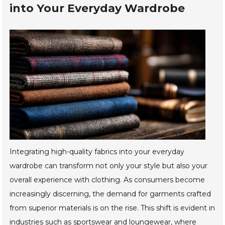
into Your Everyday Wardrobe
Integrating high-quality fabrics into your everyday
wardrobe can transform not only your style but also your
overall experience with clothing. As consumers become
increasingly discerning, the demand for garments crafted
from superior materials is on the rise. This shift is evident in
industries such as sportswear and loungewear, where