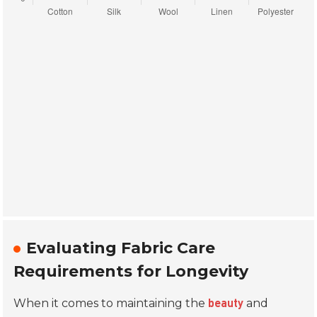
Evaluating Fabric Care
Requirements for Longevity
When it comes to maintaining the
and
beauty