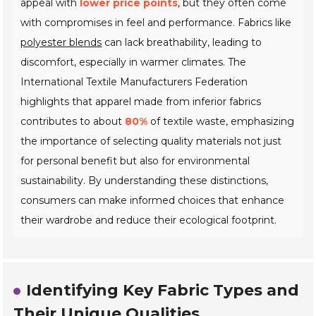
appeal with
lower price points
, but they often come
with compromises in feel and performance. Fabrics like
polyester blends
can lack breathability, leading to
discomfort, especially in warmer climates. The
International Textile Manufacturers Federation
highlights that apparel made from inferior fabrics
contributes to about
80%
of textile waste, emphasizing
the importance of selecting quality materials not just
for personal benefit but also for environmental
sustainability. By understanding these distinctions,
consumers can make informed choices that enhance
their wardrobe and reduce their ecological footprint.
Identifying Key Fabric Types and
Their Unique Qualities