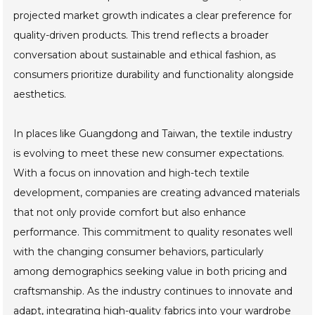
projected market growth indicates a clear preference for
quality-driven products. This trend reflects a broader
conversation about sustainable and ethical fashion, as
consumers prioritize durability and functionality alongside
aesthetics.
In places like Guangdong and Taiwan, the textile industry
is evolving to meet these new consumer expectations.
With a focus on innovation and high-tech textile
development, companies are creating advanced materials
that not only provide comfort but also enhance
performance. This commitment to quality resonates well
with the changing consumer behaviors, particularly
among demographics seeking value in both pricing and
craftsmanship. As the industry continues to innovate and
adapt, integrating high-quality fabrics into your wardrobe