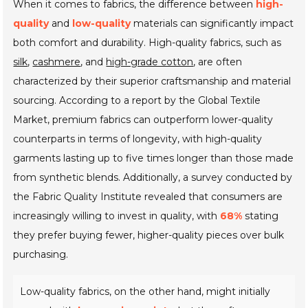
When it comes to fabrics, the difference between
high-
quality
and
low-quality
materials can significantly impact
both comfort and durability. High-quality fabrics, such as
silk
,
cashmere
, and
high-grade cotton
, are often
characterized by their superior craftsmanship and material
sourcing. According to a report by the Global Textile
Market, premium fabrics can outperform lower-quality
counterparts in terms of longevity, with high-quality
garments lasting up to five times longer than those made
from synthetic blends. Additionally, a survey conducted by
the Fabric Quality Institute revealed that consumers are
increasingly willing to invest in quality, with
68%
stating
they prefer buying fewer, higher-quality pieces over bulk
purchasing.
Low-quality fabrics, on the other hand, might initially