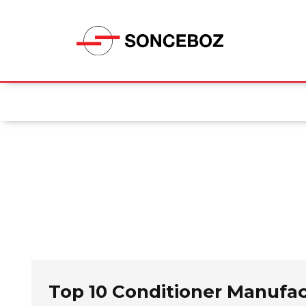
Top 10 Conditioner Manufa