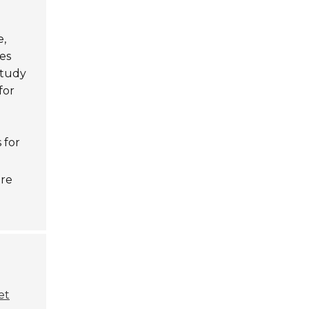
e,
es
study
for
 for
are
et