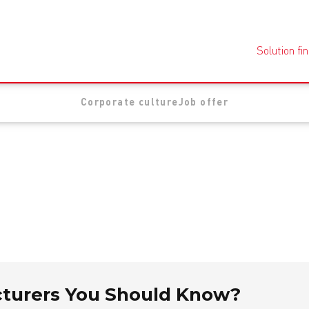
Solution fi
Corporate culture
Job offer
cturers You Should Know?