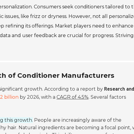
rsonalization. Consumers seek conditioners tailored to t
c issues, like frizz or dryness. However, not all personali
ep refining its offerings. Market players need to enhance
 data and user feedback are crucial for progress. Striving
th of Conditioner Manufacturers
significant growth. According to a report by
Research an
2 billion
by 2026, with a
CAGR of 4.5%
. Several factors
g this growth.
People are increasingly aware of the
hy hair. Natural ingredients are becoming a focal point, 