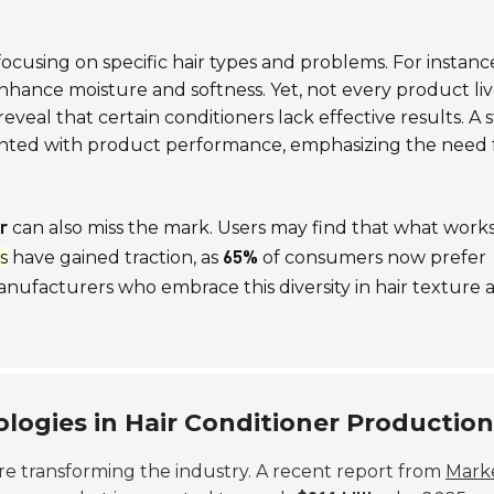
ocusing on specific hair types and problems. For instanc
nhance moisture and softness. Yet, not every product liv
veal that certain conditioners lack effective results. A 
ointed with product performance, emphasizing the need 
can also miss the mark. Users may find that what works
r
s
have gained traction, as
of consumers now prefer
65%
anufacturers who embrace this diversity in hair texture 
logies in Hair Conditioner Production
re transforming the industry. A recent report from
Mark