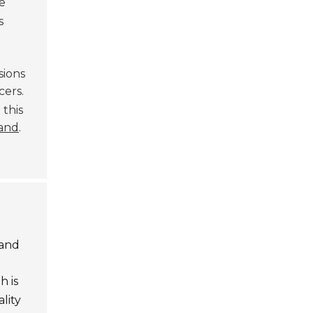
e
s
sions
ers.
 this
rand
.
 and
h is
lity