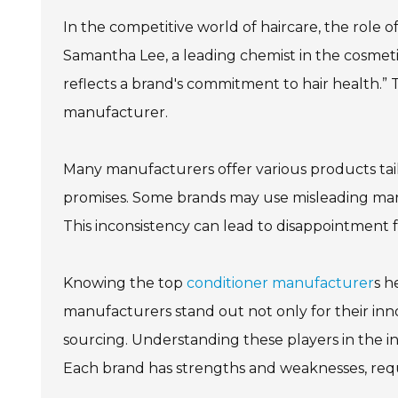
In the competitive world of haircare, the role o
Samantha Lee, a leading chemist in the cosmetic
reflects a brand's commitment to hair health.”
manufacturer.
Many manufacturers offer various products tailor
promises. Some brands may use misleading marke
This inconsistency can lead to disappointment 
Knowing the top
conditioner manufacturer
s h
manufacturers stand out not only for their inno
sourcing. Understanding these players in the in
Each brand has strengths and weaknesses, requ