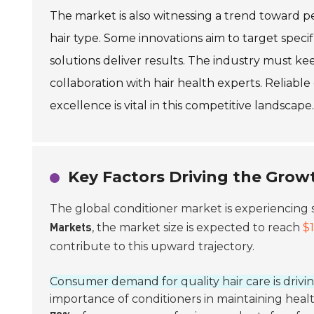
The market is also witnessing a trend toward pe
hair type. Some innovations aim to target specifi
solutions deliver results. The industry must ke
collaboration with hair health experts. Reliable
excellence is vital in this competitive landscape.
Key Factors Driving the Grow
The global conditioner market is experiencing 
, the market size is expected to reach
$1
Markets
contribute to this upward trajectory.
Consumer demand for quality hair care is drivin
importance of conditioners in maintaining healt