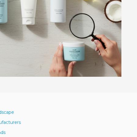
ndscape
ufacturers
nds