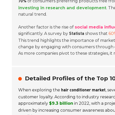
of consumers preferring products free fro
70%
investing in research and development
. Th
natural trend.
Another factor is the rise of
social media infl
significantly. A survey by
shows that
60
Statista
This trend highlights the importance of marketi
change by engaging with consumers through di
As more companies pivot to these strategies, it
Detailed Profiles of the Top 
When exploring the
, se
hair conditioner market
customer loyalty. According to industry researc
approximately
$9.3 billion
in 2022, with a pro
driven by increasing consumer awareness about 