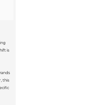
ning
ift is
brands
 this
cific