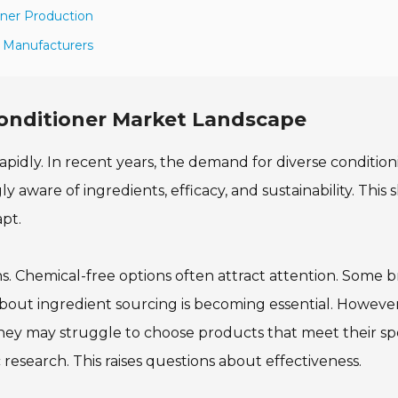
oner Production
r Manufacturers
Conditioner Market Landscape
rapidly. In recent years, the demand for diverse conditio
ware of ingredients, efficacy, and sustainability. This sh
pt.
s. Chemical-free options often attract attention. Some 
bout ingredient sourcing is becoming essential. However,
ey may struggle to choose products that meet their spe
 research. This raises questions about effectiveness.