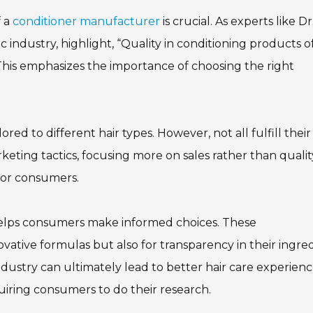
f a
conditioner manufacturer
is crucial. As experts like Dr
 industry, highlight, “Quality in conditioning products o
 This emphasizes the importance of choosing the right
ed to different hair types. However, not all fulfill their
ting tactics, focusing more on sales rather than qualit
for consumers.
elps consumers make informed choices. These
vative formulas but also for transparency in their ingre
dustry can ultimately lead to better hair care experienc
iring consumers to do their research.