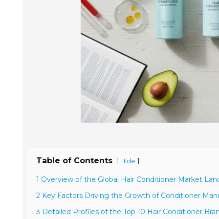
Table of Contents
[
]
Hide
1 Overview of the Global Hair Conditioner Market La
2 Key Factors Driving the Growth of Conditioner Man
3 Detailed Profiles of the Top 10 Hair Conditioner Bra