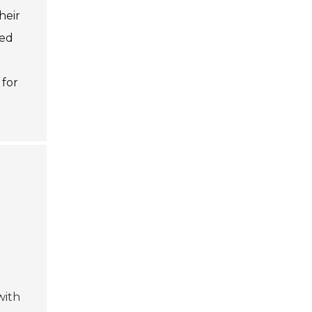
heir
zed
 for
d
with