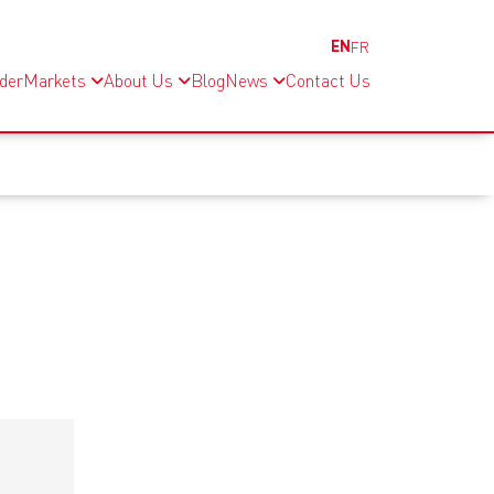
EN
FR
nder
Markets
About Us
Blog
News
Contact Us