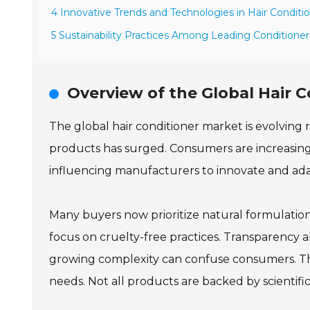
4 Innovative Trends and Technologies in Hair Conditi
5 Sustainability Practices Among Leading Conditione
Overview of the Global Hair 
The global hair conditioner market is evolving 
products has surged. Consumers are increasingly a
influencing manufacturers to innovate and ada
Many buyers now prioritize natural formulation
focus on cruelty-free practices. Transparency a
growing complexity can confuse consumers. Th
needs. Not all products are backed by scientific