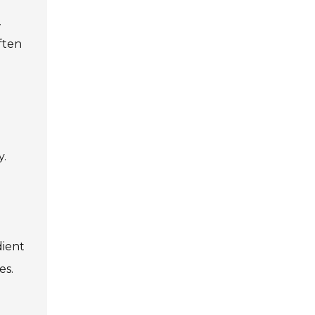
.
ften
y.
dient
es.