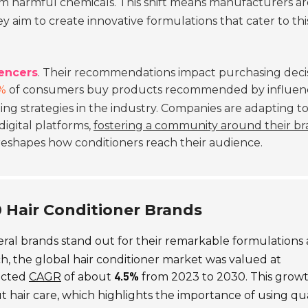
m harmful chemicals. This shift means manufacturers ar
ey aim to create innovative formulations that cater to thi
uencers
. Their recommendations impact purchasing deci
%
of consumers buy products recommended by influenc
ng strategies in the industry. Companies are adapting to
gital platforms,
fostering a community around their b
 reshapes how conditioners reach their audience.
10 Hair Conditioner Brands
veral brands stand out for their remarkable formulations
h, the global hair conditioner market was valued at
jected
CAGR
of about
from 2023 to 2030. This growt
4.5%
hair care, which highlights the importance of using qua