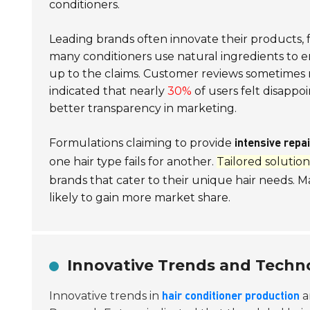
conditioners.
Leading brands often innovate their products, f
many conditioners use
natural ingredients
to e
up to the claims. Customer reviews sometimes re
indicated that nearly
30%
of users felt disapp
better transparency in marketing.
Formulations claiming to provide
intensive repai
one hair type fails for another.
Tailored solution
brands that cater to their unique hair needs. M
likely to gain more market share.
Innovative Trends and Techno
Innovative trends in
a
hair conditioner production