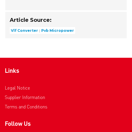
Article Source:
Vlf Converter
Pvb Micropower
Links
Legal Notice
Supplier Information
Terms and Conditions
Follow Us