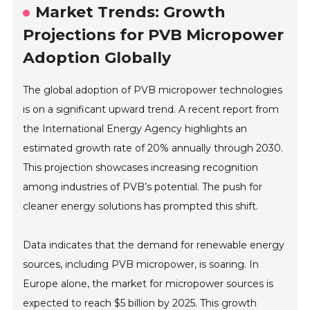
Market Trends: Growth
Projections for PVB Micropower
Adoption Globally
The global adoption of PVB micropower technologies
is on a significant upward trend. A recent report from
the International Energy Agency highlights an
estimated growth rate of 20% annually through 2030.
This projection showcases increasing recognition
among industries of PVB’s potential. The push for
cleaner energy solutions has prompted this shift.
Data indicates that the demand for renewable energy
sources, including PVB micropower, is soaring. In
Europe alone, the market for micropower sources is
expected to reach $5 billion by 2025. This growth