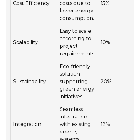
Cost Efficiency
costs due to
15%
lower energy
consumption.
Easy to scale
according to
Scalability
10%
project
requirements.
Eco-friendly
solution
Sustainability
supporting
20%
green energy
initiatives.
Seamless
integration
Integration
with existing
12%
energy
systems.