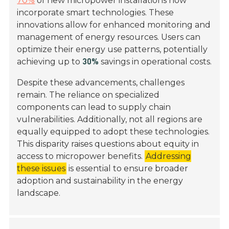
70%
of new micropower installations now
incorporate smart technologies. These
innovations allow for enhanced monitoring and
management of energy resources. Users can
optimize their energy use patterns, potentially
achieving up to
savings in operational costs.
30%
Despite these advancements, challenges
remain. The reliance on specialized
components can lead to supply chain
vulnerabilities. Additionally, not all regions are
equally equipped to adopt these technologies.
This disparity raises questions about equity in
access to micropower benefits.
Addressing
these issues
is essential to ensure broader
adoption and sustainability in the energy
landscape.