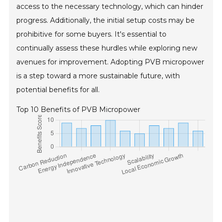
access to the necessary technology, which can hinder
progress. Additionally, the initial setup costs may be
prohibitive for some buyers. It's essential to
continually assess these hurdles while exploring new
avenues for improvement. Adopting PVB micropower
is a step toward a more sustainable future, with
potential benefits for all.
Top 10 Benefits of PVB Micropower