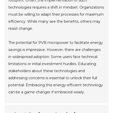
footprint. Often, the implementation of such
technologies requires a shift in mindset. Organizations
must be willing to adapt their processes for maximum
efficiency. While many see the benefits, others may
resist change.
The potential for PVB micropower to facilitate energy
savings is impressive. However, there are challenges
in widespread adoption. Some users face technical
limitations or initial investment hurdles. Educating
stakeholders about these technologies and
addressing concerns is essential to unlock their full
potential. Embracing this energy-efficient technology
can be a game changer if embraced wisely.