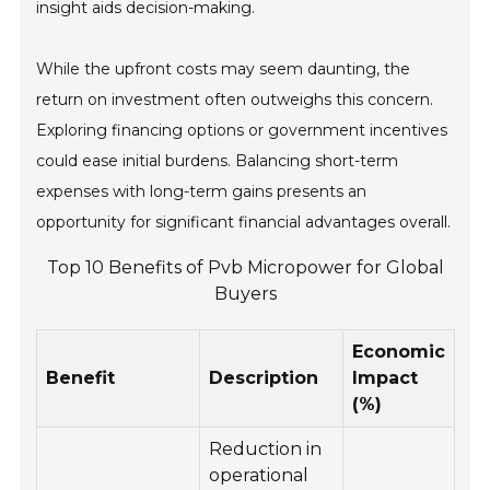
insight aids decision-making.
While the upfront costs may seem daunting, the
return on investment often outweighs this concern.
Exploring financing options or government incentives
could ease initial burdens. Balancing short-term
expenses with long-term gains presents an
opportunity for significant financial advantages overall.
Top 10 Benefits of Pvb Micropower for Global
Buyers
Economic
Benefit
Description
Impact
(%)
Reduction in
operational