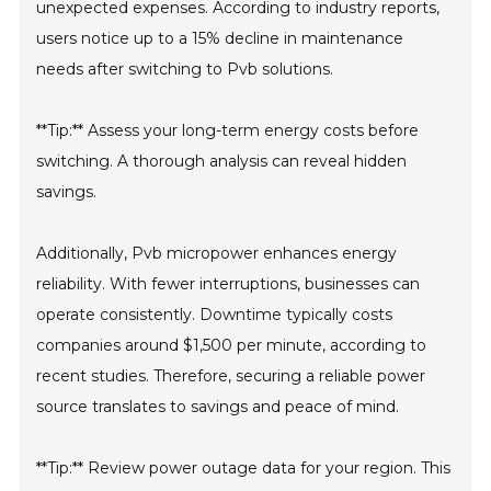
unexpected expenses. According to industry reports,
users notice up to a 15% decline in maintenance
needs after switching to Pvb solutions.
**Tip:** Assess your long-term energy costs before
switching. A thorough analysis can reveal hidden
savings.
Additionally, Pvb micropower enhances energy
reliability. With fewer interruptions, businesses can
operate consistently. Downtime typically costs
companies around $1,500 per minute, according to
recent studies. Therefore, securing a reliable power
source translates to savings and peace of mind.
**Tip:** Review power outage data for your region. This