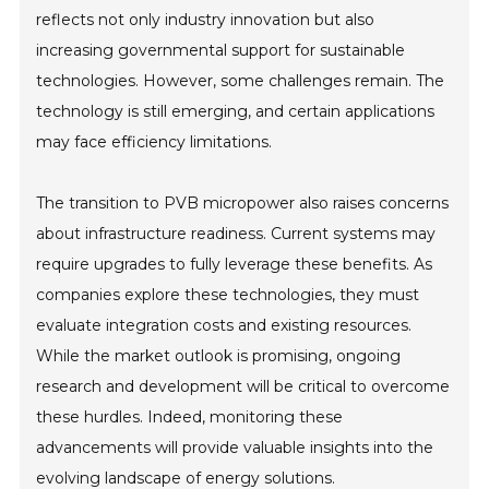
reflects not only industry innovation but also
increasing governmental support for sustainable
technologies. However, some challenges remain. The
technology is still emerging, and certain applications
may face efficiency limitations.
The transition to PVB micropower also raises concerns
about infrastructure readiness. Current systems may
require upgrades to fully leverage these benefits. As
companies explore these technologies, they must
evaluate integration costs and existing resources.
While the market outlook is promising, ongoing
research and development will be critical to overcome
these hurdles. Indeed, monitoring these
advancements will provide valuable insights into the
evolving landscape of energy solutions.