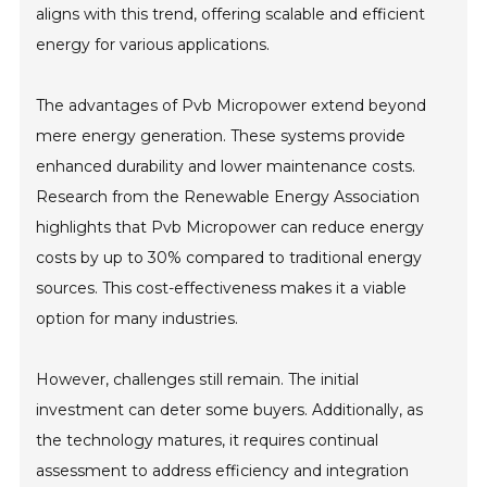
aligns with this trend, offering scalable and efficient
energy for various applications.
The advantages of Pvb Micropower extend beyond
mere energy generation. These systems provide
enhanced durability and lower maintenance costs.
Research from the Renewable Energy Association
highlights that Pvb Micropower can reduce energy
costs by up to 30% compared to traditional energy
sources. This cost-effectiveness makes it a viable
option for many industries.
However, challenges still remain. The initial
investment can deter some buyers. Additionally, as
the technology matures, it requires continual
assessment to address efficiency and integration