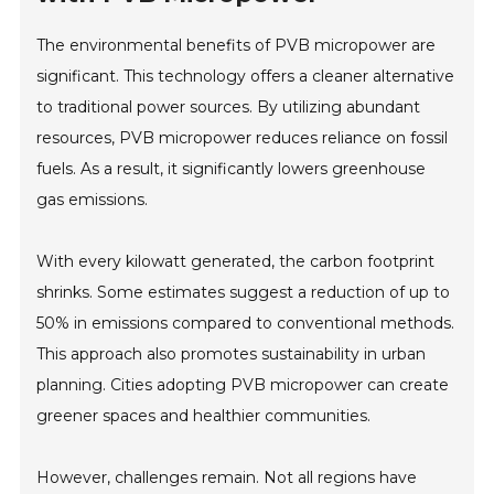
The environmental benefits of PVB micropower are
significant. This technology offers a cleaner alternative
to traditional power sources. By utilizing abundant
resources, PVB micropower reduces reliance on fossil
fuels. As a result, it significantly lowers greenhouse
gas emissions.
With every kilowatt generated, the carbon footprint
shrinks. Some estimates suggest a reduction of up to
50% in emissions compared to conventional methods.
This approach also promotes sustainability in urban
planning. Cities adopting PVB micropower can create
greener spaces and healthier communities.
However, challenges remain. Not all regions have