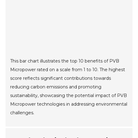
This bar chart illustrates the top 10 benefits of PVB
Micropower rated on a scale from 1 to 10. The highest
score reflects significant contributions towards
reducing carbon emissions and promoting
sustainability, showcasing the potential impact of PVB
Micropower technologies in addressing environmental
challenges.