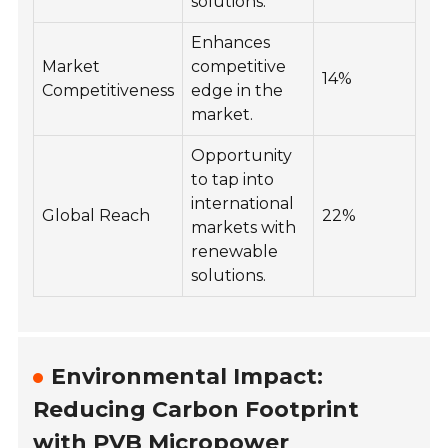
solutions.
Enhances
Market
competitive
14%
Competitiveness
edge in the
market.
Opportunity
to tap into
international
Global Reach
22%
markets with
renewable
solutions.
Environmental Impact:
Reducing Carbon Footprint
with PVB Micropower