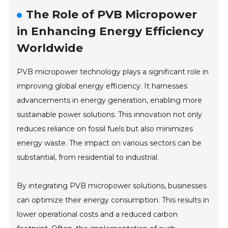
The Role of PVB Micropower
in Enhancing Energy Efficiency
Worldwide
PVB micropower technology plays a significant role in
improving global energy efficiency. It harnesses
advancements in energy generation, enabling more
sustainable power solutions. This innovation not only
reduces reliance on fossil fuels but also minimizes
energy waste. The impact on various sectors can be
substantial, from residential to industrial.
By integrating PVB micropower solutions, businesses
can optimize their energy consumption. This results in
lower operational costs and a reduced carbon