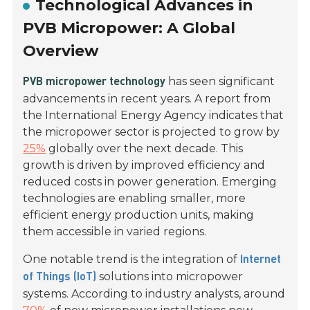
Technological Advances in
PVB Micropower: A Global
Overview
has seen significant
PVB micropower technology
advancements in recent years. A report from
the International Energy Agency indicates that
the micropower sector is projected to grow by
25%
globally over the next decade. This
growth is driven by improved efficiency and
reduced costs in power generation. Emerging
technologies are enabling smaller, more
efficient energy production units, making
them accessible in varied regions.
One notable trend is the integration of
Internet
solutions into micropower
of Things (IoT)
systems. According to industry analysts, around