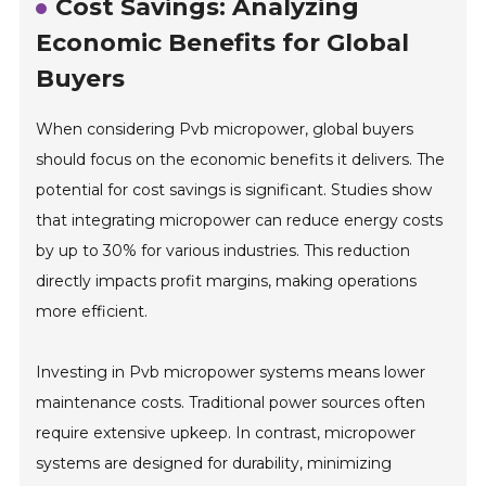
Cost Savings: Analyzing
Economic Benefits for Global
Buyers
When considering Pvb micropower, global buyers
should focus on the economic benefits it delivers. The
potential for cost savings is significant. Studies show
that integrating micropower can reduce energy costs
by up to 30% for various industries. This reduction
directly impacts profit margins, making operations
more efficient.
Investing in Pvb micropower systems means lower
maintenance costs. Traditional power sources often
require extensive upkeep. In contrast, micropower
systems are designed for durability, minimizing