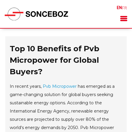
EN
FR
Top 10 Benefits of Pvb
Micropower for Global
Buyers?
In recent years,
Pvb Micropower
has emerged as a
game-changing solution for global buyers seeking
sustainable energy options. According to the
International Energy Agency, renewable energy
sources are projected to supply over 80% of the
world's energy demands by 2050. Pvb Micropower