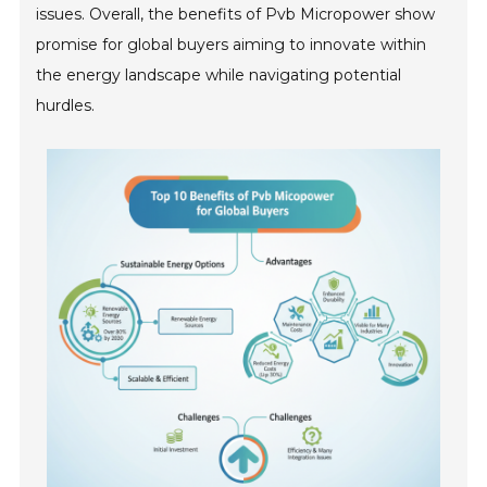
issues. Overall, the benefits of Pvb Micropower show
promise for global buyers aiming to innovate within
the energy landscape while navigating potential
hurdles.