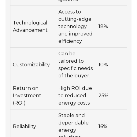
Access to
cutting-edge
Technological
technology
18%
Advancement
and improved
efficiency.
Can be
tailored to
Customizability
10%
specific needs
of the buyer.
Return on
High ROI due
Investment
to reduced
25%
(ROI)
energy costs.
Stable and
dependable
Reliability
16%
energy