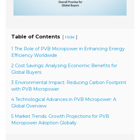
Table of Contents
[
]
Hide
1 The Role of PVB Micropower in Enhancing Energy
Efficiency Worldwide
2 Cost Savings: Analyzing Economic Benefits for
Global Buyers
3 Environmental Impact: Reducing Carbon Footprint
with PVB Micropower
4 Technological Advances in PVB Micropower: A
Global Overview
5 Market Trends: Growth Projections for PVB
Micropower Adoption Globally