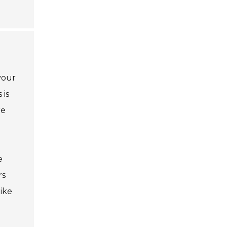
your
 is
re
e
rs
ike