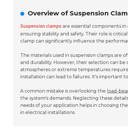
Overview of Suspension Clam
are essential components in 
Suspension clamps
ensuring stability and safety. Their role is crit
clamp can significantly influence the performan
The materials used in suspension clamps are o
and durability. However, their selection can be
atmospheres or extreme temperatures require sp
installation can lead to failures. It's important 
A common mistake is overlooking the
load-bear
the system's demands. Neglecting these details
needs of your application helps in choosing th
in electrical installations.