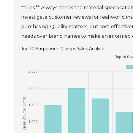
**Tips:** Always check the material specificatio
Investigate customer reviews for real-world ins
purchasing. Quality matters, but cost-effectivene
needs over brand names to make an informed 
Top 10 Suspension Clamps Sales Analysis