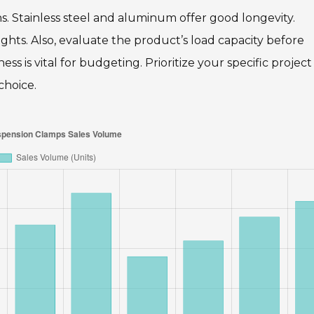
ns. Stainless steel and aluminum offer good longevity.
ights. Also, evaluate the product’s load capacity before
ss is vital for budgeting. Prioritize your specific project
choice.