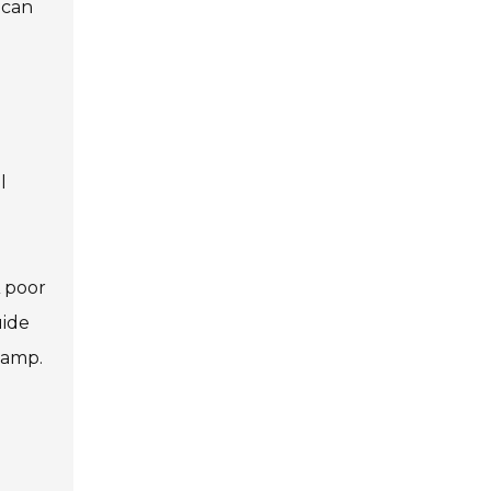
 can
l
A poor
uide
lamp.