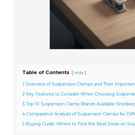
Table of Contents
[
]
Hide
1 Overview of Suspension Clamps and Their Importa
2 Key Features to Consider When Choosing Suspens
3 Top 10 Suspension Clamp Brands Available Worldwi
4 Comparative Analysis of Suspension Clamps for Diff
5 Buying Guide: Where to Find the Best Deals on Su