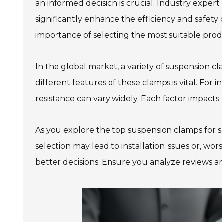
an informed decision is crucial. Industry exper
significantly enhance the efficiency and safety 
importance of selecting the most suitable prod
In the global market, a variety of suspension c
different features of these clamps is vital. For 
resistance can vary widely. Each factor impacts
As you explore the top suspension clamps for sa
selection may lead to installation issues or, wo
better decisions. Ensure you analyze reviews an