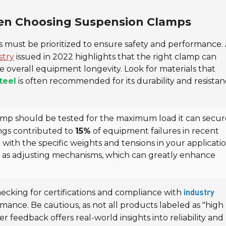
hen Choosing Suspension Clamps
es must be prioritized to ensure safety and performance.
stry
issued in 2022 highlights that the right clamp can
e overall equipment longevity. Look for materials that
teel
is often recommended for its durability and resistan
amp should be tested for the maximum load it can secur
ings contributed to
15%
of equipment failures in recent
n with the specific weights and tensions in your applicatio
ch as adjusting mechanisms, which can greatly enhance
hecking for certifications and compliance with
industry
rmance. Be cautious, as not all products labeled as "high
 feedback offers real-world insights into reliability and