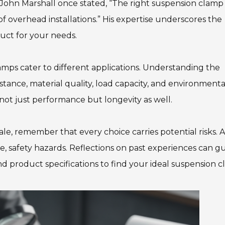
t John Marshall once stated, “The right suspension clamp
of overhead installations.” His expertise underscores the
uct for your needs.
lamps cater to different applications. Understanding the
instance, material quality, load capacity, and environmenta
 not just performance but longevity as well.
le, remember that every choice carries potential risks. 
rse, safety hazards. Reflections on past experiences can g
d product specifications to find your ideal suspension c