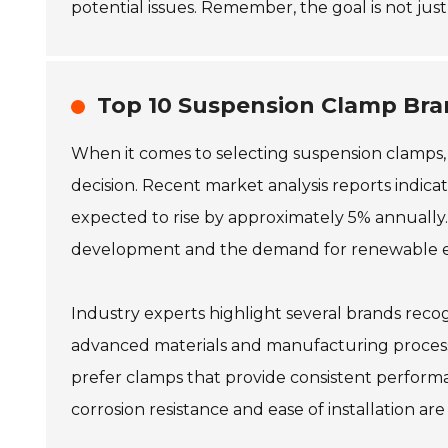
potential issues. Remember, the goal is not just
Top 10 Suspension Clamp Bra
When it comes to selecting suspension clamps,
decision. Recent market analysis reports indica
expected to rise by approximately 5% annually.
development and the demand for renewable en
Industry experts highlight several brands recogni
advanced materials and manufacturing processe
prefer clamps that provide consistent perform
corrosion resistance and ease of installation are