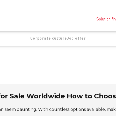
Solution fi
Corporate culture
Job offer
for Sale Worldwide How to Choo
n seem daunting. With countless options available, mak