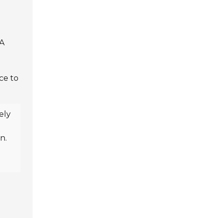
 A
ce to
ely
n.