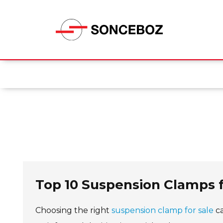
Top 10 Suspension Clamps 
Choosing the right
suspension clamp for sale
ca