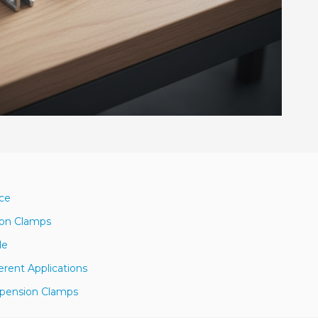
nce
ion Clamps
de
erent Applications
spension Clamps