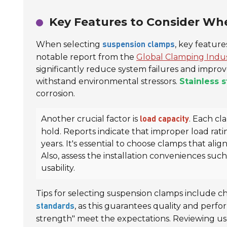
Key Features to Consider W
When selecting
, key featur
suspension clamps
notable report from the
Global Clamping Indu
significantly reduce system failures and improv
withstand environmental stressors.
Stainless s
corrosion.
Another crucial factor is
. Each cl
load capacity
hold. Reports indicate that improper load rat
years. It's essential to choose clamps that alig
Also, assess the installation conveniences su
usability.
Tips for selecting suspension clamps include c
, as this guarantees quality and perfo
standards
strength" meet the expectations. Reviewing user