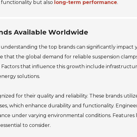
 functionality but also
long-term performance
.
nds Available Worldwide
 understanding the top brands can significantly impact 
te that the global demand for reliable suspension clamps
 Factors that influence this growth include infrastructu
ergy solutions.
zed for their quality and reliability. These brands utiliz
s, which enhance durability and functionality. Enginee
ance under varying environmental conditions. Features l
 essential to consider.