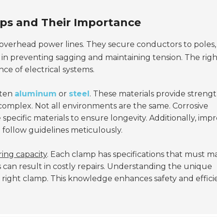
ps and Their Importance
overhead power lines. They secure conductors to poles,
ical in preventing sagging and maintaining tension. The rig
ce of electrical systems.
ften
aluminum
or
steel
. These materials provide streng
 complex. Not all environments are the same. Corrosive
ecific materials to ensure longevity. Additionally, imp
to follow guidelines meticulously.
ing capacity
. Each clamp has specifications that must m
 can result in costly repairs. Understanding the unique
e right clamp. This knowledge enhances safety and effic