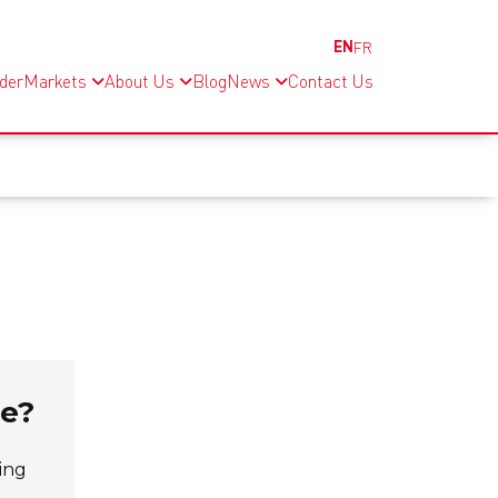
EN
FR
nder
Markets
About Us
Blog
News
Contact Us
se?
ing