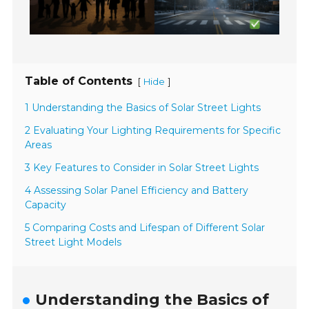
Table of Contents
[
]
Hide
1 Understanding the Basics of Solar Street Lights
2 Evaluating Your Lighting Requirements for Specific
Areas
3 Key Features to Consider in Solar Street Lights
4 Assessing Solar Panel Efficiency and Battery
Capacity
5 Comparing Costs and Lifespan of Different Solar
Street Light Models
Understanding the Basics of