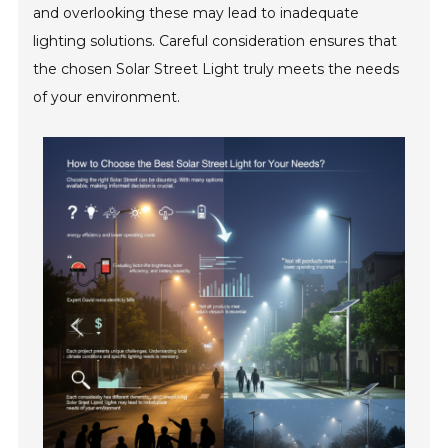
and overlooking these may lead to inadequate
lighting solutions. Careful consideration ensures that
the chosen Solar Street Light truly meets the needs
of your environment.