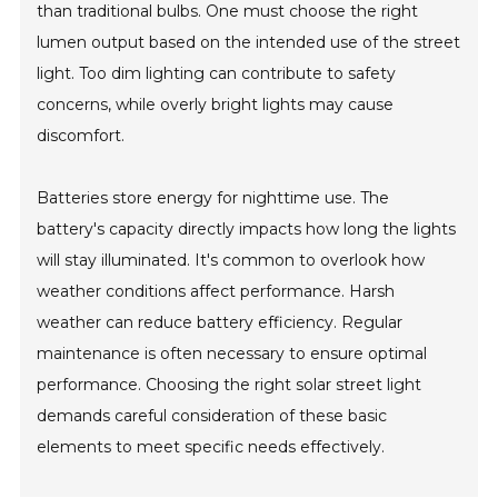
than traditional bulbs. One must choose the right
lumen output based on the intended use of the street
light. Too dim lighting can contribute to safety
concerns, while overly bright lights may cause
discomfort.
Batteries store energy for nighttime use. The
battery's capacity directly impacts how long the lights
will stay illuminated. It's common to overlook how
weather conditions affect performance. Harsh
weather can reduce battery efficiency. Regular
maintenance is often necessary to ensure optimal
performance. Choosing the right solar street light
demands careful consideration of these basic
elements to meet specific needs effectively.