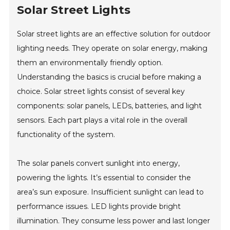
Solar Street Lights
Solar street lights are an effective solution for outdoor
lighting needs. They operate on solar energy, making
them an environmentally friendly option.
Understanding the basics is crucial before making a
choice. Solar street lights consist of several key
components: solar panels, LEDs, batteries, and light
sensors. Each part plays a vital role in the overall
functionality of the system.
The solar panels convert sunlight into energy,
powering the lights. It’s essential to consider the
area’s sun exposure. Insufficient sunlight can lead to
performance issues. LED lights provide bright
illumination. They consume less power and last longer