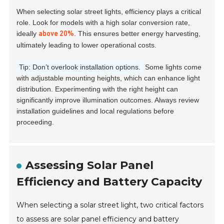
When selecting solar street lights, efficiency plays a critical
role. Look for models with a high solar conversion rate,
ideally
. This ensures better energy harvesting,
above 20%
ultimately leading to lower operational costs.
Tip: Don’t overlook installation options.
Some lights come
with adjustable mounting heights, which can enhance light
distribution. Experimenting with the right height can
significantly improve illumination outcomes. Always review
installation guidelines and local regulations before
proceeding.
Assessing Solar Panel
Efficiency and Battery Capacity
When selecting a solar street light, two critical factors
to assess are solar panel efficiency and battery