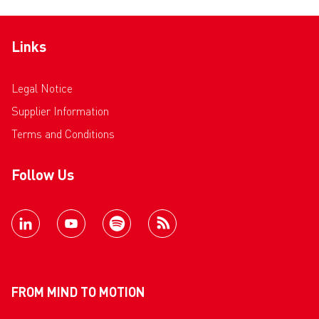
Links
Legal Notice
Supplier Information
Terms and Conditions
Follow Us
FROM MIND TO MOTION