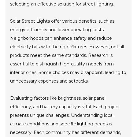
selecting an effective solution for street lighting.
Solar Street Lights offer various benefits, such as
energy efficiency and lower operating costs.
Neighborhoods can enhance safety and reduce
electricity bills with the right fixtures. However, not all
products meet the same standards. Research is
essential to distinguish high-quality models from
inferior ones. Some choices may disappoint, leading to
unnecessary expenses and setbacks.
Evaluating factors like brightness, solar panel
efficiency, and battery capacity is vital. Each project
presents unique challenges. Understanding local
climate conditions and specific lighting needs is
necessary. Each community has different demands,