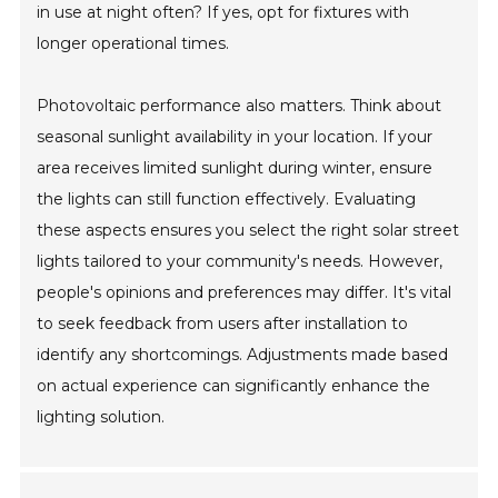
in use at night often? If yes, opt for fixtures with
longer operational times.
Photovoltaic performance also matters. Think about
seasonal sunlight availability in your location. If your
area receives limited sunlight during winter, ensure
the lights can still function effectively. Evaluating
these aspects ensures you select the right solar street
lights tailored to your community's needs. However,
people's opinions and preferences may differ. It's vital
to seek feedback from users after installation to
identify any shortcomings. Adjustments made based
on actual experience can significantly enhance the
lighting solution.