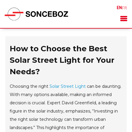
EN
FR
How to Choose the Best
Solar Street Light for Your
Needs?
Choosing the right
Solar Street Light
can be daunting.
With many options available, making an informed
decision is crucial. Expert David Greenfield, a leading
figure in the solar industry, emphasizes, “Investing in
the right solar technology can transform urban
landscapes.” This highlights the importance of