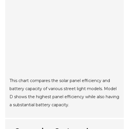
This chart compares the solar panel efficiency and
battery capacity of various street light models. Model
D shows the highest panel efficiency while also having
a substantial battery capacity.