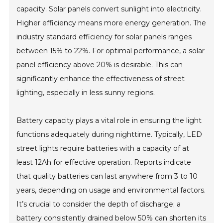
capacity. Solar panels convert sunlight into electricity.
Higher efficiency means more energy generation. The
industry standard efficiency for solar panels ranges
between 15% to 22%. For optimal performance, a solar
panel efficiency above 20% is desirable. This can
significantly enhance the effectiveness of street
lighting, especially in less sunny regions.
Battery capacity plays a vital role in ensuring the light
functions adequately during nighttime. Typically, LED
street lights require batteries with a capacity of at
least 12Ah for effective operation. Reports indicate
that quality batteries can last anywhere from 3 to 10
years, depending on usage and environmental factors.
It’s crucial to consider the depth of discharge; a
battery consistently drained below 50% can shorten its