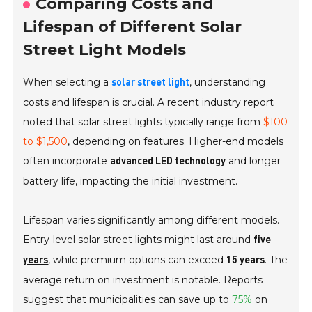
Comparing Costs and
Lifespan of Different Solar
Street Light Models
When selecting a
, understanding
solar street light
costs and lifespan is crucial. A recent industry report
noted that solar street lights typically range from
$100
to $1,500
, depending on features. Higher-end models
often incorporate
and longer
advanced LED technology
battery life, impacting the initial investment.
Lifespan varies significantly among different models.
Entry-level solar street lights might last around
five
, while premium options can exceed
. The
years
15 years
average return on investment is notable. Reports
suggest that municipalities can save up to
75%
on