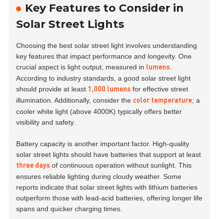
Key Features to Consider in
Solar Street Lights
Choosing the best solar street light involves understanding
key features that impact performance and longevity. One
crucial aspect is light output, measured in
.
lumens
According to industry standards, a good solar street light
should provide at least
for effective street
1,000 lumens
illumination. Additionally, consider the
; a
color temperature
cooler white light (above 4000K) typically offers better
visibility and safety.
Battery capacity is another important factor. High-quality
solar street lights should have batteries that support at least
of continuous operation without sunlight. This
three days
ensures reliable lighting during cloudy weather. Some
reports indicate that solar street lights with lithium batteries
outperform those with lead-acid batteries, offering longer life
spans and quicker charging times.