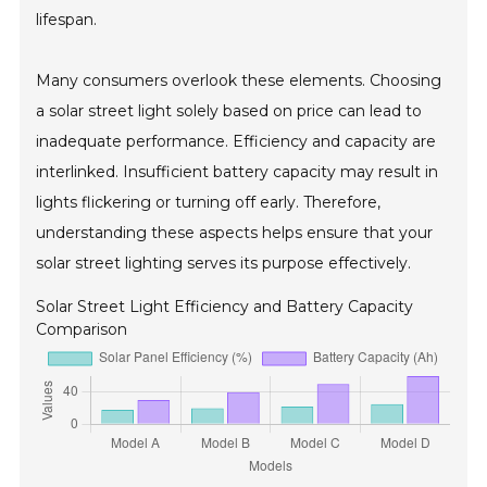
lifespan.
Many consumers overlook these elements. Choosing
a solar street light solely based on price can lead to
inadequate performance. Efficiency and capacity are
interlinked. Insufficient battery capacity may result in
lights flickering or turning off early. Therefore,
understanding these aspects helps ensure that your
solar street lighting serves its purpose effectively.
Solar Street Light Efficiency and Battery Capacity
Comparison