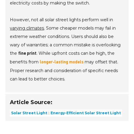
electricity costs by making the switch.
However, not all solar street lights perform well in
varying climates
. Some cheaper models may fail in
extreme weather conditions. Users should also be
wary of warranties; a common mistake is overlooking
the
. While upfront costs can be high, the
fine print
benefits from
may offset that.
longer-lasting models
Proper research and consideration of specific needs
can lead to better choices.
Article Source:
Solar Street Light
Energy-Efficient Solar Street Light