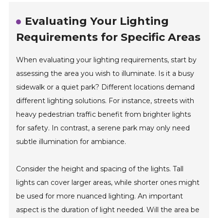
Evaluating Your Lighting
Requirements for Specific Areas
When evaluating your lighting requirements, start by
assessing the area you wish to illuminate. Is it a busy
sidewalk or a quiet park? Different locations demand
different lighting solutions. For instance, streets with
heavy pedestrian traffic benefit from brighter lights
for safety. In contrast, a serene park may only need
subtle illumination for ambiance.
Consider the height and spacing of the lights. Tall
lights can cover larger areas, while shorter ones might
be used for more nuanced lighting. An important
aspect is the duration of light needed. Will the area be