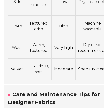
Silk
Low
Dry clean only
smooth
Textured,
Machine
Linen
High
crisp
washable
Warm,
Dry clean
Wool
Very high
textured
recommended
Luxurious,
Velvet
Moderate
Specialty clean
soft
Care and Maintenance Tips for
Designer Fabrics