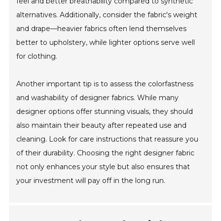
feel and better breathability compared to synthetic
alternatives. Additionally, consider the fabric's weight
and drape—heavier fabrics often lend themselves
better to upholstery, while lighter options serve well
for clothing.
Another important tip is to assess the colorfastness
and washability of designer fabrics. While many
designer options offer stunning visuals, they should
also maintain their beauty after repeated use and
cleaning. Look for care instructions that reassure you
of their durability. Choosing the right designer fabric
not only enhances your style but also ensures that
your investment will pay off in the long run.