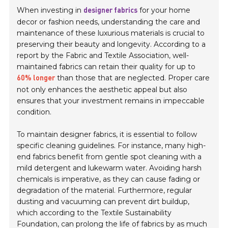
When investing in
for your home
designer fabrics
decor or fashion needs, understanding the care and
maintenance of these luxurious materials is crucial to
preserving their beauty and longevity. According to a
report by the Fabric and Textile Association, well-
maintained fabrics can retain their quality for up to
than those that are neglected. Proper care
60% longer
not only enhances the aesthetic appeal but also
ensures that your investment remains in impeccable
condition.
To maintain designer fabrics, it is essential to follow
specific cleaning guidelines. For instance, many high-
end fabrics benefit from gentle spot cleaning with a
mild detergent and lukewarm water. Avoiding harsh
chemicals is imperative, as they can cause fading or
degradation of the material. Furthermore, regular
dusting and vacuuming can prevent dirt buildup,
which according to the Textile Sustainability
Foundation, can prolong the life of fabrics by as much