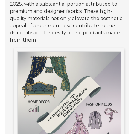
2025, with a substantial portion attributed to
premium and designer fabrics. These high-
quality materials not only elevate the aesthetic
appeal of a space but also contribute to the
durability and longevity of the products made
from them.