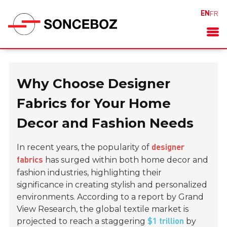
EN
FR
Why Choose Designer
Fabrics for Your Home
Decor and Fashion Needs
In recent years, the popularity of
designer
has surged within both home decor and
fabrics
fashion industries, highlighting their
significance in creating stylish and personalized
environments. According to a report by Grand
View Research, the global textile market is
projected to reach a staggering
by
$1 trillion