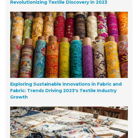
Revolutionizing Textile Discovery in 2023
Exploring Sustainable Innovations in Fabric and
Fabric: Trends Driving 2023's Textile Industry
Growth