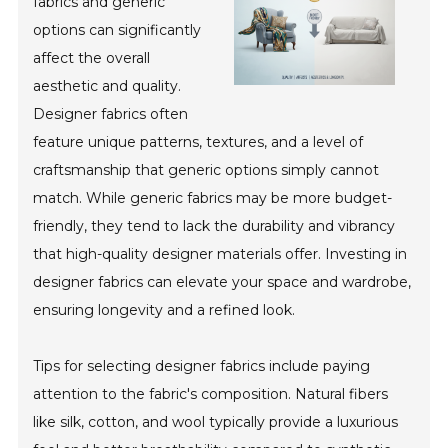
fabrics and generic
options can significantly
affect the overall
aesthetic and quality.
Designer fabrics often
feature unique patterns, textures, and a level of
craftsmanship that generic options simply cannot
match. While generic fabrics may be more budget-
friendly, they tend to lack the durability and vibrancy
that high-quality designer materials offer. Investing in
designer fabrics can elevate your space and wardrobe,
ensuring longevity and a refined look.
Tips for selecting designer fabrics include paying
attention to the fabric's composition. Natural fibers
like silk, cotton, and wool typically provide a luxurious