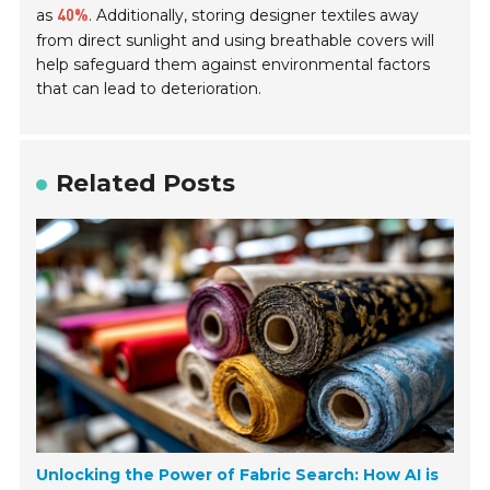
as
. Additionally, storing designer textiles away
40%
from direct sunlight and using breathable covers will
help safeguard them against environmental factors
that can lead to deterioration.
Related Posts
Unlocking the Power of Fabric Search: How AI is