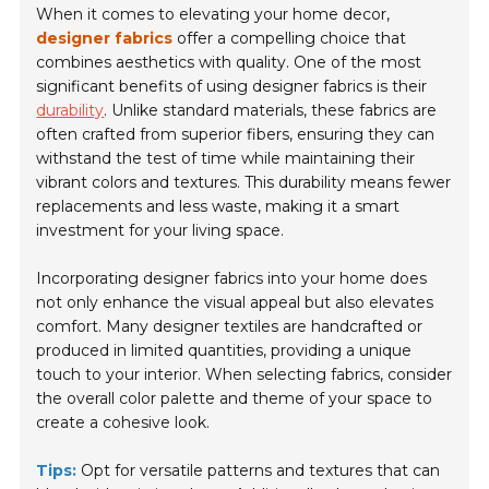
When it comes to elevating your home decor,
designer fabrics
offer a compelling choice that
combines aesthetics with quality. One of the most
significant benefits of using designer fabrics is their
durability
. Unlike standard materials, these fabrics are
often crafted from superior fibers, ensuring they can
withstand the test of time while maintaining their
vibrant colors and textures. This durability means fewer
replacements and less waste, making it a smart
investment for your living space.
Incorporating designer fabrics into your home does
not only enhance the visual appeal but also elevates
comfort. Many designer textiles are handcrafted or
produced in limited quantities, providing a unique
touch to your interior. When selecting fabrics, consider
the overall color palette and theme of your space to
create a cohesive look.
Tips:
Opt for versatile patterns and textures that can