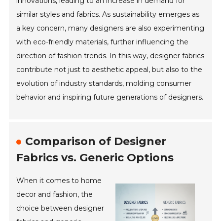
innovations, leading to an increase in demand for
similar styles and fabrics. As sustainability emerges as
a key concern, many designers are also experimenting
with eco-friendly materials, further influencing the
direction of fashion trends. In this way, designer fabrics
contribute not just to aesthetic appeal, but also to the
evolution of industry standards, molding consumer
behavior and inspiring future generations of designers.
Comparison of Designer
Fabrics vs. Generic Options
When it comes to home
decor and fashion, the
choice between designer