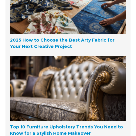
2025 How to Choose the Best Arty Fabric for
Your Next Creative Project
Top 10 Furniture Upholstery Trends You Need to
Know for a Stylish Home Makeover