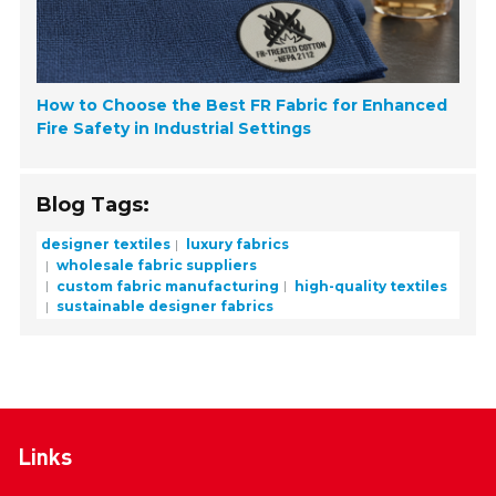
How to Choose the Best FR Fabric for Enhanced
Fire Safety in Industrial Settings
Blog Tags:
designer textiles
luxury fabrics
wholesale fabric suppliers
custom fabric manufacturing
high-quality textiles
sustainable designer fabrics
Links