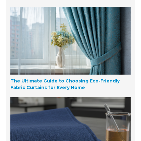
The Ultimate Guide to Choosing Eco-Friendly
Fabric Curtains for Every Home