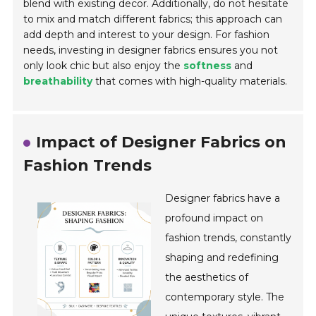
blend with existing decor. Additionally, do not hesitate
to mix and match different fabrics; this approach can
add depth and interest to your design. For fashion
needs, investing in designer fabrics ensures you not
only look chic but also enjoy the
softness
and
breathability
that comes with high-quality materials.
Impact of Designer Fabrics on
Fashion Trends
Designer fabrics have a
profound impact on
fashion trends, constantly
shaping and redefining
the aesthetics of
contemporary style. The