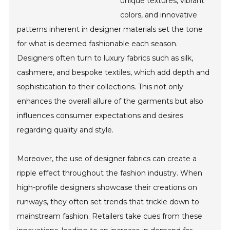
unique textures, vibrant
colors, and innovative
patterns inherent in designer materials set the tone
for what is deemed fashionable each season.
Designers often turn to luxury fabrics such as silk,
cashmere, and bespoke textiles, which add depth and
sophistication to their collections. This not only
enhances the overall allure of the garments but also
influences consumer expectations and desires
regarding quality and style.
Moreover, the use of designer fabrics can create a
ripple effect throughout the fashion industry. When
high-profile designers showcase their creations on
runways, they often set trends that trickle down to
mainstream fashion. Retailers take cues from these