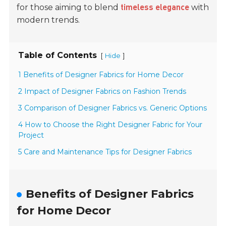
for those aiming to blend
with
timeless elegance
modern trends.
Table of Contents
[
]
Hide
1 Benefits of Designer Fabrics for Home Decor
2 Impact of Designer Fabrics on Fashion Trends
3 Comparison of Designer Fabrics vs. Generic Options
4 How to Choose the Right Designer Fabric for Your
Project
5 Care and Maintenance Tips for Designer Fabrics
Benefits of Designer Fabrics
for Home Decor