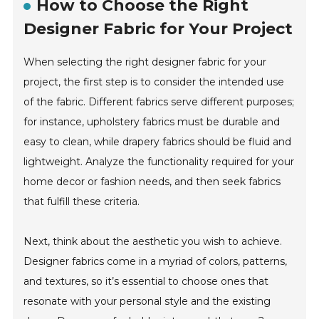
How to Choose the Right
Designer Fabric for Your Project
When selecting the right designer fabric for your
project, the first step is to consider the intended use
of the fabric. Different fabrics serve different purposes;
for instance, upholstery fabrics must be durable and
easy to clean, while drapery fabrics should be fluid and
lightweight. Analyze the functionality required for your
home decor or fashion needs, and then seek fabrics
that fulfill these criteria.
Next, think about the aesthetic you wish to achieve.
Designer fabrics come in a myriad of colors, patterns,
and textures, so it’s essential to choose ones that
resonate with your personal style and the existing