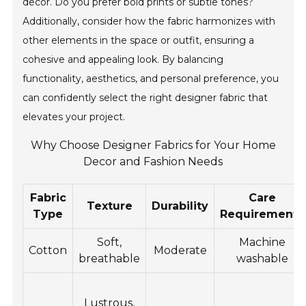
decor. Do you prefer bold prints or subtle tones?
Additionally, consider how the fabric harmonizes with
other elements in the space or outfit, ensuring a
cohesive and appealing look. By balancing
functionality, aesthetics, and personal preference, you
can confidently select the right designer fabric that
elevates your project.
Why Choose Designer Fabrics for Your Home
Decor and Fashion Needs
Fabric
Care
Texture
Durability
Type
Requirements
Soft,
Machine
Cotton
Moderate
breathable
washable
Lustrous,