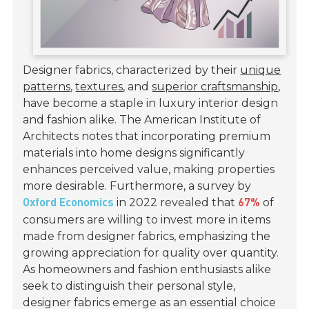
Designer fabrics, characterized by their
unique
patterns
,
textures
, and
superior craftsmanship
,
have become a staple in luxury interior design
and fashion alike. The American Institute of
Architects notes that incorporating premium
materials into home designs significantly
enhances perceived value, making properties
more desirable. Furthermore, a survey by
in 2022 revealed that
of
Oxford Economics
67%
consumers are willing to invest more in items
made from designer fabrics, emphasizing the
growing appreciation for quality over quantity.
As homeowners and fashion enthusiasts alike
seek to distinguish their personal style,
designer fabrics emerge as an essential choice