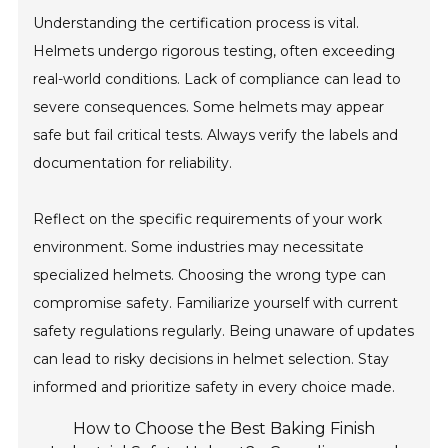
Understanding the certification process is vital.
Helmets undergo rigorous testing, often exceeding
real-world conditions. Lack of compliance can lead to
severe consequences. Some helmets may appear
safe but fail critical tests. Always verify the labels and
documentation for reliability.
Reflect on the specific requirements of your work
environment. Some industries may necessitate
specialized helmets. Choosing the wrong type can
compromise safety. Familiarize yourself with current
safety regulations regularly. Being unaware of updates
can lead to risky decisions in helmet selection. Stay
informed and prioritize safety in every choice made.
How to Choose the Best Baking Finish