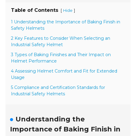
Table of Contents
[
]
Hide
1 Understanding the Importance of Baking Finish in
Safety Helmets
2 Key Features to Consider When Selecting an
Industrial Safety Helmet
3 Types of Baking Finishes and Their Impact on
Helmet Performance
4 Assessing Helmet Comfort and Fit for Extended
Usage
5 Compliance and Certification Standards for
Industrial Safety Helmets
Understanding the
Importance of Baking Finish in