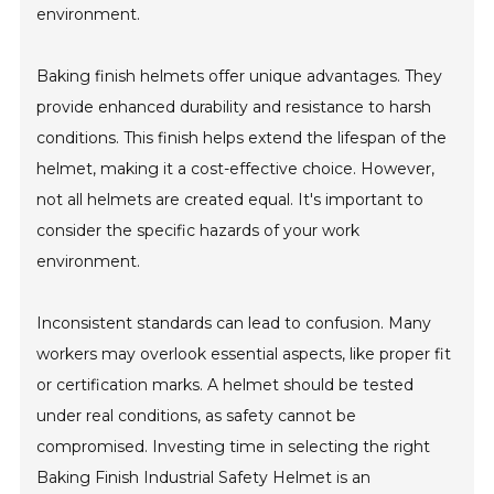
environment.
Baking finish helmets offer unique advantages. They
provide enhanced durability and resistance to harsh
conditions. This finish helps extend the lifespan of the
helmet, making it a cost-effective choice. However,
not all helmets are created equal. It's important to
consider the specific hazards of your work
environment.
Inconsistent standards can lead to confusion. Many
workers may overlook essential aspects, like proper fit
or certification marks. A helmet should be tested
under real conditions, as safety cannot be
compromised. Investing time in selecting the right
Baking Finish Industrial Safety Helmet is an