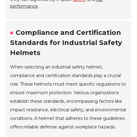
performance
.
Compliance and Certification
Standards for Industrial Safety
Helmets
When selecting an industrial safety helmet,
compliance and certification standards play a crucial
role. These helmets must meet specific regulations to
ensure maximum protection. Various organizations
establish these standards, encompassing factors like
impact resistance, electrical safety, and environmental
conditions. A helmet that adheres to these guidelines
offers reliable defense against workplace hazards.