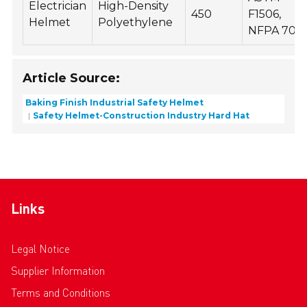
Electrician
High-Density
450
F1506,
Helmet
Polyethylene
NFPA 70E
Article Source:
Baking Finish Industrial Safety Helmet
Safety Helmet-Construction Industry Hard Hat
Links
Legal Notice
Supplier Information
Terms and Conditions