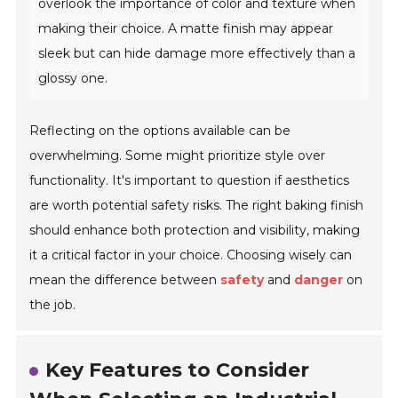
overlook the importance of color and texture when
making their choice. A matte finish may appear
sleek but can hide damage more effectively than a
glossy one.
Reflecting on the options available can be
overwhelming. Some might prioritize style over
functionality. It's important to question if aesthetics
are worth potential safety risks. The right baking finish
should enhance both protection and visibility, making
it a critical factor in your choice. Choosing wisely can
mean the difference between
safety
and
danger
on
the job.
Key Features to Consider