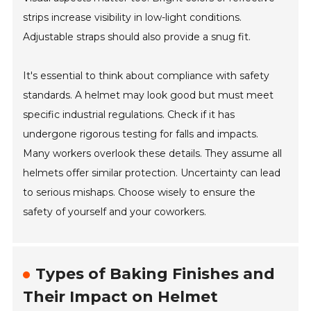
strips increase visibility in low-light conditions.
Adjustable straps should also provide a snug fit.
It's essential to think about compliance with safety
standards. A helmet may look good but must meet
specific industrial regulations. Check if it has
undergone rigorous testing for falls and impacts.
Many workers overlook these details. They assume all
helmets offer similar protection. Uncertainty can lead
to serious mishaps. Choose wisely to ensure the
safety of yourself and your coworkers.
Types of Baking Finishes and
Their Impact on Helmet