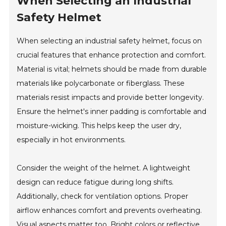
When Selecting an Industrial
Safety Helmet
When selecting an industrial safety helmet, focus on
crucial features that enhance protection and comfort.
Material is vital; helmets should be made from durable
materials like polycarbonate or fiberglass. These
materials resist impacts and provide better longevity.
Ensure the helmet's inner padding is comfortable and
moisture-wicking. This helps keep the user dry,
especially in hot environments.
Consider the weight of the helmet. A lightweight
design can reduce fatigue during long shifts.
Additionally, check for ventilation options. Proper
airflow enhances comfort and prevents overheating.
Visual aspects matter too. Bright colors or reflective