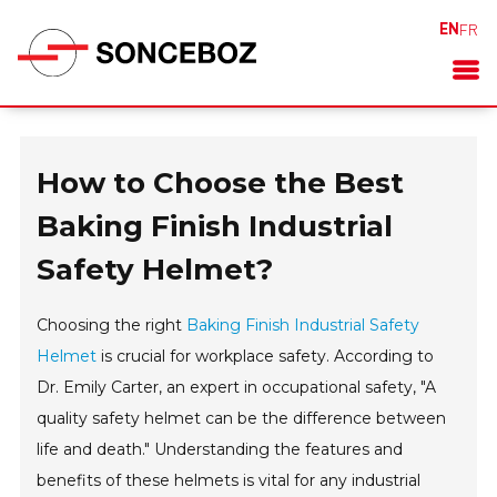
EN
FR
How to Choose the Best
Baking Finish Industrial
Safety Helmet?
Choosing the right
Baking Finish Industrial Safety
Helmet
is crucial for workplace safety. According to
Dr. Emily Carter, an expert in occupational safety, "A
quality safety helmet can be the difference between
life and death." Understanding the features and
benefits of these helmets is vital for any industrial