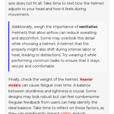
size does not fit all. Take time to test how the helmet
adjusts to your head and how it feels during
movement.
Additionally, weigh the importance of
.
ventilation
Helmets that allow airflow can reduce sweating
and discomfort. Some may overlook this detail
while choosing a helmet. A helmet that fits
properly might also shift during intense labor or
heat, leading to distractions. Try wearing it while
performing common tasks to ensure that it stays
secure and comfortable.
Finally, check the weight of the helmet.
Heavier
can cause fatigue over time. A balance
models
between sturdiness and lightness is crucial. Some
designs may look robust but can feel cumbersome.
Regular feedback from users can help identify the
ideal balance. Take time to reflect on these factors, as
they can significantly impact
safety
and
job