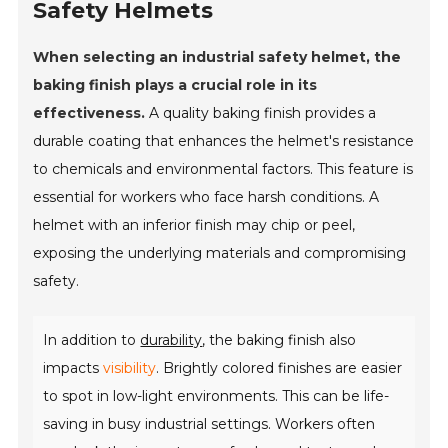
Safety Helmets
When selecting an industrial safety helmet, the
baking finish plays a crucial role in its
effectiveness.
A quality baking finish provides a
durable coating that enhances the helmet's resistance
to chemicals and environmental factors. This feature is
essential for workers who face harsh conditions. A
helmet with an inferior finish may chip or peel,
exposing the underlying materials and compromising
safety.
In addition to
durability
, the baking finish also
impacts
visibility
. Brightly colored finishes are easier
to spot in low-light environments. This can be life-
saving in busy industrial settings. Workers often