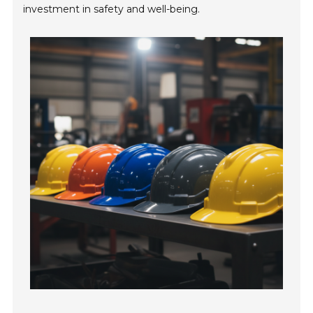
investment in safety and well-being.