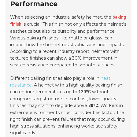
Performance
When selecting an industrial safety helmet, the
baking
is crucial. This finish not only affects the helmet's
finish
aesthetics but also its durability and performance.
Various baking finishes, like matte or glossy, can
impact how the helmet resists abrasions and impacts.
According to a recent industry report, helmets with
textured finishes can show a
30% improvement
in
scratch resistance compared to smooth surfaces.
Different baking finishes also play a role in
heat
resistance
. A helmet with a high-quality baking finish
can endure temperatures up to
without
120°C
compromising structure. In contrast, lower-quality
finishes may start to degrade above
. Workers in
80°C
extreme environments must consider this factor. The
right finish can prevent failures that may occur during
high-stress situations, enhancing workplace safety
significantly.