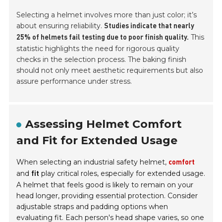
Selecting a helmet involves more than just color; it’s
about ensuring reliability.
Studies indicate that nearly
This
25% of helmets fail testing due to poor finish quality.
statistic highlights the need for rigorous quality
checks in the selection process. The baking finish
should not only meet aesthetic requirements but also
assure performance under stress.
Assessing Helmet Comfort
and Fit for Extended Usage
When selecting an industrial safety helmet,
comfort
and
play critical roles, especially for extended usage.
fit
A helmet that feels good is likely to remain on your
head longer, providing essential protection. Consider
adjustable straps and padding options when
evaluating fit. Each person's head shape varies, so one