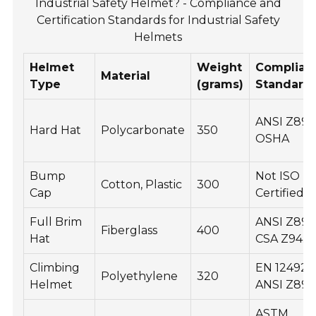
Industrial Safety Helmet? - Compliance and
Certification Standards for Industrial Safety
Helmets
Helmet
Weight
Complian
Material
Type
(grams)
Standard
ANSI Z89.1
Hard Hat
Polycarbonate
350
OSHA
Bump
Not ISO
Cotton, Plastic
300
Cap
Certified
Full Brim
ANSI Z89.1
Fiberglass
400
Hat
CSA Z94.1
Climbing
EN 12492,
Polyethylene
320
Helmet
ANSI Z89.1
ASTM