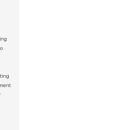
hing
to
ting
ement
r