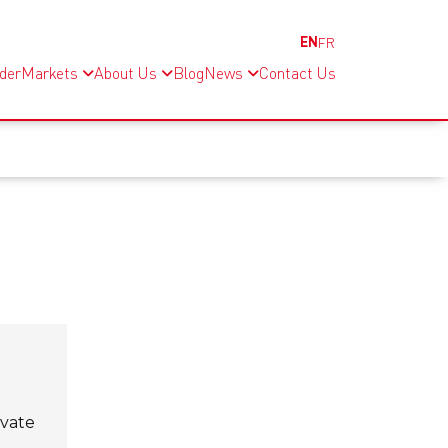
EN
FR
nder
Markets
About Us
Blog
News
Contact Us
evate