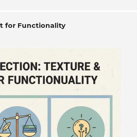
 for Functionality