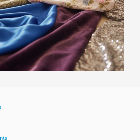
s
nts