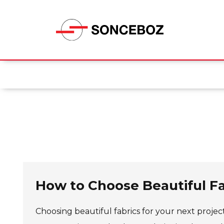
How to Choose Beautiful Fa
Choosing beautiful fabrics for your next project