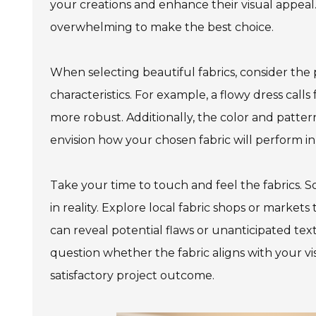
your creations and enhance their visual appeal.
overwhelming to make the best choice.
When selecting beautiful fabrics, consider the p
characteristics. For example, a flowy dress call
more robust. Additionally, the color and pattern w
envision how your chosen fabric will perform in 
Take your time to touch and feel the fabrics. S
in reality. Explore local fabric shops or market
can reveal potential flaws or unanticipated tex
question whether the fabric aligns with your visi
satisfactory project outcome.