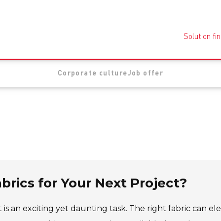
Solution fi
Corporate culture
Job offer
brics for Your Next Project?
 is an exciting yet daunting task. The right fabric can el