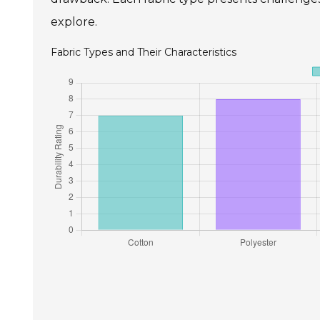
explore.
Fabric Types and Their Characteristics