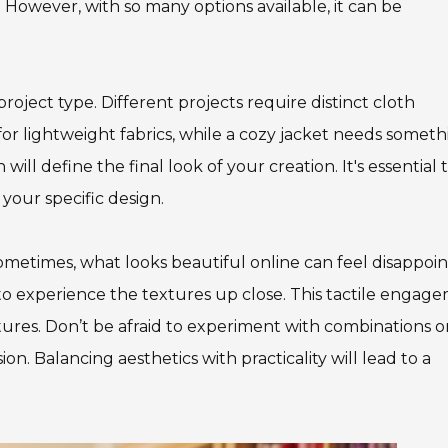
 However, with so many options available, it can be
roject type. Different projects require distinct cloth
s for lightweight fabrics, while a cozy jacket needs somet
ill define the final look of your creation. It's essential 
your specific design.
ometimes, what looks beautiful online can feel disappoin
s to experience the textures up close. This tactile engag
tures. Don’t be afraid to experiment with combinations o
on. Balancing aesthetics with practicality will lead to a