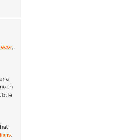
ecor
,
n
er a
o much
ubtle
what
.
tions