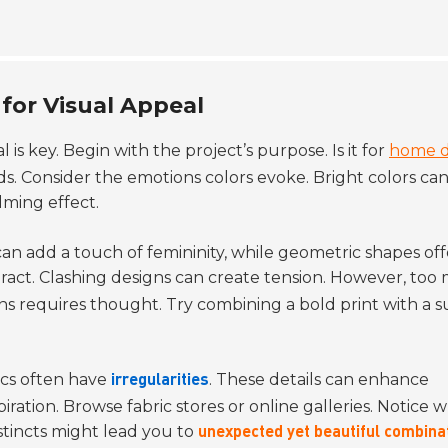
for Visual Appeal
al is key. Begin with the project’s purpose. Is it for
home d
s. Consider the emotions colors evoke. Bright colors ca
lming effect.
 can add a touch of femininity, while geometric shapes off
teract. Clashing designs can create tension. However, to
rns requires thought. Try combining a bold print with a s
ics often have
. These details can enhance
irregularities
iration. Browse fabric stores or online galleries. Notice 
nstincts might lead you to
unexpected yet beautiful combina