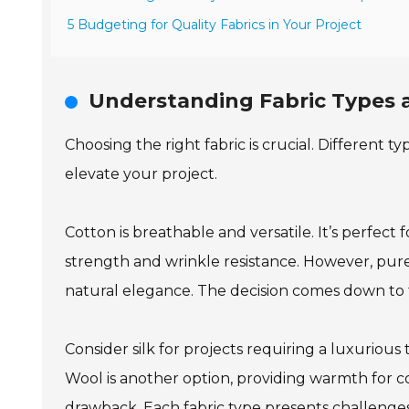
5 Budgeting for Quality Fabrics in Your Project
Understanding Fabric Types a
Choosing the right fabric is crucial. Different 
elevate your project.
Cotton is breathable and versatile. It’s perfec
strength and wrinkle resistance. However, pure l
natural elegance. The decision comes down to 
Consider silk for projects requiring a luxuriou
Wool is another option, providing warmth for co
drawback. Each fabric type presents challenges