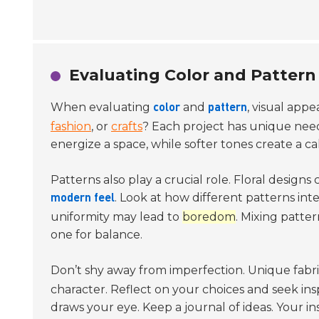
Evaluating Color and Pattern 
When evaluating
and
, visual appe
color
pattern
fashion
, or
crafts
? Each project has unique need
energize a space, while softer tones create a ca
Patterns also play a crucial role. Floral designs
. Look at how different patterns in
modern feel
uniformity may lead to
boredom
. Mixing patte
one for balance.
Don’t shy away from imperfection. Unique fabr
character. Reflect on your choices and seek insp
draws your eye. Keep a journal of ideas. Your i