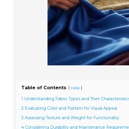
Table of Contents
[
]
Hide
1 Understanding Fabric Types and Their Characteristic
2 Evaluating Color and Pattern for Visual Appeal
3 Assessing Texture and Weight for Functionality
4 Considering Durability and Maintenance Requireme