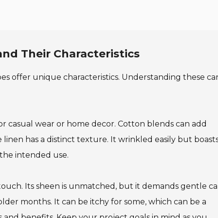
nd Their Characteristics
types offer unique characteristics. Understanding these ca
t for casual wear or home decor. Cotton blends can add
inen has a distinct texture. It wrinkled easily but boasts
the intended use.
s touch. Its sheen is unmatched, but it demands gentle ca
lder months. It can be itchy for some, which can be a
 and benefits. Keep your project goals in mind as you