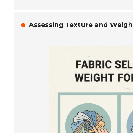
Assessing Texture and Weight