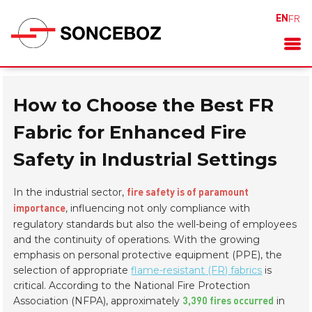
EN
FR
How to Choose the Best FR
Fabric for Enhanced Fire
Safety in Industrial Settings
In the industrial sector,
fire safety is of paramount
, influencing not only compliance with
importance
regulatory standards but also the well-being of employees
and the continuity of operations. With the growing
emphasis on personal protective equipment (PPE), the
selection of appropriate
flame-resistant (FR) fabrics
is
critical. According to the National Fire Protection
Association (NFPA), approximately
in
3,390 fires occurred