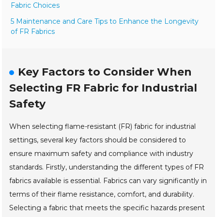
Fabric Choices
5 Maintenance and Care Tips to Enhance the Longevity
of FR Fabrics
Key Factors to Consider When
Selecting FR Fabric for Industrial
Safety
When selecting flame-resistant (FR) fabric for industrial
settings, several key factors should be considered to
ensure maximum safety and compliance with industry
standards. Firstly, understanding the different types of FR
fabrics available is essential. Fabrics can vary significantly in
terms of their flame resistance, comfort, and durability.
Selecting a fabric that meets the specific hazards present