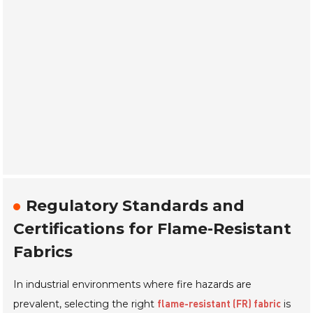
Regulatory Standards and
Certifications for Flame-Resistant
Fabrics
In industrial environments where fire hazards are
prevalent, selecting the right
is
flame-resistant (FR) fabric