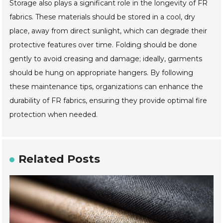
Storage also plays a significant role in the longevity of FR
fabrics. These materials should be stored in a cool, dry
place, away from direct sunlight, which can degrade their
protective features over time. Folding should be done
gently to avoid creasing and damage; ideally, garments
should be hung on appropriate hangers. By following
these maintenance tips, organizations can enhance the
durability of FR fabrics, ensuring they provide optimal fire
protection when needed.
Related Posts