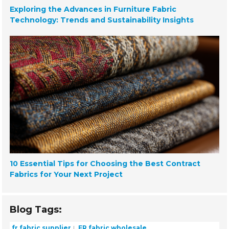
Exploring the Advances in Furniture Fabric
Technology: Trends and Sustainability Insights
10 Essential Tips for Choosing the Best Contract
Fabrics for Your Next Project
Blog Tags:
fr fabric supplier
FR fabric wholesale