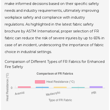
make informed decisions based on their specific safety
needs and industry requirements, ultimately improving
workplace safety and compliance with industry
regulations. As highlighted in the latest fabric safety
brochure by ASTM International, proper selection of FR
fabric can reduce the risk of severe injuries by up to 65% in
case of an incident, underscoring the importance of fabric
choice in industrial settings.
Comparison of Different Types of FR Fabrics for Enhanced
Fire Safety