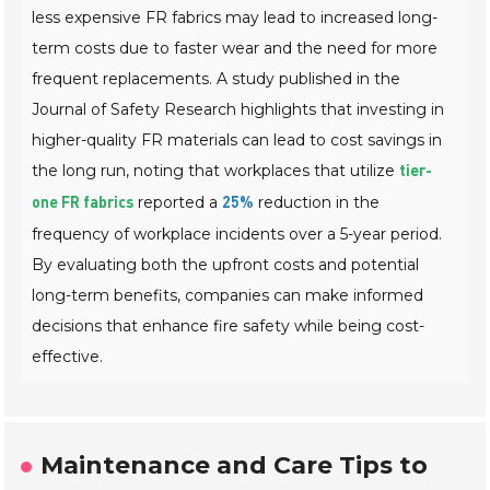
less expensive FR fabrics may lead to increased long-
term costs due to faster wear and the need for more
frequent replacements. A study published in the
Journal of Safety Research
highlights that investing in
higher-quality FR materials can lead to cost savings in
the long run, noting that workplaces that utilize
tier-
reported a
reduction in the
one FR fabrics
25%
frequency of workplace incidents over a 5-year period.
By evaluating both the upfront costs and potential
long-term benefits, companies can make informed
decisions that enhance fire safety while being cost-
effective.
Maintenance and Care Tips to