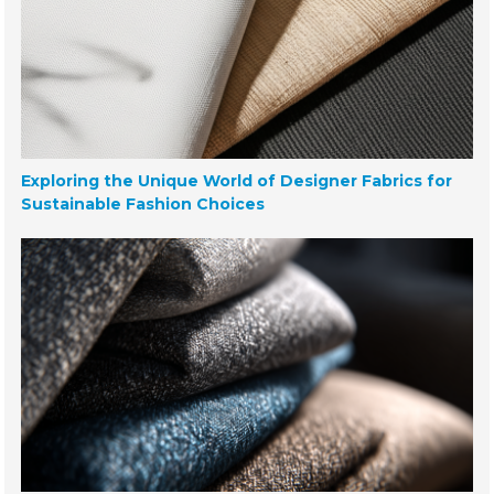
Exploring the Unique World of Designer Fabrics for
Sustainable Fashion Choices