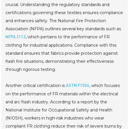
crucial. Understanding the regulatory standards and
certifications governing these textiles ensures compliance
and enhances safety. The National Fire Protection
Association (NFPA) outlines several key standards such as
, which pertains to the performance of FR
NFPA 2112
clothing for industrial applications. Compliance with this
standard ensures that fabrics provide protection against
flash fire situations, demonstrating their effectiveness
through rigorous testing.
Another critical certification is
, which focuses
ASTM F1506
on the performance of FR materials within the electrical
and arc flash industry. According to a report by the
National Institute for Occupational Safety and Health
(NIOSH), workers in high-risk industries who wear
compliant FR clothing reduce their risk of severe burns by