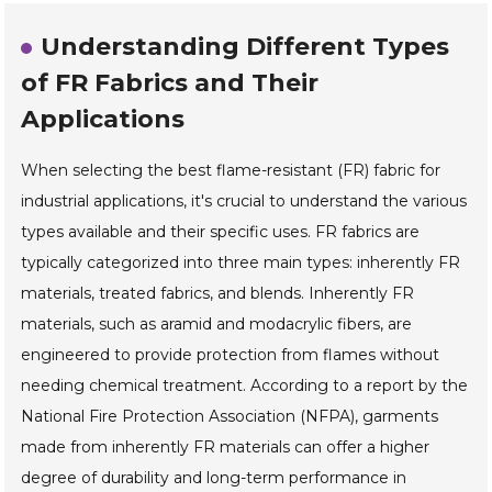
Understanding Different Types
of FR Fabrics and Their
Applications
When selecting the best flame-resistant (FR) fabric for
industrial applications, it's crucial to understand the various
types available and their specific uses. FR fabrics are
typically categorized into three main types: inherently FR
materials, treated fabrics, and blends. Inherently FR
materials, such as aramid and modacrylic fibers, are
engineered to provide protection from flames without
needing chemical treatment. According to a report by the
National Fire Protection Association (NFPA), garments
made from inherently FR materials can offer a higher
degree of durability and long-term performance in