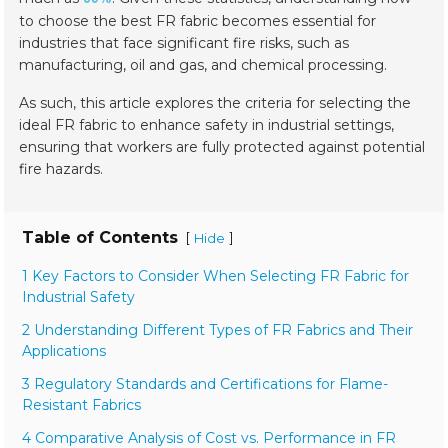
to choose the best FR fabric becomes essential for
industries that face significant fire risks, such as
manufacturing, oil and gas, and chemical processing.
As such, this article explores the criteria for selecting the
ideal FR fabric to enhance safety in industrial settings,
ensuring that workers are fully protected against potential
fire hazards.
Table of Contents
[
]
Hide
1 Key Factors to Consider When Selecting FR Fabric for
Industrial Safety
2 Understanding Different Types of FR Fabrics and Their
Applications
3 Regulatory Standards and Certifications for Flame-
Resistant Fabrics
4 Comparative Analysis of Cost vs. Performance in FR