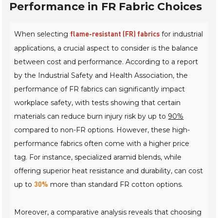
Performance in FR Fabric Choices
When selecting
for industrial
flame-resistant (FR) fabrics
applications, a crucial aspect to consider is the balance
between cost and performance. According to a report
by the
Industrial Safety and Health Association
, the
performance of FR fabrics can significantly impact
workplace safety, with tests showing that certain
materials can reduce burn injury risk by up to
90%
compared to non-FR options. However, these high-
performance fabrics often come with a higher price
tag. For instance, specialized aramid blends, while
offering superior heat resistance and durability, can cost
up to
more than standard FR cotton options.
30%
Moreover, a comparative analysis reveals that choosing