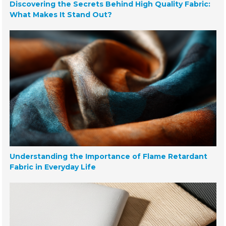
Discovering the Secrets Behind High Quality Fabric:
What Makes It Stand Out?
Understanding the Importance of Flame Retardant
Fabric in Everyday Life