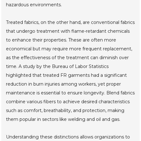
hazardous environments.
Treated fabrics, on the other hand, are conventional fabrics
that undergo treatment with flame-retardant chemicals
to enhance their properties. These are often more
economical but may require more frequent replacement,
as the effectiveness of the treatment can diminish over
time. A study by the Bureau of Labor Statistics
highlighted that treated FR garments had a significant
reduction in burn injuries among workers, yet proper
maintenance is essential to ensure longevity. Blend fabrics
combine various fibers to achieve desired characteristics
such as comfort, breathability, and protection, making
them popular in sectors like welding and oil and gas.
Understanding these distinctions allows organizations to