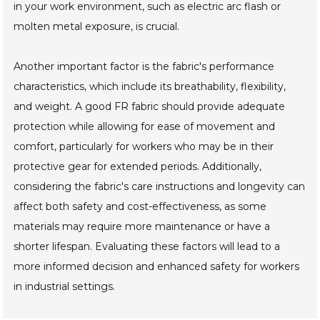
in your work environment, such as electric arc flash or
molten metal exposure, is crucial.
Another important factor is the fabric's performance
characteristics, which include its breathability, flexibility,
and weight. A good FR fabric should provide adequate
protection while allowing for ease of movement and
comfort, particularly for workers who may be in their
protective gear for extended periods. Additionally,
considering the fabric's care instructions and longevity can
affect both safety and cost-effectiveness, as some
materials may require more maintenance or have a
shorter lifespan. Evaluating these factors will lead to a
more informed decision and enhanced safety for workers
in industrial settings.