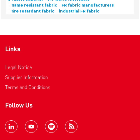
flame resistant fabric
FR fabric manufacturers
fire retardant fabric
industrial FR fabric
Links
Legal Notice
Supplier Information
Terms and Conditions
Follow Us