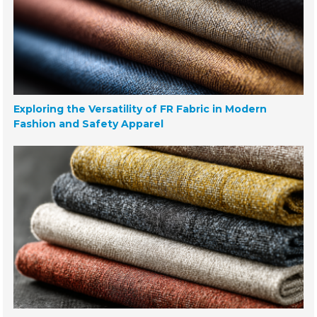
Exploring the Versatility of FR Fabric in Modern
Fashion and Safety Apparel