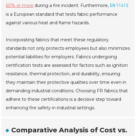
60% or more
during a fire incident. Furthermore,
EN 11612
is a European standard that tests fabric performance
against various heat and flame hazards.
Incorporating fabrics that meet these regulatory
standards not only protects employees but also minimizes
potential liabilities for employers. Fabrics undergoing
certification tests are assessed for factors such as ignition
resistance, thermal protection, and durability, ensuring
they maintain their protective qualities over time even in
demanding industrial conditions. Choosing FR fabrics that
adhere to these certifications is a decisive step toward
enhancing fire safety in industrial settings.
Comparative Analysis of Cost vs.