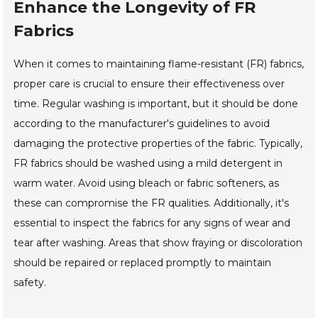
Enhance the Longevity of FR
Fabrics
When it comes to maintaining flame-resistant (FR) fabrics,
proper care is crucial to ensure their effectiveness over
time. Regular washing is important, but it should be done
according to the manufacturer's guidelines to avoid
damaging the protective properties of the fabric. Typically,
FR fabrics should be washed using a mild detergent in
warm water. Avoid using bleach or fabric softeners, as
these can compromise the FR qualities. Additionally, it's
essential to inspect the fabrics for any signs of wear and
tear after washing. Areas that show fraying or discoloration
should be repaired or replaced promptly to maintain
safety.