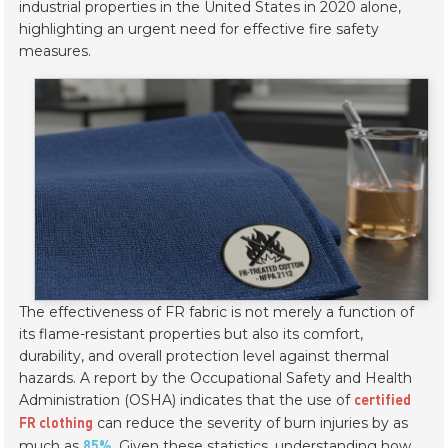
industrial properties in the United States in 2020 alone,
highlighting an urgent need for effective fire safety
measures.
The effectiveness of FR fabric is not merely a function of
its flame-resistant properties but also its comfort,
durability, and overall protection level against thermal
hazards. A report by the Occupational Safety and Health
Administration (OSHA) indicates that the use of
certified
can reduce the severity of burn injuries by as
FR clothing
much as
. Given these statistics, understanding how
85%