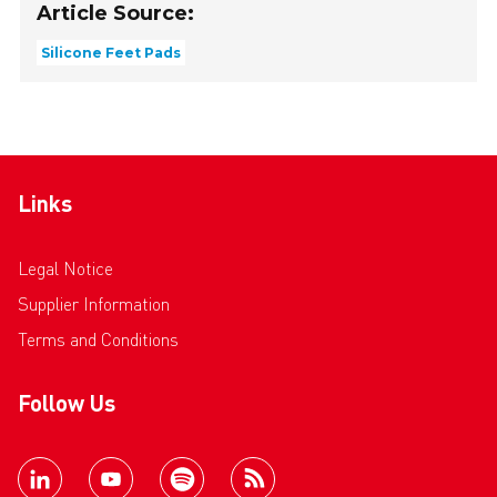
Article Source:
Silicone Feet Pads
Links
Legal Notice
Supplier Information
Terms and Conditions
Follow Us