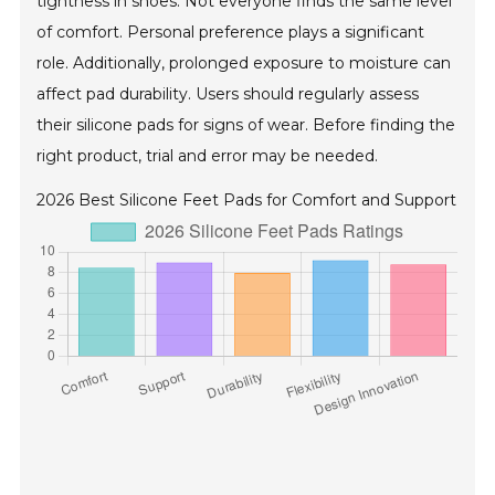
tightness in shoes. Not everyone finds the same level
of comfort. Personal preference plays a significant
role. Additionally, prolonged exposure to moisture can
affect pad durability. Users should regularly assess
their silicone pads for signs of wear. Before finding the
right product, trial and error may be needed.
2026 Best Silicone Feet Pads for Comfort and Support