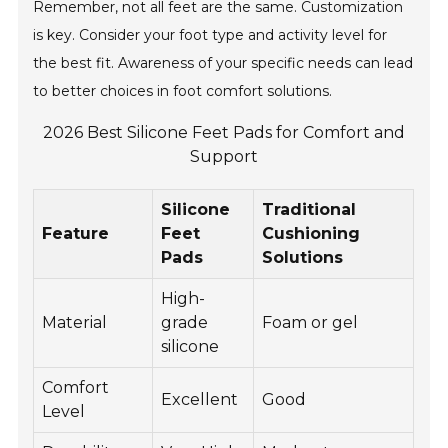
Remember, not all feet are the same. Customization
is key. Consider your foot type and activity level for
the best fit. Awareness of your specific needs can lead
to better choices in foot comfort solutions.
2026 Best Silicone Feet Pads for Comfort and
Support
Silicone
Traditional
Feature
Feet
Cushioning
Pads
Solutions
High-
Material
grade
Foam or gel
silicone
Comfort
Excellent
Good
Level