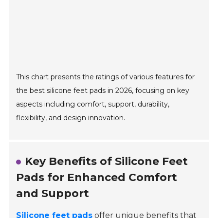
This chart presents the ratings of various features for
the best silicone feet pads in 2026, focusing on key
aspects including comfort, support, durability,
flexibility, and design innovation.
Key Benefits of Silicone Feet
Pads for Enhanced Comfort
and Support
Silicone feet pads
offer unique benefits that