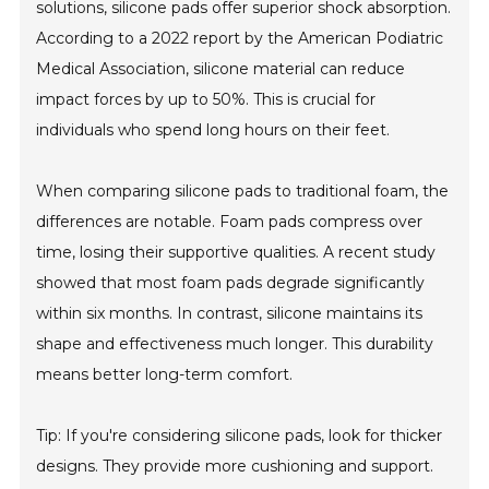
solutions, silicone pads offer superior shock absorption.
According to a 2022 report by the American Podiatric
Medical Association, silicone material can reduce
impact forces by up to 50%. This is crucial for
individuals who spend long hours on their feet.
When comparing silicone pads to traditional foam, the
differences are notable. Foam pads compress over
time, losing their supportive qualities. A recent study
showed that most foam pads degrade significantly
within six months. In contrast, silicone maintains its
shape and effectiveness much longer. This durability
means better long-term comfort.
Tip: If you're considering silicone pads, look for thicker
designs. They provide more cushioning and support.