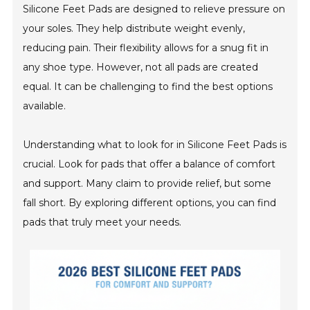
Silicone Feet Pads are designed to relieve pressure on
your soles. They help distribute weight evenly,
reducing pain. Their flexibility allows for a snug fit in
any shoe type. However, not all pads are created
equal. It can be challenging to find the best options
available.
Understanding what to look for in Silicone Feet Pads is
crucial. Look for pads that offer a balance of comfort
and support. Many claim to provide relief, but some
fall short. By exploring different options, you can find
pads that truly meet your needs.