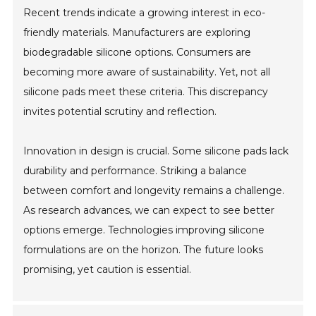
Recent trends indicate a growing interest in eco-
friendly materials. Manufacturers are exploring
biodegradable silicone options. Consumers are
becoming more aware of sustainability. Yet, not all
silicone pads meet these criteria. This discrepancy
invites potential scrutiny and reflection.
Innovation in design is crucial. Some silicone pads lack
durability and performance. Striking a balance
between comfort and longevity remains a challenge.
As research advances, we can expect to see better
options emerge. Technologies improving silicone
formulations are on the horizon. The future looks
promising, yet caution is essential.