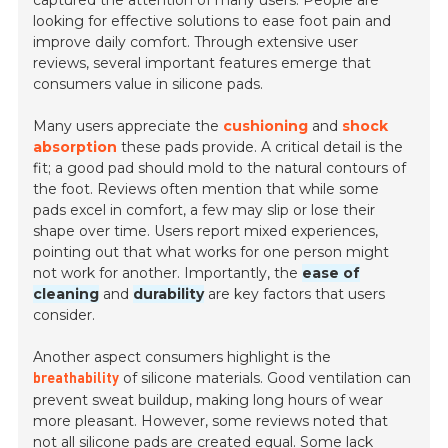
captured the attention of many users. People are
looking for effective solutions to ease foot pain and
improve daily comfort. Through extensive user
reviews, several important features emerge that
consumers value in silicone pads.
Many users appreciate the
cushioning
and
shock
absorption
these pads provide. A critical detail is the
fit; a good pad should mold to the natural contours of
the foot. Reviews often mention that while some
pads excel in comfort, a few may slip or lose their
shape over time. Users report mixed experiences,
pointing out that what works for one person might
not work for another. Importantly, the
ease of
cleaning
and
durability
are key factors that users
consider.
Another aspect consumers highlight is the
of silicone materials. Good ventilation can
breathability
prevent sweat buildup, making long hours of wear
more pleasant. However, some reviews noted that
not all silicone pads are created equal. Some lack