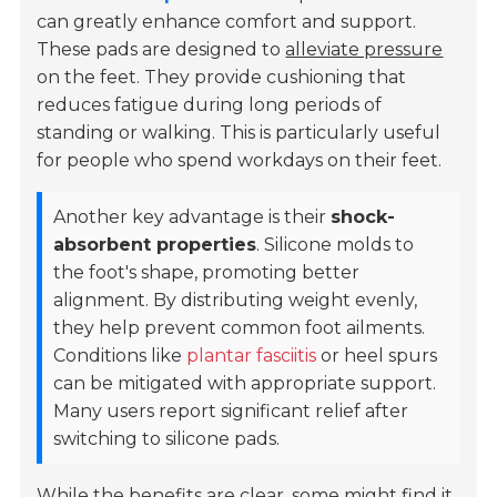
can greatly enhance comfort and support.
These pads are designed to
alleviate pressure
on the feet. They provide cushioning that
reduces fatigue during long periods of
standing or walking. This is particularly useful
for people who spend workdays on their feet.
Another key advantage is their
shock-
absorbent properties
. Silicone molds to
the foot's shape, promoting better
alignment. By distributing weight evenly,
they help prevent common foot ailments.
Conditions like
plantar fasciitis
or heel spurs
can be mitigated with appropriate support.
Many users report significant relief after
switching to silicone pads.
While the benefits are clear, some might find it