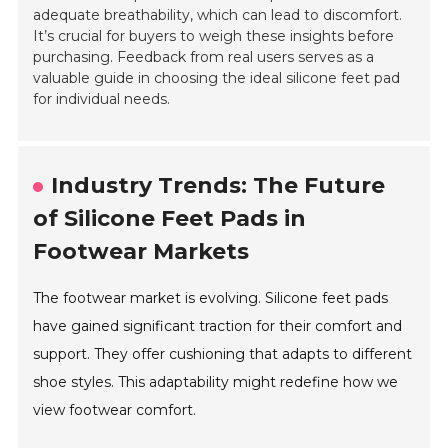
adequate breathability, which can lead to discomfort.
It’s crucial for buyers to weigh these insights before
purchasing. Feedback from real users serves as a
valuable guide in choosing the ideal silicone feet pad
for individual needs.
Industry Trends: The Future
of Silicone Feet Pads in
Footwear Markets
The footwear market is evolving. Silicone feet pads
have gained significant traction for their comfort and
support. They offer cushioning that adapts to different
shoe styles. This adaptability might redefine how we
view footwear comfort.