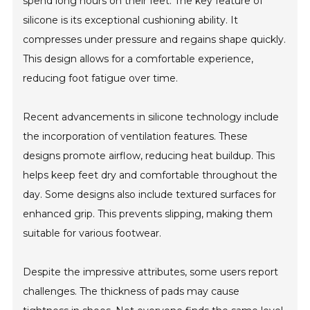
spend long hours on their feet. The key feature of
silicone is its exceptional cushioning ability. It
compresses under pressure and regains shape quickly.
This design allows for a comfortable experience,
reducing foot fatigue over time.
Recent advancements in silicone technology include
the incorporation of ventilation features. These
designs promote airflow, reducing heat buildup. This
helps keep feet dry and comfortable throughout the
day. Some designs also include textured surfaces for
enhanced grip. This prevents slipping, making them
suitable for various footwear.
Despite the impressive attributes, some users report
challenges. The thickness of pads may cause