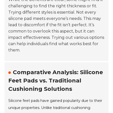
challenging to find the right thickness or fit.
Trying different styles is essential. Not every
silicone pad meets everyone’s needs. This may
lead to discomfort if the fit isn’t perfect. It’s
common to overlook this aspect, but it can
impact effectiveness. Trying out various options
can help individuals find what works best for
them.
Comparative Analysis: Silicone
Feet Pads vs. Traditional
Cushioning Solutions
Silicone feet pads have gained popularity due to their
unique properties. Unlike traditional cushioning