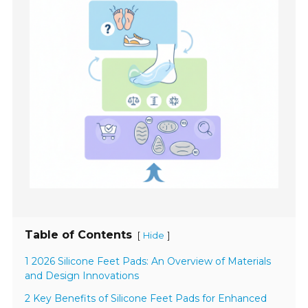
Table of Contents
[
]
Hide
1 2026 Silicone Feet Pads: An Overview of Materials
and Design Innovations
2 Key Benefits of Silicone Feet Pads for Enhanced