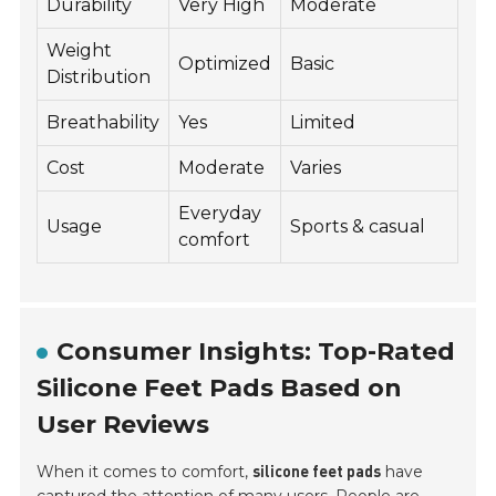
Durability
Very High
Moderate
Weight
Optimized
Basic
Distribution
Breathability
Yes
Limited
Cost
Moderate
Varies
Everyday
Usage
Sports & casual
comfort
Consumer Insights: Top-Rated
Silicone Feet Pads Based on
User Reviews
When it comes to comfort,
have
silicone feet pads