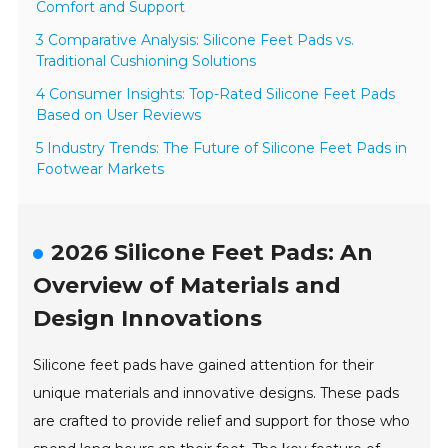
Comfort and Support
3 Comparative Analysis: Silicone Feet Pads vs.
Traditional Cushioning Solutions
4 Consumer Insights: Top-Rated Silicone Feet Pads
Based on User Reviews
5 Industry Trends: The Future of Silicone Feet Pads in
Footwear Markets
2026 Silicone Feet Pads: An
Overview of Materials and
Design Innovations
Silicone feet pads have gained attention for their
unique materials and innovative designs. These pads
are crafted to provide relief and support for those who