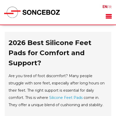
EN
FR
2026 Best Silicone Feet
Pads for Comfort and
Support?
Are you tired of foot discomfort? Many people
struggle with sore feet, especially after long hours on
their feet. The right support is essential for daily
comfort. This is where
Silicone Feet Pads
come in.
They offer a unique blend of cushioning and stability.