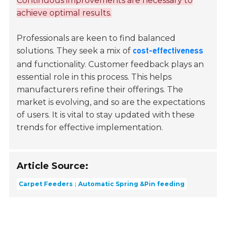
Continuous improvements are necessary to
achieve optimal results.
Professionals are keen to find balanced
solutions. They seek a mix of
cost-effectiveness
and functionality. Customer feedback plays an
essential role in this process. This helps
manufacturers refine their offerings. The
market is evolving, and so are the expectations
of users. It is vital to stay updated with these
trends for effective implementation.
Article Source:
Carpet Feeders
Automatic Spring &Pin feeding