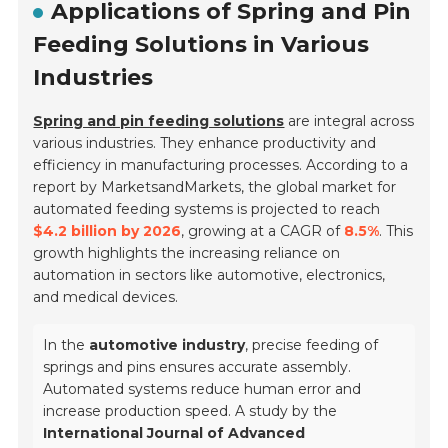
Applications of Spring and Pin
Feeding Solutions in Various
Industries
Spring and pin feeding solutions
are integral across
various industries. They enhance productivity and
efficiency in manufacturing processes. According to a
report by MarketsandMarkets, the global market for
automated feeding systems is projected to reach
$4.2 billion by 2026
, growing at a CAGR of
8.5%
. This
growth highlights the increasing reliance on
automation in sectors like automotive, electronics,
and medical devices.
In the
automotive industry
, precise feeding of
springs and pins ensures accurate assembly.
Automated systems reduce human error and
increase production speed. A study by the
International Journal of Advanced