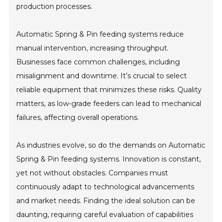
production processes.
Automatic Spring & Pin feeding systems reduce
manual intervention, increasing throughput.
Businesses face common challenges, including
misalignment and downtime. It’s crucial to select
reliable equipment that minimizes these risks. Quality
matters, as low-grade feeders can lead to mechanical
failures, affecting overall operations.
As industries evolve, so do the demands on Automatic
Spring & Pin feeding systems. Innovation is constant,
yet not without obstacles. Companies must
continuously adapt to technological advancements
and market needs. Finding the ideal solution can be
daunting, requiring careful evaluation of capabilities