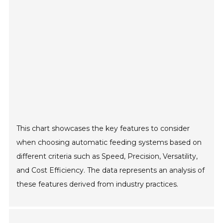
This chart showcases the key features to consider
when choosing automatic feeding systems based on
different criteria such as Speed, Precision, Versatility,
and Cost Efficiency. The data represents an analysis of
these features derived from industry practices.