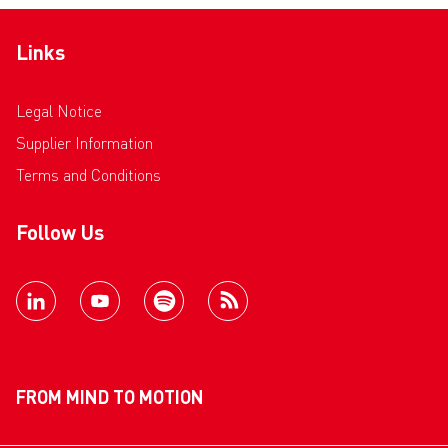
Links
Legal Notice
Supplier Information
Terms and Conditions
Follow Us
FROM MIND TO MOTION