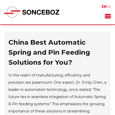
EN
FR
China Best Automatic
Spring and Pin Feeding
Solutions for You?
In the realm of manufacturing, efficiency and
precision are paramount. One expert, Dr. Emily Chen, a
leader in automation technology, once stated, "The
future lies in seamless integration of Automatic Spring
& Pin feeding systems." This emphasizes the growing
importance of these solutions in streamlining