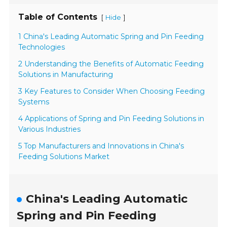
Table of Contents
[
]
Hide
1 China's Leading Automatic Spring and Pin Feeding
Technologies
2 Understanding the Benefits of Automatic Feeding
Solutions in Manufacturing
3 Key Features to Consider When Choosing Feeding
Systems
4 Applications of Spring and Pin Feeding Solutions in
Various Industries
5 Top Manufacturers and Innovations in China's
Feeding Solutions Market
China's Leading Automatic
Spring and Pin Feeding