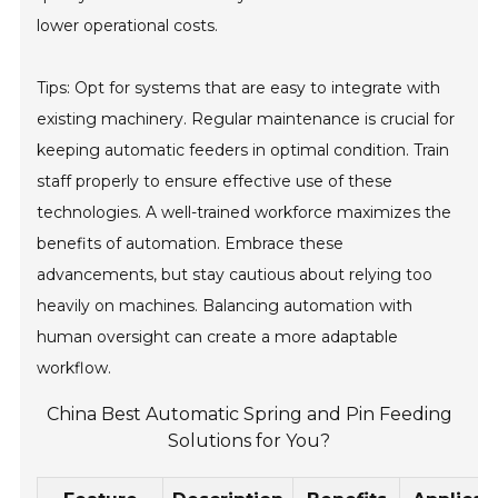
lower operational costs.
Tips: Opt for systems that are easy to integrate with
existing machinery. Regular maintenance is crucial for
keeping automatic feeders in optimal condition. Train
staff properly to ensure effective use of these
technologies. A well-trained workforce maximizes the
benefits of automation. Embrace these
advancements, but stay cautious about relying too
heavily on machines. Balancing automation with
human oversight can create a more adaptable
workflow.
China Best Automatic Spring and Pin Feeding
Solutions for You?