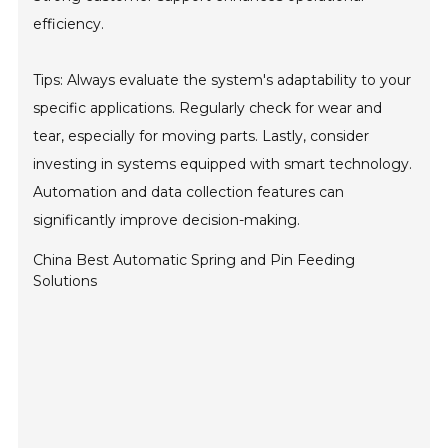
efficiency.
Tips: Always evaluate the system's adaptability to your
specific applications. Regularly check for wear and
tear, especially for moving parts. Lastly, consider
investing in systems equipped with smart technology.
Automation and data collection features can
significantly improve decision-making.
China Best Automatic Spring and Pin Feeding
Solutions