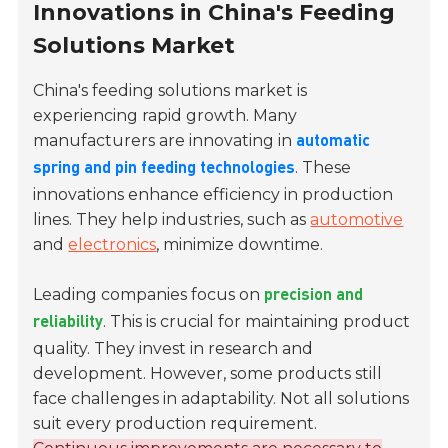
Innovations in China's Feeding
Solutions Market
China's feeding solutions market is
experiencing rapid growth. Many
manufacturers are innovating in
automatic
. These
spring and pin feeding technologies
innovations enhance efficiency in production
lines. They help industries, such as
automotive
and
electronics
, minimize downtime.
Leading companies focus on
precision and
. This is crucial for maintaining product
reliability
quality. They invest in research and
development. However, some products still
face challenges in adaptability. Not all solutions
suit every production requirement.