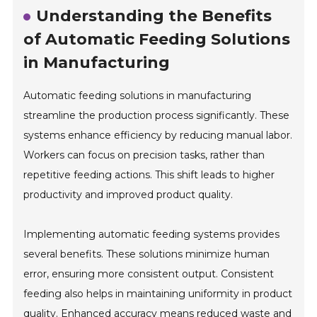
Understanding the Benefits
of Automatic Feeding Solutions
in Manufacturing
Automatic feeding solutions in manufacturing
streamline the production process significantly. These
systems enhance efficiency by reducing manual labor.
Workers can focus on precision tasks, rather than
repetitive feeding actions. This shift leads to higher
productivity and improved product quality.
Implementing automatic feeding systems provides
several benefits. These solutions minimize human
error, ensuring more consistent output. Consistent
feeding also helps in maintaining uniformity in product
quality. Enhanced accuracy means reduced waste and