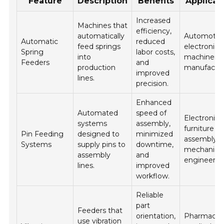
Feature
Description
Benefits
Applicat
Increased
Machines that
efficiency,
automatically
Automotive
Automatic
reduced
feed springs
electronics
Spring
labor costs,
into
machinery
Feeders
and
production
manufactur
improved
lines.
precision.
Enhanced
Automated
speed of
Electronics
systems
assembly,
furniture
Pin Feeding
designed to
minimized
assembly, 
Systems
supply pins to
downtime,
mechanica
assembly
and
engineerin
lines.
improved
workflow.
Reliable
part
Feeders that
orientation,
Pharmaceut
use vibration