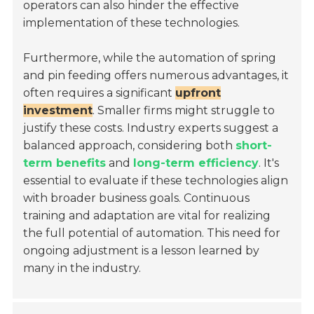
operators can also hinder the effective
implementation of these technologies.
Furthermore, while the automation of spring
and pin feeding offers numerous advantages, it
often requires a significant
upfront
investment
. Smaller firms might struggle to
justify these costs. Industry experts suggest a
balanced approach, considering both
short-
term benefits
and
long-term efficiency
. It's
essential to evaluate if these technologies align
with broader business goals. Continuous
training and adaptation are vital for realizing
the full potential of automation. This need for
ongoing adjustment is a lesson learned by
many in the industry.