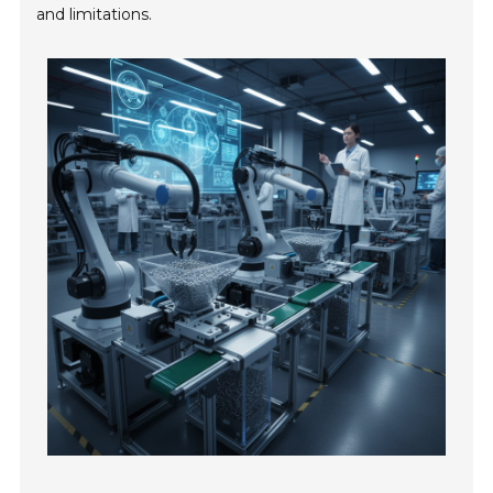
and limitations.