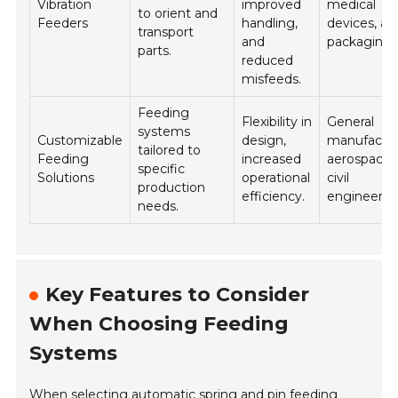
Vibration
improved
medical
to orient and
Feeders
handling,
devices, an
transport
and
packaging.
parts.
reduced
misfeeds.
Feeding
Flexibility in
General
systems
Customizable
design,
manufactur
tailored to
Feeding
increased
aerospace,
specific
Solutions
operational
civil
production
efficiency.
engineerin
needs.
Key Features to Consider
When Choosing Feeding
Systems
When selecting automatic spring and pin feeding