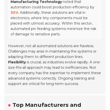
Manufacturing Technology
noted that
automation could boost production efficiency by
30%
. Additionally, these solutions are vital in
electronics, where tiny components must be
placed with utmost accuracy. Within this sector,
automated pin feeding systems minimize the risk
of damage to sensitive parts.
However, not all automated solutions are flawless.
Challenges may arise in maintaining the systems or
adapting them to different production lines.
Flexibility
is crucial, as industries evolve rapidly. A one-
size-fits-all approach may lead to inefficiencies. Not
every company has the expertise to implement these
advanced systems correctly. Ongoing training and
support are critical for long-term success.
Top Manufacturers and