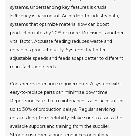
systems, understanding key features is crucial.
Efficiency is paramount. According to industry data,
systems that optimize material flow can boost
production rates by 20% or more. Precision is another
vital factor. Accurate feeding reduces waste and
enhances product quality. Systems that offer
adjustable speeds and feeds adapt better to different
manufacturing needs.
Consider maintenance requirements. A system with
easy-to-replace parts can minimize downtime.
Reports indicate that maintenance issues account for
up to 30% of production delays. Regular servicing
ensures long-term reliability. Make sure to assess the
available support and training from the supplier.
Strong customer support enhances operational