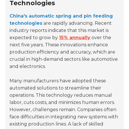
Technologies
China's automatic spring and pin feeding
technologies
are rapidly advancing. Recent
industry reports indicate that this market is
expected to grow by
15% annually
over the
next five years. These innovations enhance
production efficiency and accuracy, which are
crucial in high-demand sectors like automotive
and electronics.
Many manufacturers have adopted these
automated solutions to streamline their
operations. This technology reduces manual
labor, cuts costs, and minimizes human errors.
However, challenges remain. Companies often
face difficulties in integrating new systems with
existing production lines. A lack of skilled