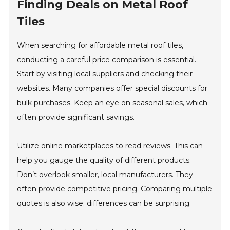
Finding Deals on Metal Roof
Tiles
When searching for affordable metal roof tiles,
conducting a careful price comparison is essential.
Start by visiting local suppliers and checking their
websites. Many companies offer special discounts for
bulk purchases. Keep an eye on seasonal sales, which
often provide significant savings.
Utilize online marketplaces to read reviews. This can
help you gauge the quality of different products.
Don’t overlook smaller, local manufacturers. They
often provide competitive pricing. Comparing multiple
quotes is also wise; differences can be surprising.