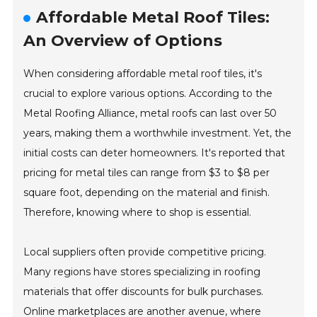
Affordable Metal Roof Tiles:
An Overview of Options
When considering affordable metal roof tiles, it's
crucial to explore various options. According to the
Metal Roofing Alliance, metal roofs can last over 50
years, making them a worthwhile investment. Yet, the
initial costs can deter homeowners. It's reported that
pricing for metal tiles can range from $3 to $8 per
square foot, depending on the material and finish.
Therefore, knowing where to shop is essential.
Local suppliers often provide competitive pricing.
Many regions have stores specializing in roofing
materials that offer discounts for bulk purchases.
Online marketplaces are another avenue, where