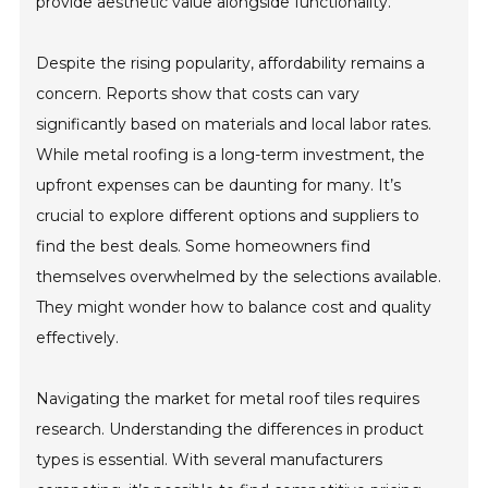
provide aesthetic value alongside functionality.
Despite the rising popularity, affordability remains a
concern. Reports show that costs can vary
significantly based on materials and local labor rates.
While metal roofing is a long-term investment, the
upfront expenses can be daunting for many. It’s
crucial to explore different options and suppliers to
find the best deals. Some homeowners find
themselves overwhelmed by the selections available.
They might wonder how to balance cost and quality
effectively.
Navigating the market for metal roof tiles requires
research. Understanding the differences in product
types is essential. With several manufacturers