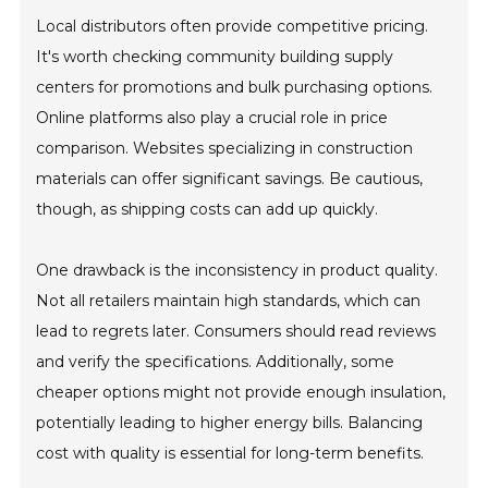
Local distributors often provide competitive pricing.
It's worth checking community building supply
centers for promotions and bulk purchasing options.
Online platforms also play a crucial role in price
comparison. Websites specializing in construction
materials can offer significant savings. Be cautious,
though, as shipping costs can add up quickly.
One drawback is the inconsistency in product quality.
Not all retailers maintain high standards, which can
lead to regrets later. Consumers should read reviews
and verify the specifications. Additionally, some
cheaper options might not provide enough insulation,
potentially leading to higher energy bills. Balancing
cost with quality is essential for long-term benefits.