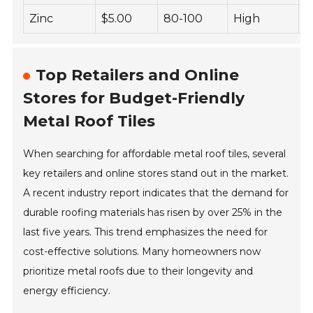
Zinc
$5.00
80-100
High
L
Top Retailers and Online
Stores for Budget-Friendly
Metal Roof Tiles
When searching for affordable metal roof tiles, several
key retailers and online stores stand out in the market.
A recent industry report indicates that the demand for
durable roofing materials has risen by over 25% in the
last five years. This trend emphasizes the need for
cost-effective solutions. Many homeowners now
prioritize metal roofs due to their longevity and
energy efficiency.