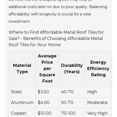
additional costs later on due to poor quality. Balancing
affordability with longevity is crucial for a wise
investment.
Where to Find Affordable Metal Roof Tiles for
Sale? - Benefits of Choosing Affordable Metal
Roof Tiles for Your Home
Average
Price
Energy
Material
Durability
M
per
Efficiency
Type
(Years)
Square
Rating
Foot
Steel
$3.50
40-70
High
L
Aluminum
$4.00
50-70
Moderate
L
Copper
$10.00
70-100
Very High
V