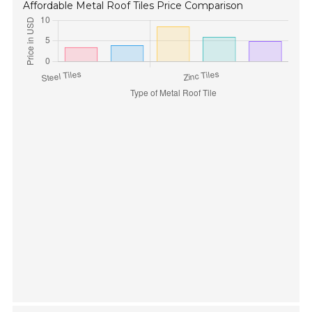
Affordable Metal Roof Tiles Price Comparison