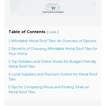
Table of Contents
[
]
Hide
1 Affordable Metal Roof Tiles: An Overview of Options
2 Benefits of Choosing Affordable Metal Roof Tiles for
Your Home
3 Top Retailers and Online Stores for Budget-Friendly
Metal Roof Tiles
4 Local Suppliers and Discount Outlets for Metal Roof
Tiles
5 Tips for Comparing Prices and Finding Deals on
Metal Roof Tiles