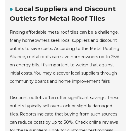
Local Suppliers and Discount
Outlets for Metal Roof Tiles
Finding affordable metal roof tiles can be a challenge.
Many homeowners seek local suppliers and discount
outlets to save costs. According to the Metal Roofing
Alliance, metal roofs can save homeowners up to 25%
on energy bills. It's important to weigh that against
initial costs. You may discover local suppliers through
community boards and home improvement fairs.
Discount outlets often offer significant savings. These
outlets typically sell overstock or slightly damaged
tiles. Reports indicate that buying from such sources
can reduce costs by up to 30%. Check online reviews
for these suppliers. Look for customer testimonials