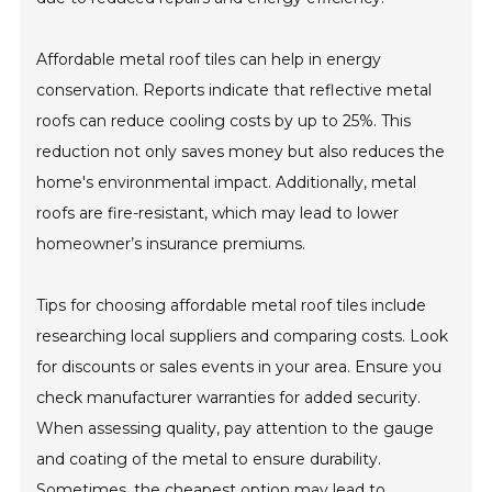
Affordable metal roof tiles can help in energy
conservation. Reports indicate that reflective metal
roofs can reduce cooling costs by up to 25%. This
reduction not only saves money but also reduces the
home's environmental impact. Additionally, metal
roofs are fire-resistant, which may lead to lower
homeowner’s insurance premiums.
Tips for choosing affordable metal roof tiles include
researching local suppliers and comparing costs. Look
for discounts or sales events in your area. Ensure you
check manufacturer warranties for added security.
When assessing quality, pay attention to the gauge
and coating of the metal to ensure durability.
Sometimes, the cheapest option may lead to