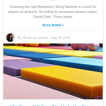
Choosing the right Badminton String Machine is crucial for
players at all levels. According to renowned industry expert,
David Chen, “Every player
»
READ MORE
By:
Read my articles
-
Aug 04,2026