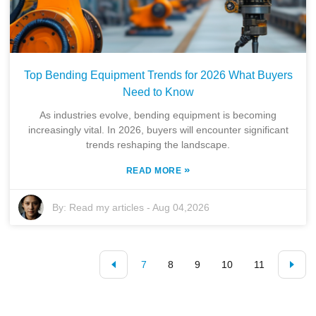
Top Bending Equipment Trends for 2026 What Buyers
Need to Know
As industries evolve, bending equipment is becoming
increasingly vital. In 2026, buyers will encounter significant
trends reshaping the landscape.
»
READ MORE
By:
Read my articles
-
Aug 04,2026
7
8
9
10
11