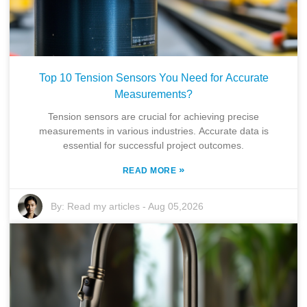
Top 10 Tension Sensors You Need for Accurate
Measurements?
Tension sensors are crucial for achieving precise
measurements in various industries. Accurate data is
essential for successful project outcomes.
»
READ MORE
By:
Read my articles
-
Aug 05,2026