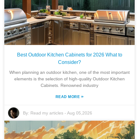
Best Outdoor Kitchen Cabinets for 2026 What to
Consider?
When planning an outdoor kitchen, one of the most important
elements is the selection of high-quality Outdoor Kitchen
Cabinets. Renowned industry
»
READ MORE
By:
Read my articles
-
Aug 05,2026