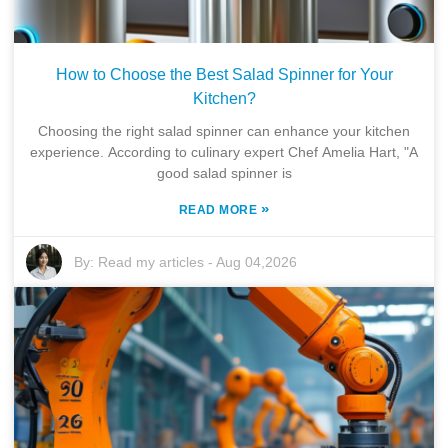
How to Choose the Best Salad Spinner for Your
Kitchen?
Choosing the right salad spinner can enhance your kitchen
experience. According to culinary expert Chef Amelia Hart, "A
good salad spinner is
»
READ MORE
By:
Read my articles
-
Aug 04,2026