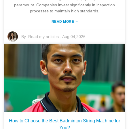
paramount. Companies invest significantly in inspection
processes to maintain high standards.
»
READ MORE
By:
Read my articles
-
Aug 04,2026
How to Choose the Best Badminton String Machine for
You?