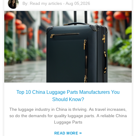
By:
Read my articles
-
Aug 05,2026
Top 10 China Luggage Parts Manufacturers You
Should Know?
The luggage industry in China is thriving. As travel increases,
so do the demands for quality luggage parts. A reliable China
Luggage Parts
»
READ MORE