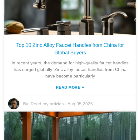
Top 10 Zinc Alloy Faucet Handles from China for
Global Buyers
In recent years, the demand for high-quality faucet handles
has surged globally. Zinc alloy faucet handles from China
have become particularly
»
READ MORE
By:
Read my articles
-
Aug 05,2026