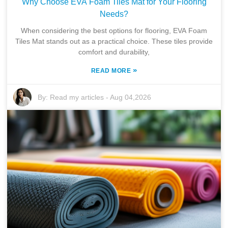
Why Choose EVA Foam Tiles Mat for Your Flooring
Needs?
When considering the best options for flooring, EVA Foam
Tiles Mat stands out as a practical choice. These tiles provide
comfort and durability,
»
READ MORE
By:
Read my articles
-
Aug 04,2026