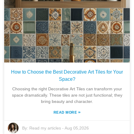
How to Choose the Best Decorative Art Tiles for Your
Space?
Choosing the right Decorative Art Tiles can transform your
space dramatically. These tiles are not just functional; they
bring beauty and character.
»
READ MORE
By:
Read my articles
-
Aug 05,2026