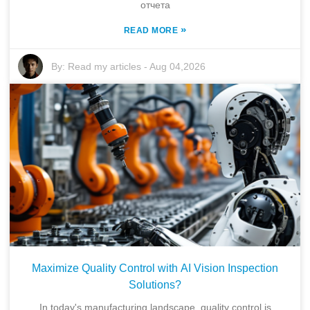
отчета
»
READ MORE
By:
Read my articles
-
Aug 04,2026
Maximize Quality Control with AI Vision Inspection
Solutions?
In today's manufacturing landscape, quality control is