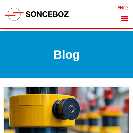
EN
FR
Blog