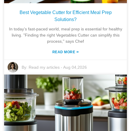
Best Vegetable Cutter for Efficient Meal Prep
Solutions?
In today’s fast-paced world, meal prep is essential for healthy
living. "Finding the right Vegetables Cutter can simplify this
process," says Chef
»
READ MORE
By:
Read my articles
-
Aug 04,2026