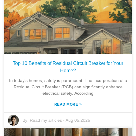
Top 10 Benefits of Residual Circuit Breaker for Your
Home?
In today's homes, safety is paramount. The incorporation of a
Residual Circuit Breaker (RCB) can significantly enhance
electrical safety. According
»
READ MORE
By:
Read my articles
-
Aug 05,2026