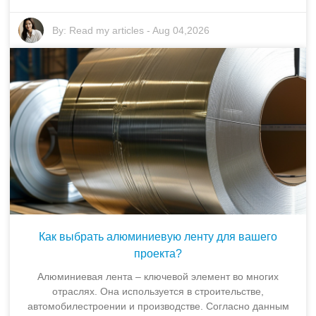
By:
Read my articles
-
Aug 04,2026
Как выбрать алюминиевую ленту для вашего
проекта?
Алюминиевая лента – ключевой элемент во многих
отраслях. Она используется в строительстве,
автомобилестроении и производстве. Согласно данным