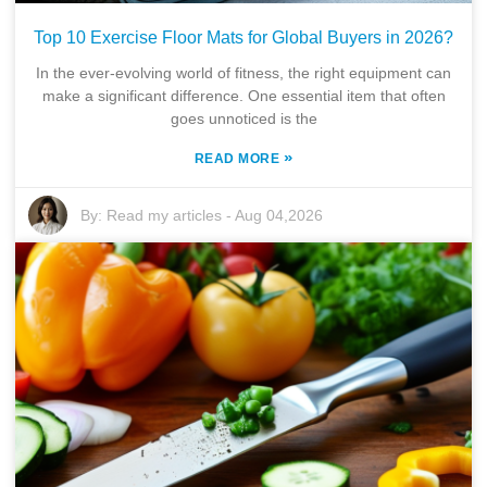
Top 10 Exercise Floor Mats for Global Buyers in 2026?
In the ever-evolving world of fitness, the right equipment can
make a significant difference. One essential item that often
goes unnoticed is the
»
READ MORE
By:
Read my articles
-
Aug 04,2026