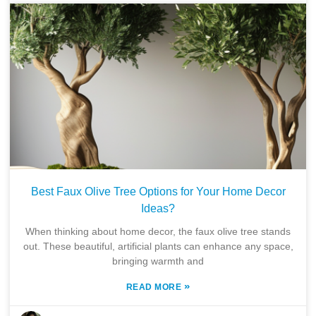
Best Faux Olive Tree Options for Your Home Decor
Ideas?
When thinking about home decor, the faux olive tree stands
out. These beautiful, artificial plants can enhance any space,
bringing warmth and
»
READ MORE