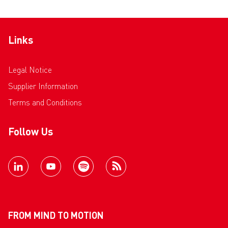
Links
Legal Notice
Supplier Information
Terms and Conditions
Follow Us
FROM MIND TO MOTION